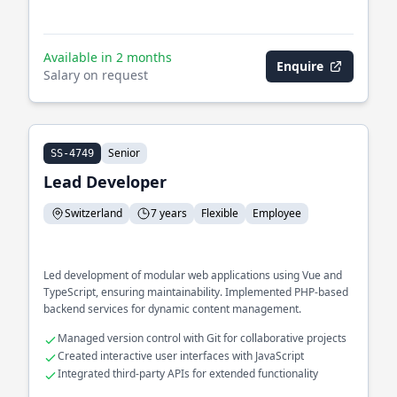
Available in 2 months
Enquire
Salary on request
Senior
SS-4749
Lead Developer
Switzerland
7 years
Flexible
Employee
Led development of modular web applications using Vue and
TypeScript, ensuring maintainability. Implemented PHP-based
backend services for dynamic content management.
Managed version control with Git for collaborative projects
Created interactive user interfaces with JavaScript
Integrated third-party APIs for extended functionality