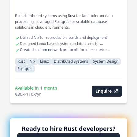
Built distributed systems using Rust for fault-tolerant data
processing. Leveraged Postgres for scalable database
solutions in cloud environments.
Utilized Nix for reproducible builds and deployment
Designed Linux-based system architectures for
performance optimization
Created custom network protocols for inter-service
communication
Rust
Nix
Linux
Distributed Systems
System Design
Postgres
Available in 1 month
Enquire
€80k-110k/yr
Ready to hire
Rust
developers?