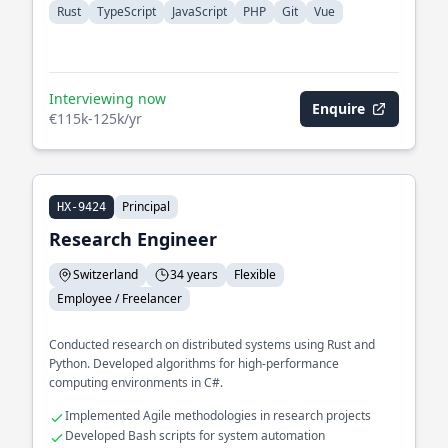
Rust
TypeScript
JavaScript
PHP
Git
Vue
Interviewing now
Enquire
€115k-125k/yr
Principal
HX-9424
Research Engineer
Switzerland
34 years
Flexible
Employee / Freelancer
Conducted research on distributed systems using Rust and
Python. Developed algorithms for high-performance
computing environments in C#.
Implemented Agile methodologies in research projects
Developed Bash scripts for system automation