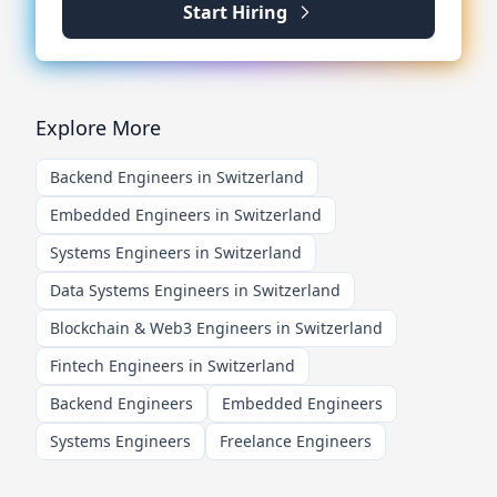
Start Hiring
Explore More
Backend Engineers in Switzerland
Embedded Engineers in Switzerland
Systems Engineers in Switzerland
Data Systems Engineers in Switzerland
Blockchain & Web3 Engineers in Switzerland
Fintech Engineers in Switzerland
Backend Engineers
Embedded Engineers
Systems Engineers
Freelance Engineers