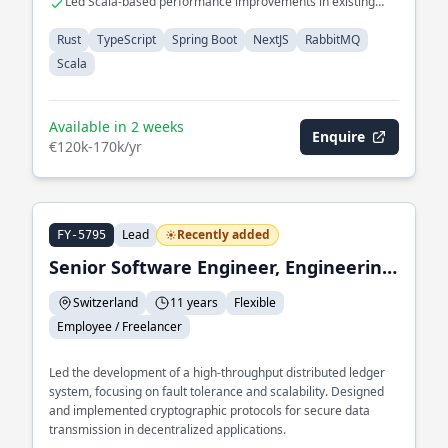
Led Scala-based performance improvements in existing
systems
Rust
TypeScript
Spring Boot
NextJS
RabbitMQ
Scala
Available in 2 weeks
Enquire
€120k-170k/yr
Lead
Recently added
FY-5795
Senior Software Engineer, Engineering Lead
Switzerland
11 years
Flexible
Employee / Freelancer
Led the development of a high-throughput distributed ledger
system, focusing on fault tolerance and scalability. Designed
and implemented cryptographic protocols for secure data
transmission in decentralized applications.