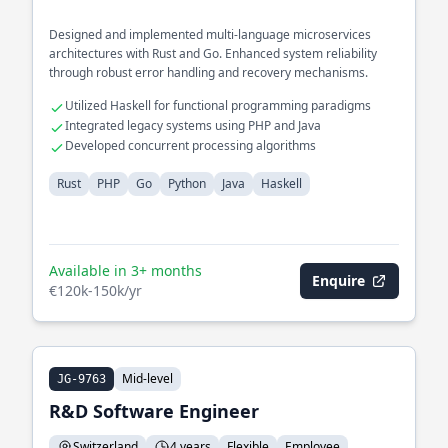
Designed and implemented multi-language microservices
architectures with Rust and Go. Enhanced system reliability
through robust error handling and recovery mechanisms.
Utilized Haskell for functional programming paradigms
Integrated legacy systems using PHP and Java
Developed concurrent processing algorithms
Rust
PHP
Go
Python
Java
Haskell
Available in 3+ months
Enquire
€120k-150k/yr
Mid-level
JG-9763
R&D Software Engineer
Switzerland
4 years
Flexible
Employee