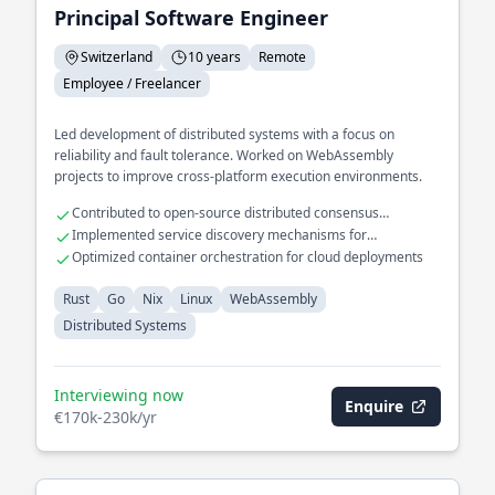
Principal Software Engineer
Switzerland
10 years
Remote
Employee / Freelancer
Led development of distributed systems with a focus on
reliability and fault tolerance. Worked on WebAssembly
projects to improve cross-platform execution environments.
Contributed to open-source distributed consensus
algorithms
Implemented service discovery mechanisms for
microservices
Optimized container orchestration for cloud deployments
Rust
Go
Nix
Linux
WebAssembly
Distributed Systems
Interviewing now
Enquire
€170k-230k/yr