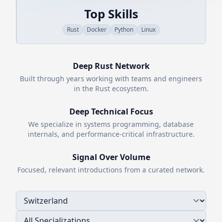
Top Skills
Rust
Docker
Python
Linux
Deep
Rust
Network
Built through years working with teams and engineers
in the
Rust
ecosystem.
Deep Technical Focus
We specialize in systems programming, database
internals, and performance-critical infrastructure.
Signal Over Volume
Focused, relevant introductions from a curated network.