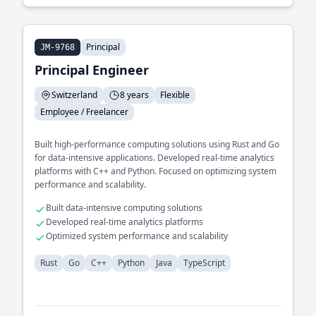
Principal
JM-9768
Principal Engineer
Switzerland
8 years
Flexible
Employee / Freelancer
Built high-performance computing solutions using Rust and Go
for data-intensive applications. Developed real-time analytics
platforms with C++ and Python. Focused on optimizing system
performance and scalability.
Built data-intensive computing solutions
Developed real-time analytics platforms
Optimized system performance and scalability
Rust
Go
C++
Python
Java
TypeScript