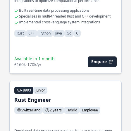
integrations to optimize computational performance.
Built real-time data processing applications
Specializes in multi-threaded Rust and C++ development
Implemented cross-language system integrations
Rust
C++
Python
Java
Go
C
Available in 1 month
Enquire
£160k-170k/yr
Junior
AU-8993
Rust Engineer
Switzerland
2 years
Hybrid
Employee
Developed data processing pipelines for a machine learning