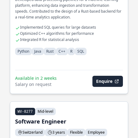
platform, enhancing data ingestion and transformation
speeds. Contributed to the design of a Rust-based backend for
a real-time analytics application.
Implemented SQL queries for large datasets
Optimized C++ algorithms for performance
Integrated R for statistical analysis
Python
Java
Rust
C++
R
SQL
Available in 2 weeks
Enquire
Salary on request
Mid-level
WV-8277
Software Engineer
Switzerland
3 years
Flexible
Employee