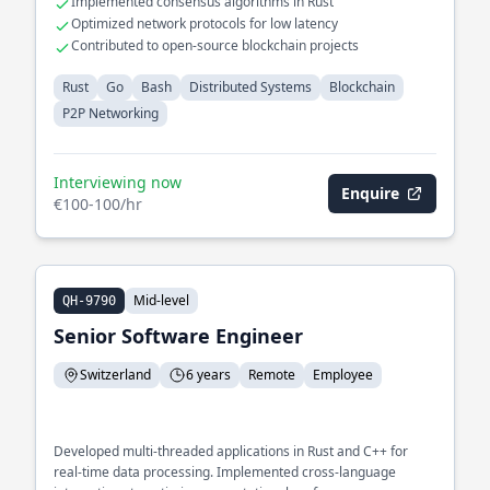
Implemented consensus algorithms in Rust
Optimized network protocols for low latency
Contributed to open-source blockchain projects
Rust
Go
Bash
Distributed Systems
Blockchain
P2P Networking
Interviewing now
Enquire
€100-100/hr
Mid-level
QH-9790
Senior Software Engineer
Switzerland
6 years
Remote
Employee
Developed multi-threaded applications in Rust and C++ for
real-time data processing. Implemented cross-language