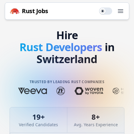
Rust
Jobs
Use setting
Open
Hire
Rust
Developers
in
Switzerland
TRUSTED BY LEADING RUST COMPANIES
19
+
8
+
Verified Candidates
Avg. Years Experience