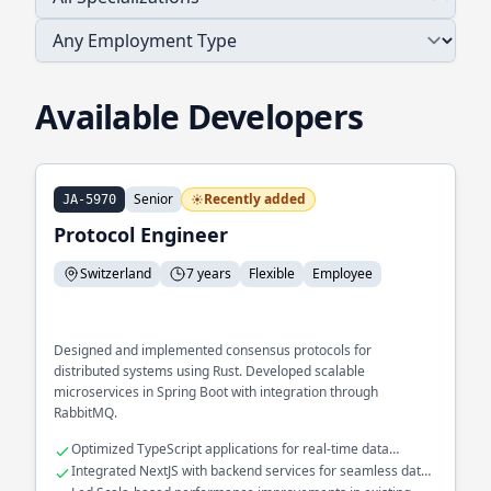
Available Developers
Senior
Recently added
JA-5970
Protocol Engineer
Switzerland
7 years
Flexible
Employee
Designed and implemented consensus protocols for
distributed systems using Rust. Developed scalable
microservices in Spring Boot with integration through
RabbitMQ.
Optimized TypeScript applications for real-time data
processing
Integrated NextJS with backend services for seamless data
flow