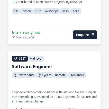
Contributed to open-source projects in JavaScript
C#
Python
Rust
JavaScript
Bash
Agile
Interviewing now
Enquire
$165k-220k/yr
Mid-level
AF-3127
Software Engineer
Switzerland
3 years
Remote
Freelancer
Engineered blockchain solutions with Rust and Go, focusing on
P2P networking. Developed distributed systems for secure and
efficient data exchange.