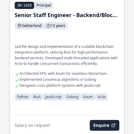
Principal
JW-1420
Senior Staff Engineer - Backend/Blockchain Integration Engineer
Switzerland
12 years
Led the design and implementation of a scalable blockchain
integration platform, utilizing Rust for high-performance
backend services. Developed multi-threaded applications with
Actix to handle concurrent transactions efficiently.
Architected APIs with Axum for seamless blockchain
interaction
Implemented consensus algorithms in Golang
Designed cross-platform systems with JavaScript
Python
Rust
JavaScript
Golang
Axum
Actix
Salary on request
Enquire