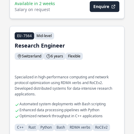
Available in 2 weeks
Enquire
Salary on request
Mid-level
EU-7564
Research Engineer
Switzerland
6 years
Flexible
Specialized in high-performance computing and network
protocol optimization using RDMA verbs and RoCEv2.
Developed distributed systems for data-intensive research
applications.
Automated system deployments with Bash scripting
Enhanced data processing pipelines with Python
Optimized network throughput in C++ applications
C++
Rust
Python
Bash
RDMA verbs
RoCEv2