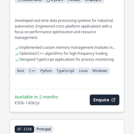
Developed real-time data processing systems for industrial
automation. Engineered cross-platform applications with a
focus on performance optimization and resource
management.
Implemented custom memory management modules in
Rust
Optimized C++ algorithms for high-frequency trading
Designed TypeScript applications for process monitoring
Rust
C++
Python
TypeScript
Linux
Windows
Available in 2 months
Enquire
€90k-140k/yr
Principal
SF-3156