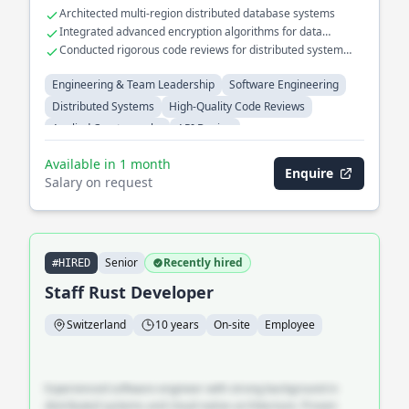
Architected multi-region distributed database systems
Integrated advanced encryption algorithms for data
security
Conducted rigorous code reviews for distributed system
projects
Engineering & Team Leadership
Software Engineering
Distributed Systems
High-Quality Code Reviews
Applied Cryptography
API Design
Available in 1 month
Enquire
Salary on request
Senior
Recently hired
#HIRED
Staff Rust Developer
Switzerland
10 years
On-site
Employee
Experienced software engineer with strong background in
distributed systems and cloud-native architecture. Proven