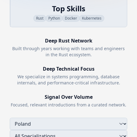
Top Skills
Rust
Python
Docker
Kubernetes
Deep
Rust
Network
Built through years working with teams and engineers
in the
Rust
ecosystem.
Deep Technical Focus
We specialize in systems programming, database
internals, and performance-critical infrastructure.
Signal Over Volume
Focused, relevant introductions from a curated network.