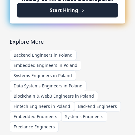
Start Hiring
Explore More
Backend Engineers in Poland
Embedded Engineers in Poland
Systems Engineers in Poland
Data Systems Engineers in Poland
Blockchain & Web3 Engineers in Poland
Fintech Engineers in Poland
Backend Engineers
Embedded Engineers
Systems Engineers
Freelance Engineers