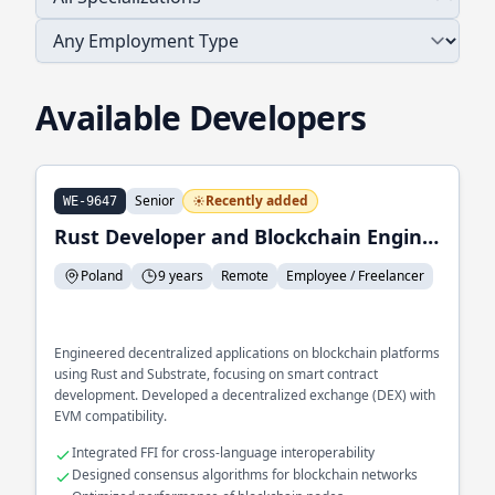
Available Developers
Senior
Recently added
WE-9647
Rust Developer and Blockchain Engineer
Poland
9 years
Remote
Employee / Freelancer
Engineered decentralized applications on blockchain platforms
using Rust and Substrate, focusing on smart contract
development. Developed a decentralized exchange (DEX) with
EVM compatibility.
Integrated FFI for cross-language interoperability
Designed consensus algorithms for blockchain networks