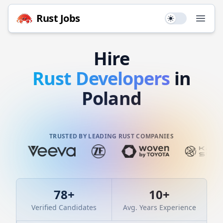
Rust
Jobs
Use setting
Open
Hire
Rust
Developers
in
Poland
TRUSTED BY LEADING RUST COMPANIES
78
+
10
+
Verified Candidates
Avg. Years Experience