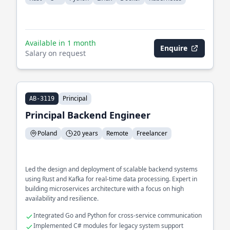
Available in 1 month
Enquire
Salary on request
Principal
AB-3119
Principal Backend Engineer
Poland
20 years
Remote
Freelancer
Led the design and deployment of scalable backend systems
using Rust and Kafka for real-time data processing. Expert in
building microservices architecture with a focus on high
availability and resilience.
Integrated Go and Python for cross-service communication
Implemented C# modules for legacy system support