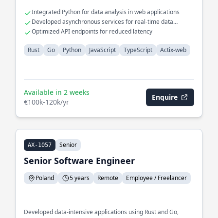
Integrated Python for data analysis in web applications
Developed asynchronous services for real-time data
processing
Optimized API endpoints for reduced latency
Rust
Go
Python
JavaScript
TypeScript
Actix-web
Available in 2 weeks
Enquire
€100k-120k/yr
Senior
AX-1057
Senior Software Engineer
Poland
5 years
Remote
Employee / Freelancer
Developed data-intensive applications using Rust and Go,