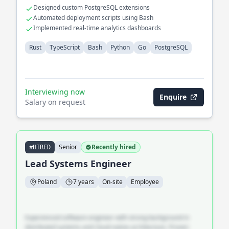
Designed custom PostgreSQL extensions
Automated deployment scripts using Bash
Implemented real-time analytics dashboards
Rust
TypeScript
Bash
Python
Go
PostgreSQL
Interviewing now
Enquire
Salary on request
Senior
Recently hired
#HIRED
Lead Systems Engineer
Poland
7 years
On-site
Employee
Experienced software engineer with strong background in
distributed systems and cloud-native architecture. Proven