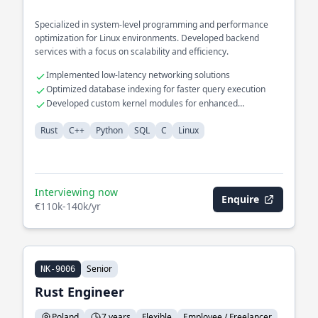
Specialized in system-level programming and performance
optimization for Linux environments. Developed backend
services with a focus on scalability and efficiency.
Implemented low-latency networking solutions
Optimized database indexing for faster query execution
Developed custom kernel modules for enhanced
functionality
Rust
C++
Python
SQL
C
Linux
Interviewing now
Enquire
€110k-140k/yr
Senior
NK-9006
Rust Engineer
Poland
7 years
Flexible
Employee / Freelancer