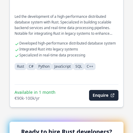
Led the development of a high-performance distributed
database system with Rust. Specialized in building scalable
backend services and real-time data processing pipelines.
Notable for integrating Rust in legacy systems to enhance
concurrency and safety.
Developed high-performance distributed database system
Integrated Rust into legacy systems
Specialized in real-time data processing
Rust
C#
Python
JavaScript
SQL
C++
Available in 1 month
Enquire
€90k-100k/yr
Ready to hire
Rust
developers?