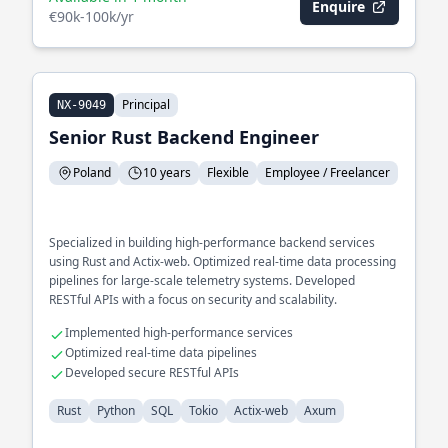
Enquire
€90k-100k/yr
Principal
NX-9049
Senior Rust Backend Engineer
Poland
10 years
Flexible
Employee / Freelancer
Specialized in building high-performance backend services
using Rust and Actix-web. Optimized real-time data processing
pipelines for large-scale telemetry systems. Developed
RESTful APIs with a focus on security and scalability.
Implemented high-performance services
Optimized real-time data pipelines
Developed secure RESTful APIs
Rust
Python
SQL
Tokio
Actix-web
Axum