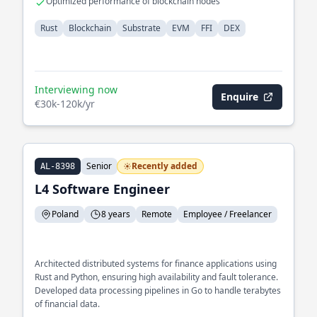
Optimized performance of blockchain nodes
Rust
Blockchain
Substrate
EVM
FFI
DEX
Interviewing now
Enquire
€30k-120k/yr
Senior
Recently added
AL-8398
L4 Software Engineer
Poland
8 years
Remote
Employee / Freelancer
Architected distributed systems for finance applications using
Rust and Python, ensuring high availability and fault tolerance.
Developed data processing pipelines in Go to handle terabytes
of financial data.