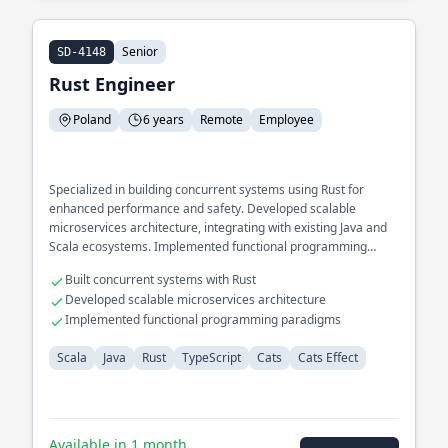
Senior
SD-4148
Rust Engineer
Poland
6 years
Remote
Employee
Specialized in building concurrent systems using Rust for
enhanced performance and safety. Developed scalable
microservices architecture, integrating with existing Java and
Scala ecosystems. Implemented functional programming
paradigms using Cats and Cats Effect.
Built concurrent systems with Rust
Developed scalable microservices architecture
Implemented functional programming paradigms
Scala
Java
Rust
TypeScript
Cats
Cats Effect
Available in 1 month