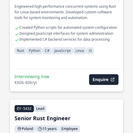
Engineered high-performance concurrent systems using Rust
for Linux-based environments. Developed custom software
tools for system monitoring and automation.
Created Python scripts for automated system configuration
Designed JavaScript interfaces for system administration
Implemented C# backend services for data processing
Rust
Python
C#
JavaScript
Linux
i3
Interviewing now
Enquire
€60k-80k/yr
Lead
EY-5432
Senior Rust Engineer
Poland
15 years
Employee