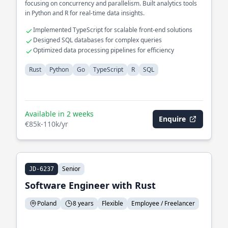
focusing on concurrency and parallelism. Built analytics tools
in Python and R for real-time data insights.
Implemented TypeScript for scalable front-end solutions
Designed SQL databases for complex queries
Optimized data processing pipelines for efficiency
Rust
Python
Go
TypeScript
R
SQL
Available in 2 weeks
Enquire
€85k-110k/yr
Senior
JD-6237
Software Engineer with Rust
Poland
8 years
Flexible
Employee / Freelancer