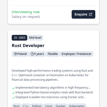
Interviewing now
Enquire
Salary on request
Mid-level
JX-1603
Rust Developer
Poland
5 years
Flexible
Employee / Freelancer
Developed high-performance trading systems using Rust and
C++. Optimized container orchestration on Kubernetes for
financial data processing pipelines.
Implemented low-latency algorithms in high-frequency
trading systems
Integrated Python-based analytics tools with Rust backend
Deployed scalable microservices using Docker and
Kubernetes
Rust
C++
Python
Linux
Docker
Kubernetes