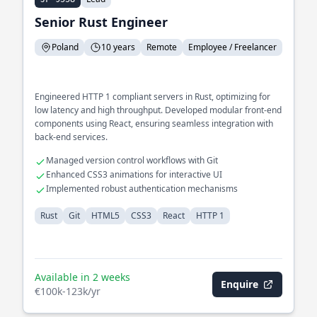
Senior Rust Engineer
Poland
10 years
Remote
Employee / Freelancer
Engineered HTTP 1 compliant servers in Rust, optimizing for
low latency and high throughput. Developed modular front-end
components using React, ensuring seamless integration with
back-end services.
Managed version control workflows with Git
Enhanced CSS3 animations for interactive UI
Implemented robust authentication mechanisms
Rust
Git
HTML5
CSS3
React
HTTP 1
Available in 2 weeks
Enquire
€100k-123k/yr