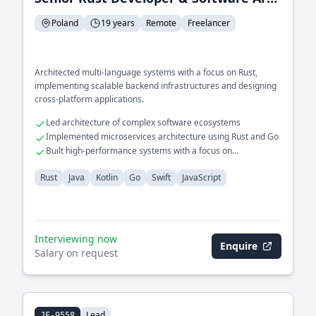
Poland
19 years
Remote
Freelancer
Architected multi-language systems with a focus on Rust,
implementing scalable backend infrastructures and designing
cross-platform applications.
Led architecture of complex software ecosystems
Implemented microservices architecture using Rust and Go
Built high-performance systems with a focus on
concurrency
Rust
Java
Kotlin
Go
Swift
JavaScript
Interviewing now
Enquire
Salary on request
Lead
JF-9558