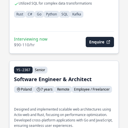
Utilized SQL for complex data transformations
Rust
C#
Go
Python
SQL
Kafka
Interviewing now
Enquire
$90-110/hr
Senior
YS-2367
Software Engineer & Architect
Poland
7 years
Remote
Employee / Freelancer
Designed and implemented scalable web architectures using
Actix-web and Rust, focusing on performance optimization.
Developed cross-platform applications with Go and JavaScript,
ensuring seamless user experiences.