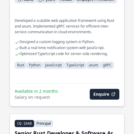
Developed a scalable web application framework using Rust
and axum. Implemented gRPC services for efficient inter-
service communication in cloud environments.
Designed a custom logging system in Python.
Built a real-time notification system with JavaScript.
Optimized TypeScript code for server-side rendering.
Rust
Python
JavaScript
TypeScript
axum
gRPC
Available in 2 months
Enquire
Salary on request
Principal
CQ-1640
Senior Rust Developer & Software Architect