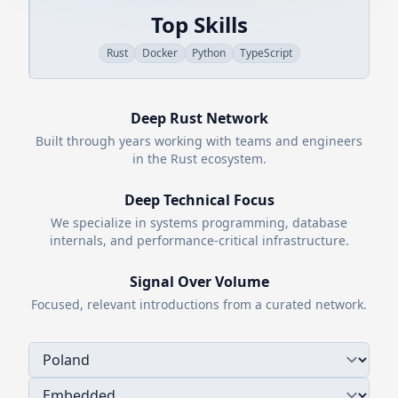
Top Skills
Rust
Docker
Python
TypeScript
Deep
Rust
Network
Built through years working with teams and engineers
in the
Rust
ecosystem.
Deep Technical Focus
We specialize in systems programming, database
internals, and performance-critical infrastructure.
Signal Over Volume
Focused, relevant introductions from a curated network.