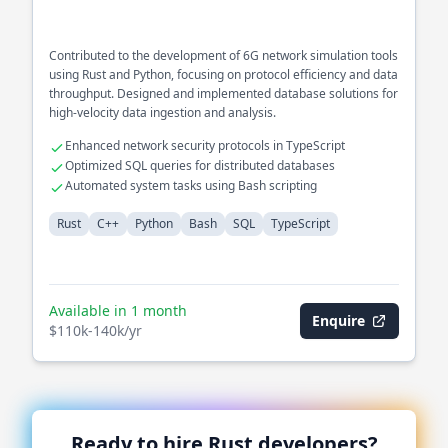
Contributed to the development of 6G network simulation tools
using Rust and Python, focusing on protocol efficiency and data
throughput. Designed and implemented database solutions for
high-velocity data ingestion and analysis.
Enhanced network security protocols in TypeScript
Optimized SQL queries for distributed databases
Automated system tasks using Bash scripting
Rust
C++
Python
Bash
SQL
TypeScript
Available in 1 month
Enquire
$110k-140k/yr
Ready to hire
Rust
developers?