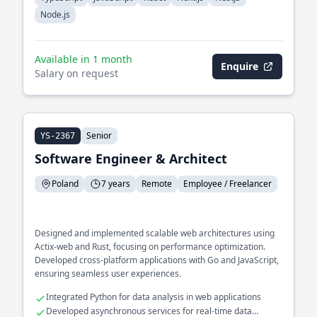
Node.js
Available in 1 month
Enquire
Salary on request
Senior
YS-2367
Software Engineer & Architect
Poland
7 years
Remote
Employee / Freelancer
Designed and implemented scalable web architectures using
Actix-web and Rust, focusing on performance optimization.
Developed cross-platform applications with Go and JavaScript,
ensuring seamless user experiences.
Integrated Python for data analysis in web applications
Developed asynchronous services for real-time data