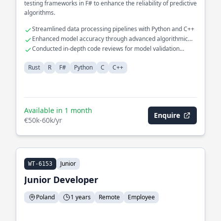
testing frameworks in F# to enhance the reliability of predictive
algorithms.
Streamlined data processing pipelines with Python and C++
Enhanced model accuracy through advanced algorithmic
tuning
Conducted in-depth code reviews for model validation
processes
Rust
R
F#
Python
C
C++
Available in 1 month
Enquire
€50k-60k/yr
Junior
WT-6153
Junior Developer
Poland
1 years
Remote
Employee