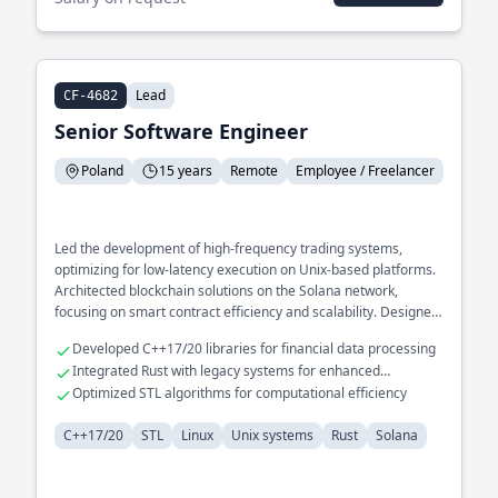
Lead
CF-4682
Senior Software Engineer
Poland
15 years
Remote
Employee / Freelancer
Led the development of high-frequency trading systems,
optimizing for low-latency execution on Unix-based platforms.
Architected blockchain solutions on the Solana network,
focusing on smart contract efficiency and scalability. Designed
and implemented distributed systems infrastructure, ensuring
Developed C++17/20 libraries for financial data processing
robust fault tolerance and data consistency.
Integrated Rust with legacy systems for enhanced
performance
Optimized STL algorithms for computational efficiency
C++17/20
STL
Linux
Unix systems
Rust
Solana