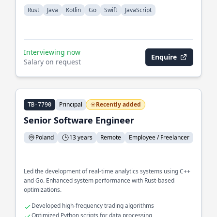
Rust
Java
Kotlin
Go
Swift
JavaScript
Interviewing now
Enquire
Salary on request
Principal
Recently added
TB-7790
Senior Software Engineer
Poland
13 years
Remote
Employee / Freelancer
Led the development of real-time analytics systems using C++
and Go. Enhanced system performance with Rust-based
optimizations.
Developed high-frequency trading algorithms
Optimized Python scripts for data processing