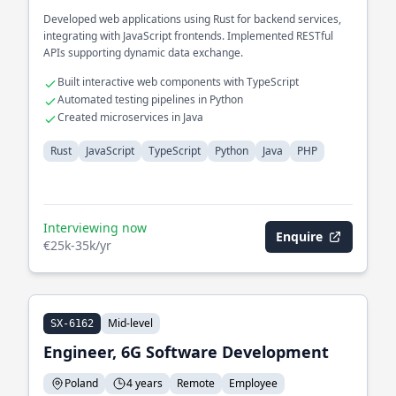
Developed web applications using Rust for backend services,
integrating with JavaScript frontends. Implemented RESTful
APIs supporting dynamic data exchange.
Built interactive web components with TypeScript
Automated testing pipelines in Python
Created microservices in Java
Rust
JavaScript
TypeScript
Python
Java
PHP
Interviewing now
Enquire
€25k-35k/yr
Mid-level
SX-6162
Engineer, 6G Software Development
Poland
4 years
Remote
Employee