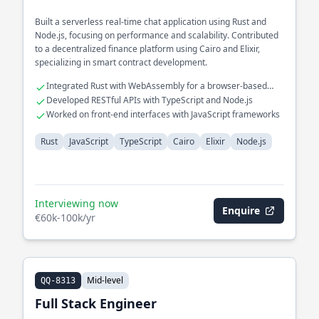
Built a serverless real-time chat application using Rust and
Node.js, focusing on performance and scalability. Contributed
to a decentralized finance platform using Cairo and Elixir,
specializing in smart contract development.
Integrated Rust with WebAssembly for a browser-based
application
Developed RESTful APIs with TypeScript and Node.js
Worked on front-end interfaces with JavaScript frameworks
Rust
JavaScript
TypeScript
Cairo
Elixir
Node.js
Interviewing now
Enquire
€60k-100k/yr
Mid-level
QQ-8313
Full Stack Engineer