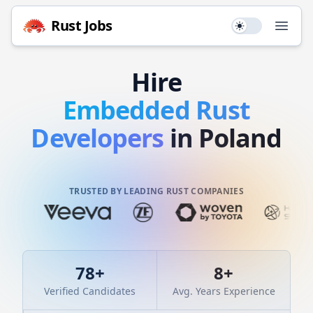
Rust
Jobs
Use setting
Open
Hire
Embedded
Rust
Developers
in Poland
TRUSTED BY LEADING RUST COMPANIES
78
+
8
+
Verified Candidates
Avg. Years Experience