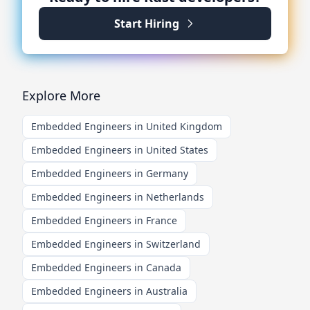
Start Hiring
Explore More
Embedded Engineers in United Kingdom
Embedded Engineers in United States
Embedded Engineers in Germany
Embedded Engineers in Netherlands
Embedded Engineers in France
Embedded Engineers in Switzerland
Embedded Engineers in Canada
Embedded Engineers in Australia