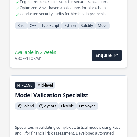
Engineered smart contracts for secure transactions
Optimized Move-based applications for blockchain
environments
Conducted security audits for blockchain protocols
Rust
C++
TypeScript
Python
Solidity
Move
Available in 2 weeks
Enquire
€80k-110k/yr
Mid-level
MF-1590
Model Validation Specialist
Poland
2 years
Flexible
Employee
Specializes in validating complex statistical models using Rust
and R for financial risk assessment. Developed automated