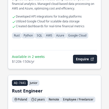
financial analytics. Managed cloud-based data processing on
AWS and Azure, optimizing cost and efficiency.
Developed API integrations for trading platforms
Utilized Google Cloud for scalable data storage
Created dashboards for real-time financial metrics
Rust
Python
SQL
AWS
Azure
Google Cloud
Available in 2 weeks
Enquire
$120k-150k/yr
Junior
AQ-7441
Rust Engineer
Poland
2 years
Remote
Employee / Freelancer