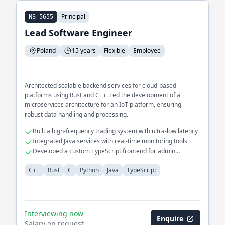
Principal
NS-5655
Lead Software Engineer
Poland
15 years
Flexible
Employee
Architected scalable backend services for cloud-based
platforms using Rust and C++. Led the development of a
microservices architecture for an IoT platform, ensuring
robust data handling and processing.
Built a high-frequency trading system with ultra-low latency
Integrated Java services with real-time monitoring tools
Developed a custom TypeScript frontend for admin
dashboards
C++
Rust
C
Python
Java
TypeScript
Interviewing now
Enquire
Salary on request