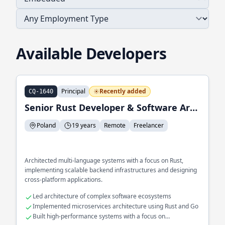
Available Developers
Principal
Recently added
CQ-1640
Senior Rust Developer & Software Architect
Poland
19 years
Remote
Freelancer
Architected multi-language systems with a focus on Rust,
implementing scalable backend infrastructures and designing
cross-platform applications.
Led architecture of complex software ecosystems
Implemented microservices architecture using Rust and Go
Built high-performance systems with a focus on
concurrency