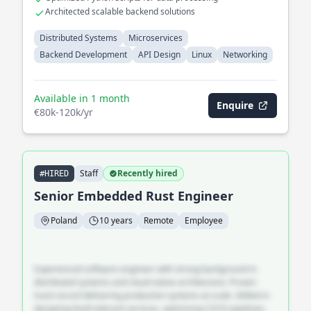
Architected scalable backend solutions
Distributed Systems
Microservices
Backend Development
API Design
Linux
Networking
Available in 1 month
Enquire
€80k-120k/yr
Staff
Recently hired
#HIRED
Senior Embedded Rust Engineer
Poland
10 years
Remote
Employee
Experienced software engineer with strong background in
distributed systems and cloud-native architecture. Proven
track record delivering production systems at scale. Skilled in
designing fault-tolerant services, optimising CI/CD pipelines,