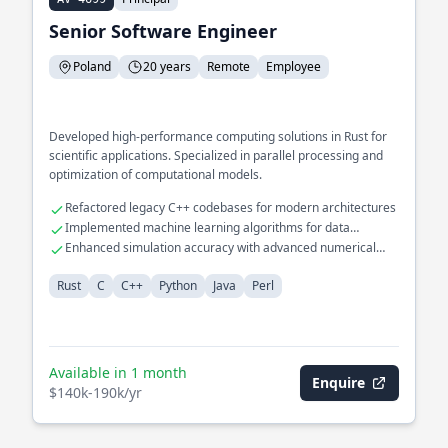
Senior Software Engineer
Poland
20 years
Remote
Employee
Developed high-performance computing solutions in Rust for
scientific applications. Specialized in parallel processing and
optimization of computational models.
Refactored legacy C++ codebases for modern architectures
Implemented machine learning algorithms for data
classification
Enhanced simulation accuracy with advanced numerical
methods
Rust
C
C++
Python
Java
Perl
Available in 1 month
Enquire
$140k-190k/yr