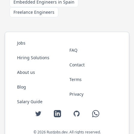
Embedded Engineers in Spain
Freelance Engineers
Jobs
FAQ
Hiring Solutions
Contact
About us
Terms
Blog
Privacy
Salary Guide
Twitter
LinkedIn
GitHub
WhatsApp
©
2026
RustJobs.dev
. All rights reserved.