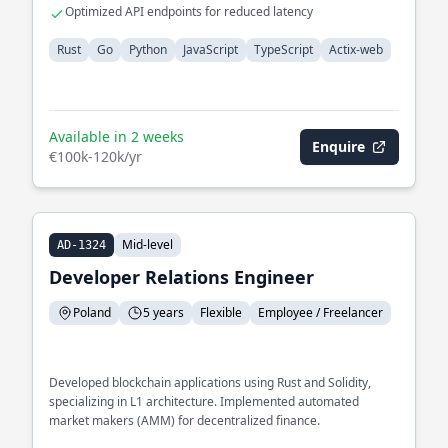
processing
Optimized API endpoints for reduced latency
Rust
Go
Python
JavaScript
TypeScript
Actix-web
Available in 2 weeks
Enquire
€100k-120k/yr
Mid-level
AD-1324
Developer Relations Engineer
Poland
5 years
Flexible
Employee / Freelancer
Developed blockchain applications using Rust and Solidity,
specializing in L1 architecture. Implemented automated
market makers (AMM) for decentralized finance.