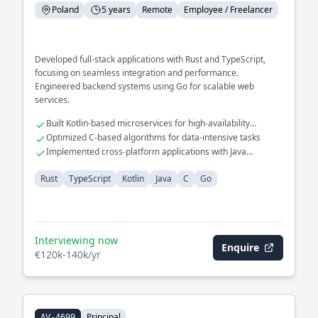
Poland
5 years
Remote
Employee / Freelancer
Developed full-stack applications with Rust and TypeScript,
focusing on seamless integration and performance.
Engineered backend systems using Go for scalable web
services.
Built Kotlin-based microservices for high-availability
systems
Optimized C-based algorithms for data-intensive tasks
Implemented cross-platform applications with Java
frameworks
Rust
TypeScript
Kotlin
Java
C
Go
Interviewing now
Enquire
€120k-140k/yr
Principal
AV-4699