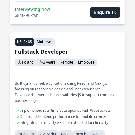
Interviewing now
Enquire
$84k-96k/yr
Mid-level
KZ-3465
Fullstack Developer
Poland
3 years
Remote
Employee
Built dynamic web applications using React and Next.js,
focusing on responsive design and user experience.
Developed server-side logic with NestJS to support complex
business logic.
Implemented real-time data updates with WebSockets
Optimized frontend performance for mobile devices
Integrated third-party APIs for extended functionality
TypeScript
JavaScript
React
Next.js
NestJS