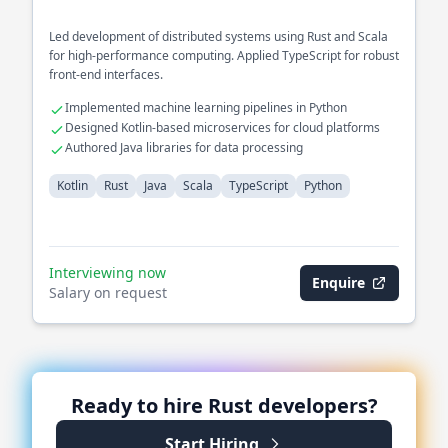
Led development of distributed systems using Rust and Scala
for high-performance computing. Applied TypeScript for robust
front-end interfaces.
Implemented machine learning pipelines in Python
Designed Kotlin-based microservices for cloud platforms
Authored Java libraries for data processing
Kotlin
Rust
Java
Scala
TypeScript
Python
Interviewing now
Enquire
Salary on request
Ready to hire
Rust
developers?
Start Hiring