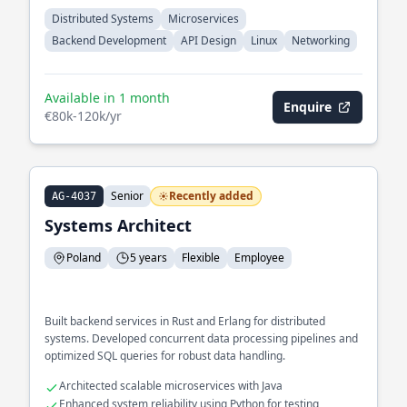
Distributed Systems
Microservices
Backend Development
API Design
Linux
Networking
Available in 1 month
Enquire
€80k-120k/yr
Senior
Recently added
AG-4037
Systems Architect
Poland
5 years
Flexible
Employee
Built backend services in Rust and Erlang for distributed
systems. Developed concurrent data processing pipelines and
optimized SQL queries for robust data handling.
Architected scalable microservices with Java
Enhanced system reliability using Python for testing