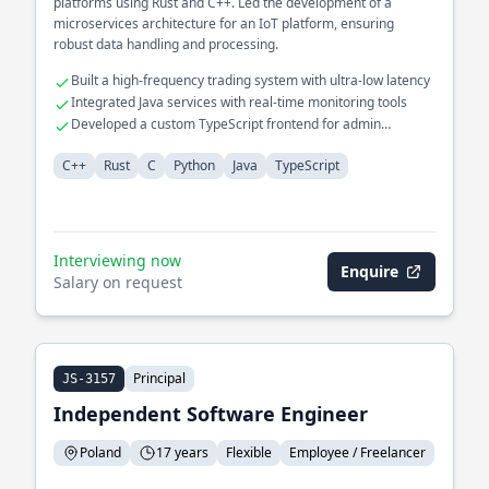
platforms using Rust and C++. Led the development of a
microservices architecture for an IoT platform, ensuring
robust data handling and processing.
Built a high-frequency trading system with ultra-low latency
Integrated Java services with real-time monitoring tools
Developed a custom TypeScript frontend for admin
dashboards
C++
Rust
C
Python
Java
TypeScript
Interviewing now
Enquire
Salary on request
Principal
JS-3157
Independent Software Engineer
Poland
17 years
Flexible
Employee / Freelancer