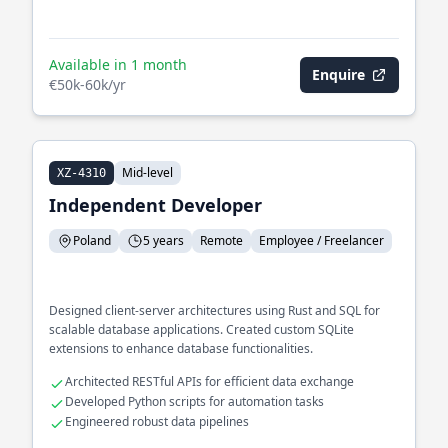
Available in 1 month
Enquire
€50k-60k/yr
Mid-level
XZ-4310
Independent Developer
Poland
5 years
Remote
Employee / Freelancer
Designed client-server architectures using Rust and SQL for
scalable database applications. Created custom SQLite
extensions to enhance database functionalities.
Architected RESTful APIs for efficient data exchange
Developed Python scripts for automation tasks
Engineered robust data pipelines