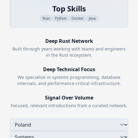
Top Skills
Rust
Python
Docker
Java
Deep
Rust
Network
Built through years working with teams and engineers
in the
Rust
ecosystem.
Deep Technical Focus
We specialize in systems programming, database
internals, and performance-critical infrastructure.
Signal Over Volume
Focused, relevant introductions from a curated network.