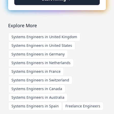
Explore More
Systems Engineers in United Kingdom
Systems Engineers in United States
Systems Engineers in Germany
Systems Engineers in Netherlands
Systems Engineers in France
Systems Engineers in Switzerland
Systems Engineers in Canada
Systems Engineers in Australia
Systems Engineers in Spain
Freelance Engineers