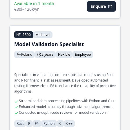
Available in 1 month
Enquire
€80k-120k/yr
Mid-level
MF-1590
Model Validation Specialist
Poland
2 years
Flexible
Employee
Specializes in validating complex statistical models using Rust
and R for financial risk assessment. Developed automated
testing frameworks in F# to enhance the reliability of predictive
algorithms.
Streamlined data processing pipelines with Python and C++
Enhanced model accuracy through advanced algorithmic
tuning
Conducted in-depth code reviews for model validation
processes
Rust
R
F#
Python
C
C++