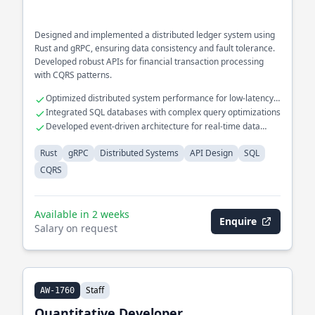
Designed and implemented a distributed ledger system using
Rust and gRPC, ensuring data consistency and fault tolerance.
Developed robust APIs for financial transaction processing
with CQRS patterns.
Optimized distributed system performance for low-latency
operations
Integrated SQL databases with complex query optimizations
Developed event-driven architecture for real-time data
processing
Rust
gRPC
Distributed Systems
API Design
SQL
CQRS
Available in 2 weeks
Enquire
Salary on request
Staff
AW-1760
Quantitative Developer