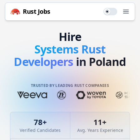
Rust
Jobs
Use setting
Open
Hire
Systems
Rust
Developers
in Poland
TRUSTED BY LEADING RUST COMPANIES
78
+
11
+
Verified Candidates
Avg. Years Experience