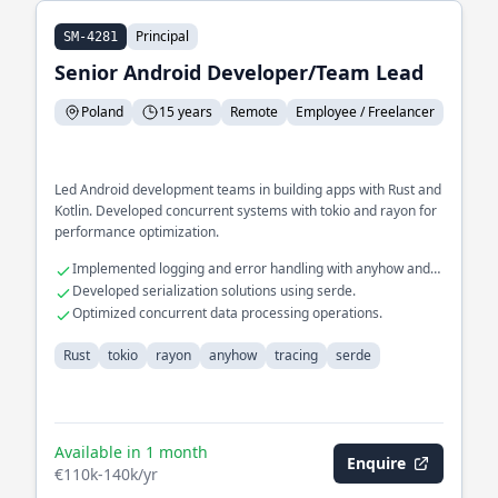
Principal
SM-4281
Senior Android Developer/Team Lead
Poland
15 years
Remote
Employee / Freelancer
Led Android development teams in building apps with Rust and
Kotlin. Developed concurrent systems with tokio and rayon for
performance optimization.
Implemented logging and error handling with anyhow and
tracing.
Developed serialization solutions using serde.
Optimized concurrent data processing operations.
Rust
tokio
rayon
anyhow
tracing
serde
Available in 1 month
Enquire
€110k-140k/yr