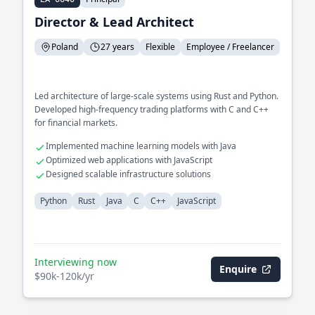
Director & Lead Architect
Poland
27 years
Flexible
Employee / Freelancer
Led architecture of large-scale systems using Rust and Python.
Developed high-frequency trading platforms with C and C++
for financial markets.
Implemented machine learning models with Java
Optimized web applications with JavaScript
Designed scalable infrastructure solutions
Python
Rust
Java
C
C++
JavaScript
Interviewing now
Enquire
$90k-120k/yr