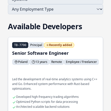
Available Developers
Principal
Recently added
TB-7790
Senior Software Engineer
Poland
13 years
Remote
Employee / Freelancer
Led the development of real-time analytics systems using C++
and Go. Enhanced system performance with Rust-based
optimizations.
Developed high-frequency trading algorithms
Optimized Python scripts for data processing
Architected scalable backend solutions