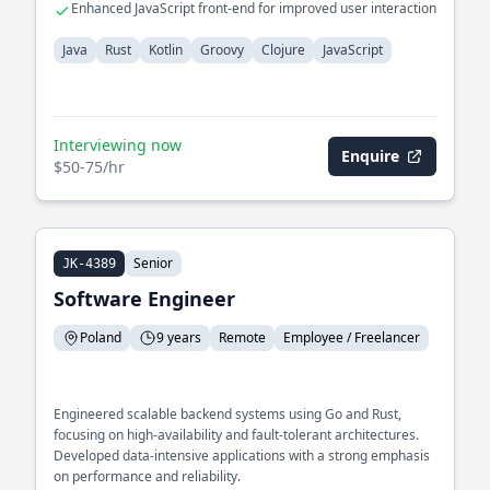
Enhanced JavaScript front-end for improved user interaction
Java
Rust
Kotlin
Groovy
Clojure
JavaScript
Interviewing now
Enquire
$50-75/hr
Senior
JK-4389
Software Engineer
Poland
9 years
Remote
Employee / Freelancer
Engineered scalable backend systems using Go and Rust,
focusing on high-availability and fault-tolerant architectures.
Developed data-intensive applications with a strong emphasis
on performance and reliability.