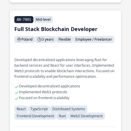
Mid-level
AN-7901
Full Stack Blockchain Developer
Poland
3 years
Flexible
Employee / Freelancer
Developed decentralized applications leveraging Rust for
backend services and React for user interfaces. Implemented
Web3 protocols to enable blockchain interactions. Focused on
frontend scalability and performance optimization.
Developed decentralized applications
Implemented Web3 protocols
Focused on frontend scalability
React
TypeScript
Distributed Systems
Frontend Development
Rust
Web3 Development