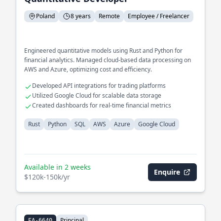
Poland
8 years
Remote
Employee / Freelancer
Engineered quantitative models using Rust and Python for
financial analytics. Managed cloud-based data processing on
AWS and Azure, optimizing cost and efficiency.
Developed API integrations for trading platforms
Utilized Google Cloud for scalable data storage
Created dashboards for real-time financial metrics
Rust
Python
SQL
AWS
Azure
Google Cloud
Available in 2 weeks
Enquire
$120k-150k/yr
Principal
EA-6640