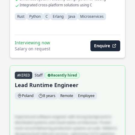
Integrated cross-platform solutions using C
Rust
Python
C
Erlang
Java
Microservices
Interviewing now
Enquire
Salary on request
Staff
Recently hired
#HIRED
Lead Runtime Engineer
Poland
8 years
Remote
Employee
Experienced software engineer with strong background in
distributed systems and cloud-native architecture. Proven
track record delivering production systems at scale. Skilled in
designing fault-tolerant services, optimising CI/CD pipelines,