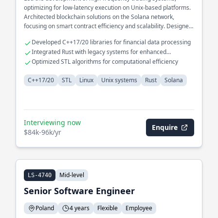
optimizing for low-latency execution on Unix-based platforms.
Architected blockchain solutions on the Solana network,
focusing on smart contract efficiency and scalability. Designed
and implemented distributed systems infrastructure, ensuring
Developed C++17/20 libraries for financial data processing
robust fault tolerance and data consistency.
Integrated Rust with legacy systems for enhanced
performance
Optimized STL algorithms for computational efficiency
C++17/20
STL
Linux
Unix systems
Rust
Solana
Interviewing now
Enquire
$84k-96k/yr
Mid-level
LS-4740
Senior Software Engineer
Poland
4 years
Flexible
Employee