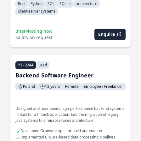
Rust
Python
SQL
SQLite
architecture
client-server systems
Interviewing now
Enquire
Salary on request
Lead
YJ-8244
Backend Software Engineer
Poland
13 years
Remote
Employee / Freelancer
Designed and maintained high-performance backend systems
in Rust for a fintech application. Led the migration of legacy
Java systems to a microservices architecture.
Developed Groovy scripts for build automation
Implemented Clojure-based data processing pipelines