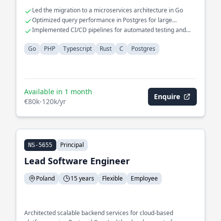
Led the migration to a microservices architecture in Go
Optimized query performance in Postgres for large
datasets
Implemented CI/CD pipelines for automated testing and
deployment
Go
PHP
Typescript
Rust
C
Postgres
Available in 1 month
Enquire
€80k-120k/yr
Principal
NS-5655
Lead Software Engineer
Poland
15 years
Flexible
Employee
Architected scalable backend services for cloud-based