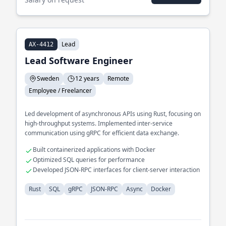
Lead
AX-4412
Lead Software Engineer
Sweden
12 years
Remote
Employee / Freelancer
Led development of asynchronous APIs using Rust, focusing on
high-throughput systems. Implemented inter-service
communication using gRPC for efficient data exchange.
Built containerized applications with Docker
Optimized SQL queries for performance
Developed JSON-RPC interfaces for client-server interaction
Rust
SQL
gRPC
JSON-RPC
Async
Docker