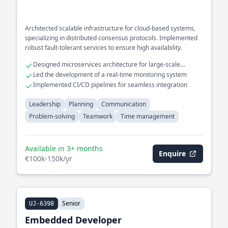
Architected scalable infrastructure for cloud-based systems,
specializing in distributed consensus protocols. Implemented
robust fault-tolerant services to ensure high availability.
Designed microservices architecture for large-scale
applications
Led the development of a real-time monitoring system
Implemented CI/CD pipelines for seamless integration
Leadership
Planning
Communication
Problem-solving
Teamwork
Time management
Available in 3+ months
Enquire
€100k-150k/yr
Senior
UJ-6398
Embedded Developer