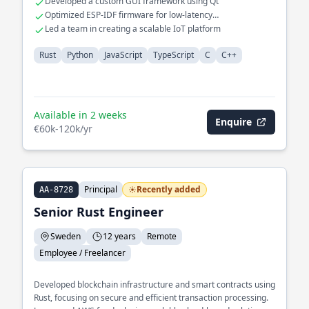
Developed a custom GUI framework using Qt
Optimized ESP-IDF firmware for low-latency
communications
Led a team in creating a scalable IoT platform
Rust
Python
JavaScript
TypeScript
C
C++
Available in 2 weeks
Enquire
€60k-120k/yr
Principal
Recently added
AA-8728
Senior Rust Engineer
Sweden
12 years
Remote
Employee / Freelancer
Developed blockchain infrastructure and smart contracts using
Rust, focusing on secure and efficient transaction processing.