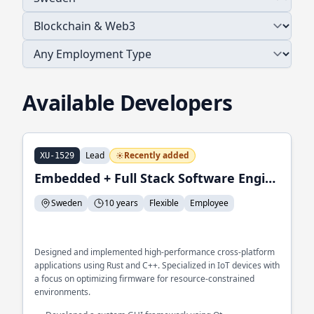
Available Developers
Lead
Recently added
XU-1529
Embedded + Full Stack Software Engineer
Sweden
10 years
Flexible
Employee
Designed and implemented high-performance cross-platform
applications using Rust and C++. Specialized in IoT devices with
a focus on optimizing firmware for resource-constrained
environments.