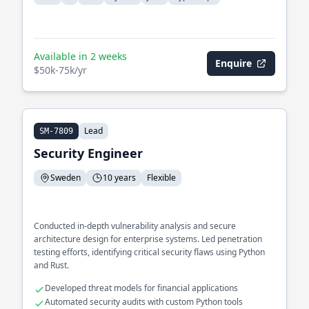
Available in 2 weeks
Enquire
$50k-75k/yr
Lead
SM-7809
Security Engineer
Sweden
10 years
Flexible
Conducted in-depth vulnerability analysis and secure
architecture design for enterprise systems. Led penetration
testing efforts, identifying critical security flaws using Python
and Rust.
Developed threat models for financial applications
Automated security audits with custom Python tools