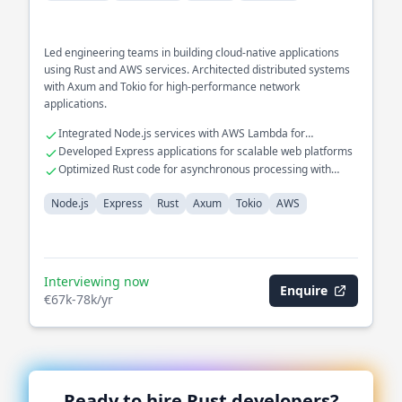
Led engineering teams in building cloud-native applications
using Rust and AWS services. Architected distributed systems
with Axum and Tokio for high-performance network
applications.
Integrated Node.js services with AWS Lambda for
serverless solutions
Developed Express applications for scalable web platforms
Optimized Rust code for asynchronous processing with
Tokio
Node.js
Express
Rust
Axum
Tokio
AWS
Interviewing now
Enquire
€67k-78k/yr
Ready to hire
Rust
developers?