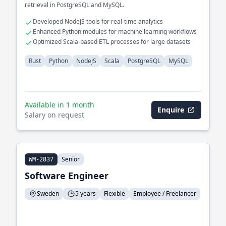
retrieval in PostgreSQL and MySQL.
Developed NodeJS tools for real-time analytics
Enhanced Python modules for machine learning workflows
Optimized Scala-based ETL processes for large datasets
Rust
Python
NodeJS
Scala
PostgreSQL
MySQL
Available in 1 month
Enquire
Salary on request
Senior
WM-2837
Software Engineer
Sweden
5 years
Flexible
Employee / Freelancer