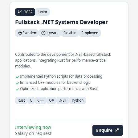
Junior
AY-1882
Fullstack .NET Systems Developer
Sweden
1 years
Flexible
Employee
Contributed to the development of .NET-based full-stack
applications, integrating Rust for performance-critical
modules.
Implemented Python scripts for data processing
Enhanced C++ modules for backend logic
Optimized application performance with Rust
Rust
C
C++
C#
.NET
Python
Interviewing now
Enquire
Salary on request