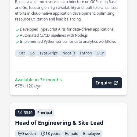
Built scalable microservices architecture on GCP using Rust
and Go, focusing on high-availability and fault-tolerance. Led
efforts in cloud-native application development, optimizing
resource utilization and load balancing.
Developed TypeScript APIs for data-driven applications
Automated CI/CD pipelines with Node.js
Implemented Python scripts for data analytics workflows
Rust
Go
TypeScript
Node.js
Python
GCP
Available in 3+ months
Enquire
€75k-120k/yr
Principal
SX-5540
Head of Engineering & Site Lead
Sweden
18 years
Remote
Employee