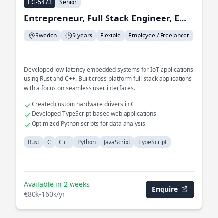
Senior
EC-5473
Entrepreneur, Full Stack Engineer, Embedded Systems Engineer
Sweden
9 years
Flexible
Employee / Freelancer
Developed low-latency embedded systems for IoT applications
using Rust and C++. Built cross-platform full-stack applications
with a focus on seamless user interfaces.
Created custom hardware drivers in C
Developed TypeScript-based web applications
Optimized Python scripts for data analysis
Rust
C
C++
Python
JavaScript
TypeScript
Available in 2 weeks
Enquire
€80k-160k/yr