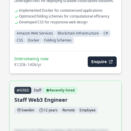
Leveraged AWS for deploying scalable cloud-based solutions.
Implemented Docker for containerized applications
Optimized folding schemes for computational efficiency
Developed CSS for responsive web design
Amazon Web Services
Blockchain Infrastructure
C#
CSS
Docker
Folding Schemes
Interviewing now
Enquire
€120k-140k/yr
Staff
Recently hired
#HIRED
Staff Web3 Engineer
Sweden
12 years
Remote
Employee
Experienced software engineer with strong background in