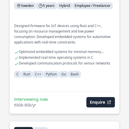
Sweden
5 years
Hybrid
Employee / Freelancer
Designed firmware for IoT devices using Rust and C++,
focusing on resource management and low power
consumption. Developed embedded systems for automotive
applications with real-time constraints.
Optimized embedded systems for minimal memory
footprint
Implemented real-time operating systems in C
Developed communication protocols for sensor networks
C
Rust
C++
Python
Go
Bash
Interviewing now
Enquire
€60k-80k/yr