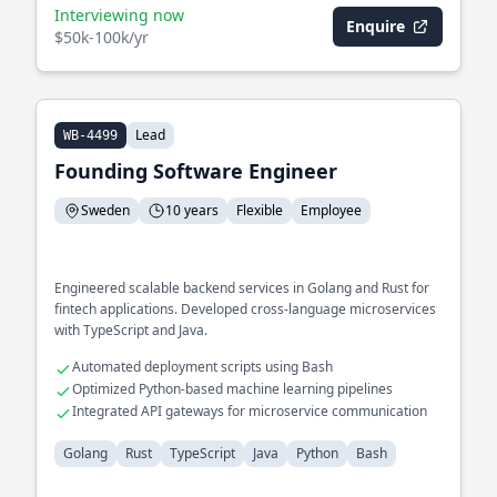
Interviewing now
Enquire
$50k-100k/yr
Lead
WB-4499
Founding Software Engineer
Sweden
10 years
Flexible
Employee
Engineered scalable backend services in Golang and Rust for
fintech applications. Developed cross-language microservices
with TypeScript and Java.
Automated deployment scripts using Bash
Optimized Python-based machine learning pipelines
Integrated API gateways for microservice communication
Golang
Rust
TypeScript
Java
Python
Bash