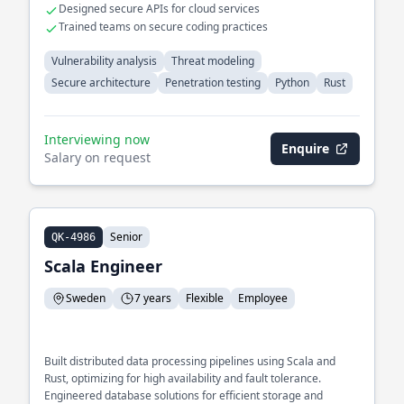
Designed secure APIs for cloud services
Trained teams on secure coding practices
Vulnerability analysis
Threat modeling
Secure architecture
Penetration testing
Python
Rust
Interviewing now
Enquire
Salary on request
Senior
QK-4986
Scala Engineer
Sweden
7 years
Flexible
Employee
Built distributed data processing pipelines using Scala and
Rust, optimizing for high availability and fault tolerance.
Engineered database solutions for efficient storage and