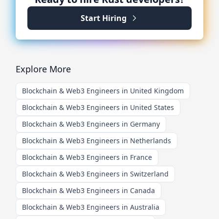
Start Hiring
Explore More
Blockchain & Web3 Engineers in United Kingdom
Blockchain & Web3 Engineers in United States
Blockchain & Web3 Engineers in Germany
Blockchain & Web3 Engineers in Netherlands
Blockchain & Web3 Engineers in France
Blockchain & Web3 Engineers in Switzerland
Blockchain & Web3 Engineers in Canada
Blockchain & Web3 Engineers in Australia