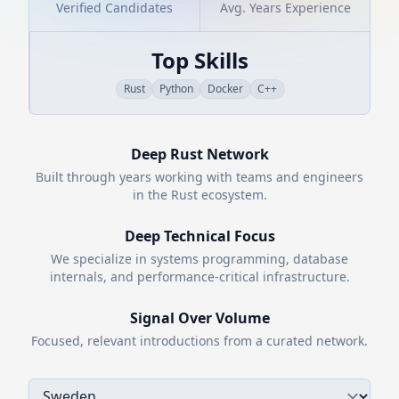
Verified Candidates
Avg. Years Experience
Top Skills
Rust
Python
Docker
C++
Deep
Rust
Network
Built through years working with teams and engineers
in the
Rust
ecosystem.
Deep Technical Focus
We specialize in systems programming, database
internals, and performance-critical infrastructure.
Signal Over Volume
Focused, relevant introductions from a curated network.