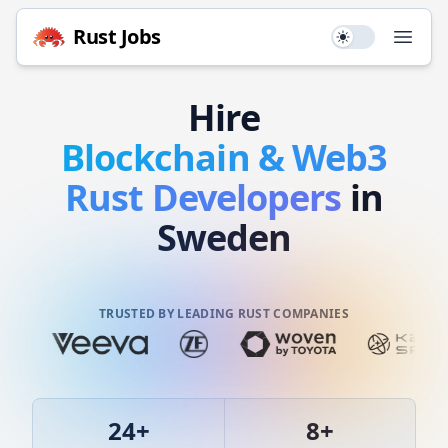
Rust
Jobs
Use setting
Open
Hire
Blockchain & Web3
Rust
Developers
in
Sweden
TRUSTED BY LEADING RUST COMPANIES
24
+
8
+