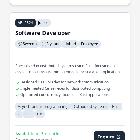
Junior
AP-2824
Software Developer
Sweden
3 years
Hybrid
Employee
Specialized in distributed systems using Rust, focusing on
asynchronous programming models for scalable applications.
Designed C++ libraries for network communication
Implemented C# services for distributed computing
Optimized concurrency models in Rust applications
Asynchronous programming
Distributed systems
Rust
C
C++
C#
Available in 2 months
Enquire
Salary on request