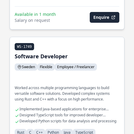
Available in 1 month
Enquire
Salary on request
WS-1749
Software Developer
Sweden
Flexible
Employee / Freelancer
Worked across multiple programming languages to build
versatile software solutions. Developed complex systems
using Rust and C++ with a focus on high performance.
Implemented Java-based applications for enterprise
environments
Designed TypeScript tools for improved developer
productivity
Developed Python scripts for data analysis and processing
Rust
C
C++
Python
Java
TypeScript