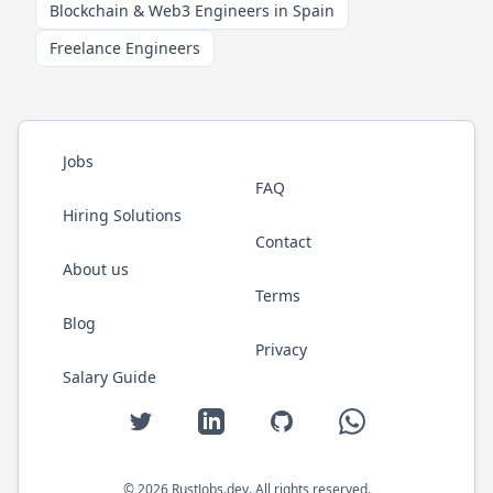
Blockchain & Web3 Engineers in Spain
Freelance Engineers
Jobs
FAQ
Hiring Solutions
Contact
About us
Terms
Blog
Privacy
Salary Guide
Twitter
LinkedIn
GitHub
WhatsApp
©
2026
RustJobs.dev
. All rights reserved.