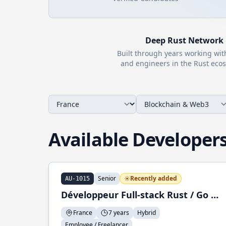
Deep
Rust
Network
Built through years working wi
and engineers in the
Rust
ecos
Available Developer
Senior
Recently added
AU-1015
Développeur Full-stack Rust / Go / Python
France
7 years
Hybrid
Employee / Freelancer