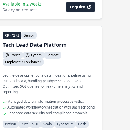
Available in 2 weeks
Enquire
Salary on request
Senior
CD-7271
Tech Lead Data Platform
France
9 years
Remote
Employee / Freelancer
Led the development of a data ingestion pipeline using
Rust and Scala, handling petabyte-scale datasets.
Optimized SQL queries for real-time analytics and
reporting.
Managed data transformation processes with
Typescript
Automated workflow orchestration with Bash scripting
Enhanced data security and compliance protocols
Python
Rust
SQL
Scala
Typescript
Bash