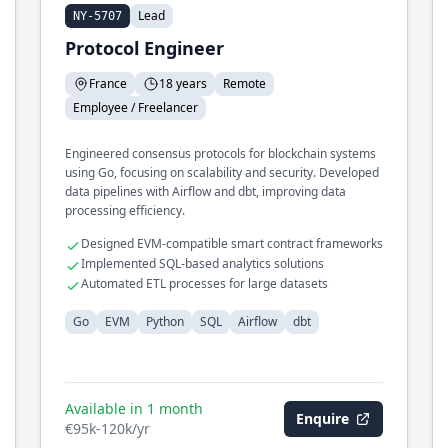
Lead
NY-5707
Protocol Engineer
France
18 years
Remote
Employee / Freelancer
Engineered consensus protocols for blockchain systems
using Go, focusing on scalability and security. Developed
data pipelines with Airflow and dbt, improving data
processing efficiency.
Designed EVM-compatible smart contract frameworks
Implemented SQL-based analytics solutions
Automated ETL processes for large datasets
Go
EVM
Python
SQL
Airflow
dbt
Available in 1 month
Enquire
€95k-120k/yr