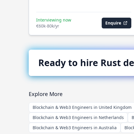
Interviewing now
Enquire
€60k-80k/yr
Ready to hire
Rust
de
Explore More
Blockchain & Web3 Engineers in United Kingdom
Blockchain & Web3 Engineers in Netherlands
B
Blockchain & Web3 Engineers in Australia
Bloc