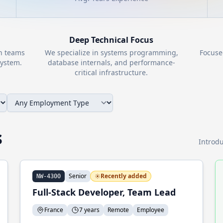
Deep Technical Focus
th teams
We specialize in systems programming,
Focuse
ystem.
database internals, and performance-
critical infrastructure.
s
Introdu
Senior
Recently added
NW-4300
Full-Stack Developer, Team Lead
France
7 years
Remote
Employee