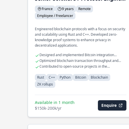
France
9 years
Remote
Employee / Freelancer
Engineered blockchain protocols with a focus on security
and scalability using Rust and C++. Developed zero-
knowledge proof systems to enhance privacy in
decentralized applications.
Designed and implemented Bitcoin integration
libraries
Optimized blockchain transaction throughput and
latency
Contributed to open-source projects in the
cryptocurrency domain
Rust
C++
Python
Bitcoin
Blockchain
ZK rollups
Available in 1 month
Enquire
$150k-200k/yr