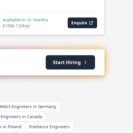
Available in 3+ months
Enquire
€100k-120k/yr
Start Hiring
 Web3 Engineers in Germany
 Engineers in Canada
 in Poland
Freelance Engineers