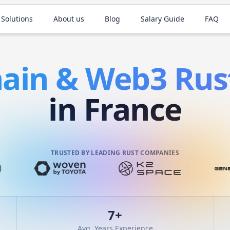
 Solutions
About us
Blog
Salary Guide
FAQ
hain & Web3
Rus
in France
TRUSTED BY LEADING RUST COMPANIES
7
+
Avg. Years Experience