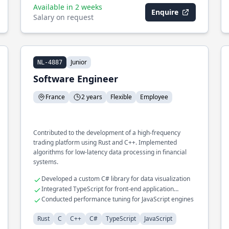
Available in 2 weeks
Enquire
Salary on request
Junior
NL-4887
Software Engineer
France
2 years
Flexible
Employee
Contributed to the development of a high-frequency
trading platform using Rust and C++. Implemented
algorithms for low-latency data processing in financial
systems.
Developed a custom C# library for data visualization
Integrated TypeScript for front-end application
enhancements
Conducted performance tuning for JavaScript engines
Rust
C
C++
C#
TypeScript
JavaScript