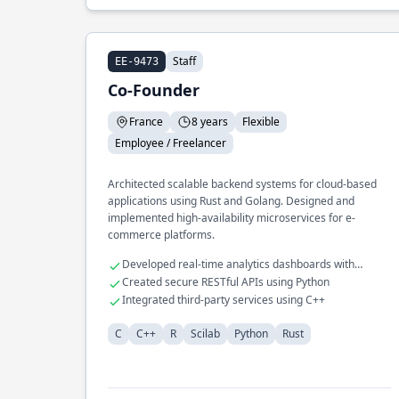
Staff
EE-9473
Co-Founder
France
8 years
Flexible
Employee / Freelancer
Architected scalable backend systems for cloud-based
applications using Rust and Golang. Designed and
implemented high-availability microservices for e-
commerce platforms.
Developed real-time analytics dashboards with
JavaScript
Created secure RESTful APIs using Python
Integrated third-party services using C++
C
C++
R
Scilab
Python
Rust