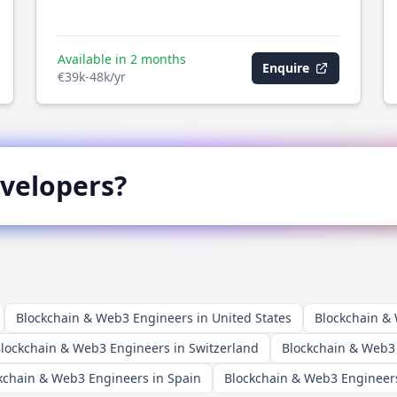
Available in 2 months
Enquire
€39k-48k/yr
velopers?
Blockchain & Web3 Engineers in United States
Blockchain &
lockchain & Web3 Engineers in Switzerland
Blockchain & Web3
kchain & Web3 Engineers in Spain
Blockchain & Web3 Engineers