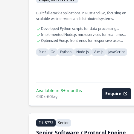
Built full-stack applications in Rust and Go, focusing on
scalable web services and distributed systems.
Developed Python scripts for data processing
workflows
Implemented Node.js microservices for real-time
communication
Optimized Vue.js front-ends for responsive user
interfaces
Rust
Go
Python
Node.js
Vue.js
JavaScript
Available in 3+ months
Enquire
€40k-60k/yr
Senior
EH-5773
Senior Software / Protocol Engineer