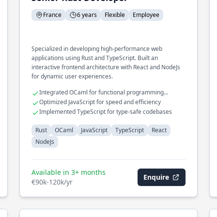
France
6 years
Flexible
Employee
Specialized in developing high-performance web
applications using Rust and TypeScript. Built an
interactive frontend architecture with React and NodeJs
for dynamic user experiences.
Integrated OCaml for functional programming
capabilities
Optimized JavaScript for speed and efficiency
Implemented TypeScript for type-safe codebases
Rust
OCaml
JavaScript
TypeScript
React
NodeJs
Available in 3+ months
Enquire
€90k-120k/yr