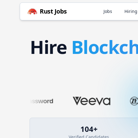
Rust
Jobs
Jobs
Hiring
Hire
Blockc
104
+
Verified Candidates