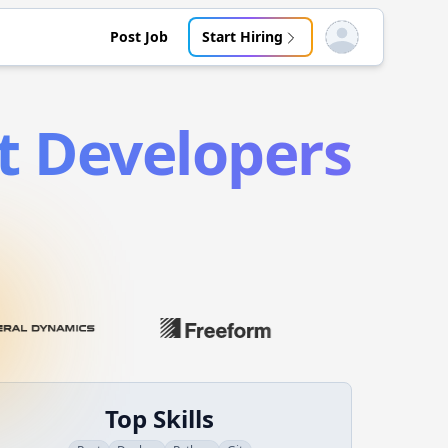
Post Job
Start Hiring
Open user menu
t
Developers
Top Skills