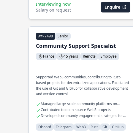
Interviewing now
Enquire
Salary on request
Senior
AW-7498
Community Support Specialist
France
15 years
Remote
Employee
Supported Web3 communities, contributing to Rust-
based projects for decentralized applications. Facilitated
the use of Git and GitHub for collaborative development
and version control.
Managed large-scale community platforms on
Discord and Telegram
Contributed to open-source Web3 projects
Developed community engagement strategies for
technical audiences
Discord
Telegram
Web3
Rust
Git
GitHub