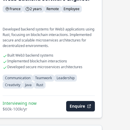
France
2 years
Remote
Employee
Developed backend systems for Web3 applications using
Rust, focusing on blockchain interactions. Implemented
secure and scalable microservices architectures for
decentralized environments.
Built Web3 backend systems
Implemented blockchain interactions
Developed secure microservices architectures
Communication
Teamwork
Leadership
Creativity
Java
Rust
Interviewing now
Enquire
$60k-100k/yr