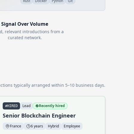
Rust
Docker
Python
Git
Signal Over Volume
d, relevant introductions from a
curated network.
ctions typically arranged within 5–10 business days.
Lead
Recently hired
#HIRED
Senior Blockchain Engineer
France
6 years
Hybrid
Employee