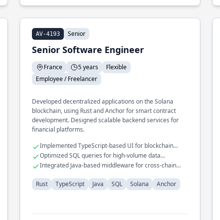
Senior
AV-4193
Senior Software Engineer
France
5 years
Flexible
Employee / Freelancer
Developed decentralized applications on the Solana
blockchain, using Rust and Anchor for smart contract
development. Designed scalable backend services for
financial platforms.
Implemented TypeScript-based UI for blockchain
interactions
Optimized SQL queries for high-volume data
processing
Integrated Java-based middleware for cross-chain
compatibility
Rust
TypeScript
Java
SQL
Solana
Anchor