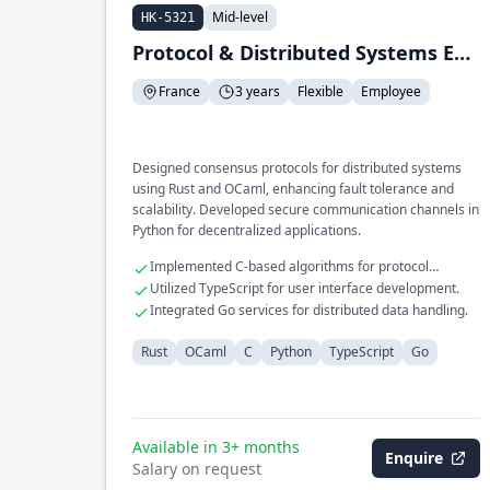
Mid-level
HK-5321
Protocol & Distributed Systems Engineer
France
3 years
Flexible
Employee
Designed consensus protocols for distributed systems
using Rust and OCaml, enhancing fault tolerance and
scalability. Developed secure communication channels in
Python for decentralized applications.
Implemented C-based algorithms for protocol
efficiency.
Utilized TypeScript for user interface development.
Integrated Go services for distributed data handling.
Rust
OCaml
C
Python
TypeScript
Go
Available in 3+ months
Enquire
Salary on request