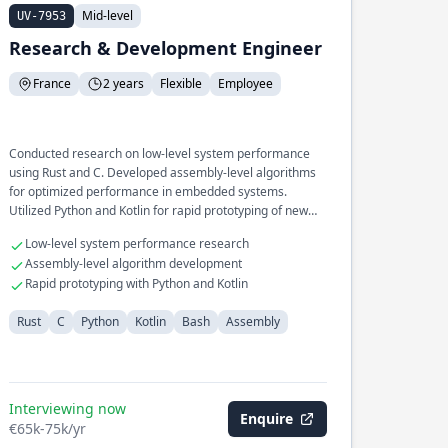
Mid-level
UV-7953
Research & Development Engineer
France
2 years
Flexible
Employee
Conducted research on low-level system performance
using Rust and C. Developed assembly-level algorithms
for optimized performance in embedded systems.
Utilized Python and Kotlin for rapid prototyping of new
concepts.
Low-level system performance research
Assembly-level algorithm development
Rapid prototyping with Python and Kotlin
Rust
C
Python
Kotlin
Bash
Assembly
Interviewing now
Enquire
€65k-75k/yr