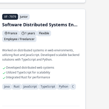
Junior
XF-7979
Software Distributed Systems Engineer (web) Intern
France
1 years
Flexible
Employee / Freelancer
Worked on distributed systems in web environments,
utilizing Rust and JavaScript. Developed scalable backend
solutions with TypeScript and Python.
Developed distributed web systems
Utilized TypeScript for scalability
Integrated Rust for performance
Java
Rust
JavaScript
TypeScript
Python
C