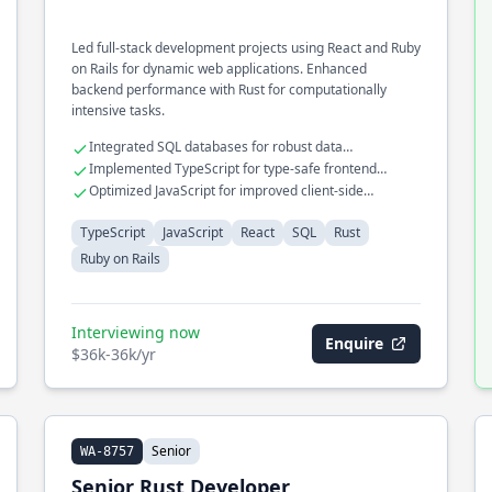
Led full-stack development projects using React and Ruby
on Rails for dynamic web applications. Enhanced
backend performance with Rust for computationally
intensive tasks.
Integrated SQL databases for robust data
management
Implemented TypeScript for type-safe frontend
development
Optimized JavaScript for improved client-side
performance
TypeScript
JavaScript
React
SQL
Rust
Ruby on Rails
Interviewing now
Enquire
$36k-36k/yr
Senior
WA-8757
Senior Rust Developer