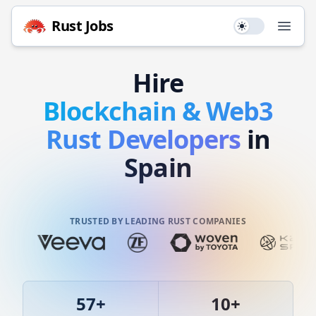
Rust
Jobs
Use setting
Open
Hire
Blockchain & Web3
Rust
Developers
in
Spain
TRUSTED BY LEADING RUST COMPANIES
57
+
10
+