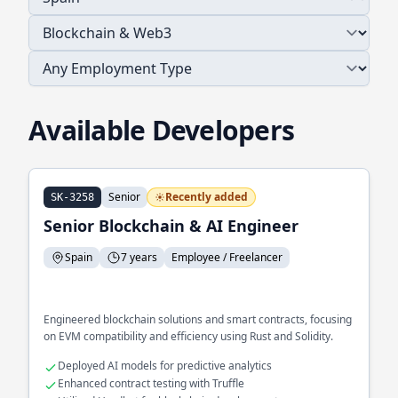
Available Developers
Senior
Recently added
SK-3258
Senior Blockchain & AI Engineer
Spain
7 years
Employee / Freelancer
Engineered blockchain solutions and smart contracts, focusing
on EVM compatibility and efficiency using Rust and Solidity.
Deployed AI models for predictive analytics
Enhanced contract testing with Truffle