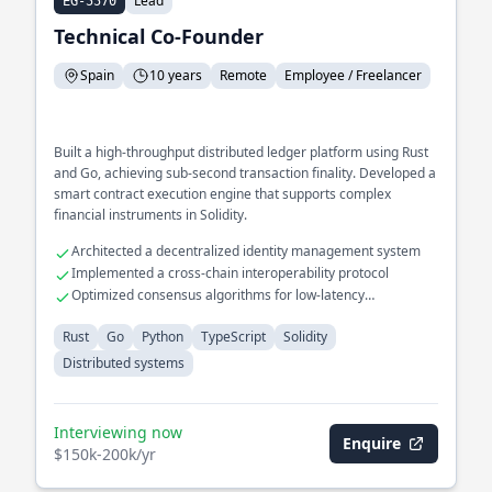
Lead
EG-5570
Technical Co-Founder
Spain
10 years
Remote
Employee / Freelancer
Built a high-throughput distributed ledger platform using Rust
and Go, achieving sub-second transaction finality. Developed a
smart contract execution engine that supports complex
financial instruments in Solidity.
Architected a decentralized identity management system
Implemented a cross-chain interoperability protocol
Optimized consensus algorithms for low-latency
environments
Rust
Go
Python
TypeScript
Solidity
Distributed systems
Interviewing now
Enquire
$150k-200k/yr