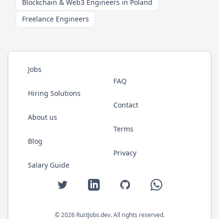
Blockchain & Web3 Engineers in Poland
Freelance Engineers
Jobs
FAQ
Hiring Solutions
Contact
About us
Terms
Blog
Privacy
Salary Guide
Twitter
LinkedIn
GitHub
WhatsApp
©
2026
RustJobs.dev
. All rights reserved.