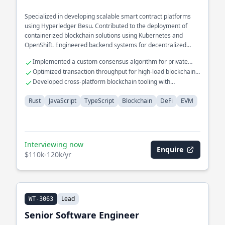
Specialized in developing scalable smart contract platforms
using Hyperledger Besu. Contributed to the deployment of
containerized blockchain solutions using Kubernetes and
OpenShift. Engineered backend systems for decentralized
applications with a focus on security and performance.
Implemented a custom consensus algorithm for private
blockchains
Optimized transaction throughput for high-load blockchain
networks
Developed cross-platform blockchain tooling with
TypeScript
Rust
JavaScript
TypeScript
Blockchain
DeFi
EVM
Interviewing now
Enquire
$110k-120k/yr
Lead
WT-3063
Senior Software Engineer