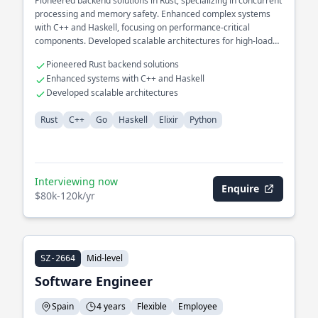
Pioneered backend solutions in Rust, specializing in concurrent
processing and memory safety. Enhanced complex systems
with C++ and Haskell, focusing on performance-critical
components. Developed scalable architectures for high-load
environments.
Pioneered Rust backend solutions
Enhanced systems with C++ and Haskell
Developed scalable architectures
Rust
C++
Go
Haskell
Elixir
Python
Interviewing now
Enquire
$80k-120k/yr
Mid-level
SZ-2664
Software Engineer
Spain
4 years
Flexible
Employee