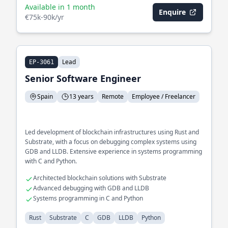
Available in 1 month
Enquire
€75k-90k/yr
Lead
EP-3061
Senior Software Engineer
Spain
13 years
Remote
Employee / Freelancer
Led development of blockchain infrastructures using Rust and
Substrate, with a focus on debugging complex systems using
GDB and LLDB. Extensive experience in systems programming
with C and Python.
Architected blockchain solutions with Substrate
Advanced debugging with GDB and LLDB
Systems programming in C and Python
Rust
Substrate
C
GDB
LLDB
Python