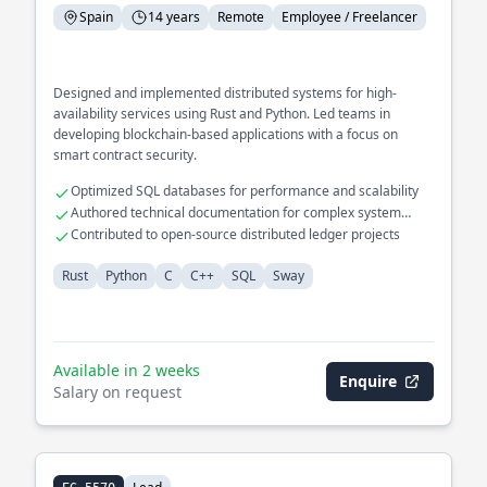
Spain
14 years
Remote
Employee / Freelancer
Designed and implemented distributed systems for high-
availability services using Rust and Python. Led teams in
developing blockchain-based applications with a focus on
smart contract security.
Optimized SQL databases for performance and scalability
Authored technical documentation for complex system
architectures
Contributed to open-source distributed ledger projects
Rust
Python
C
C++
SQL
Sway
Available in 2 weeks
Enquire
Salary on request