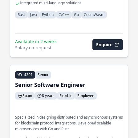
Integrated multi-language solutions
Rust
Java
Python
C/C++
Go
CosmWasm
Available in 2 weeks
Enquire
Salary on request
Senior
WD-4391
Senior Software Engineer
Spain
8 years
Flexible
Employee
Specialized in designing distributed and asynchronous systems
for blockchain protocol integrations. Developed scalable
microservices with Go and Rust.