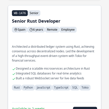
Senior
WB-1476
Senior Rust Developer
Spain
6 years
Remote
Employee
Architected a distributed ledger system using Rust, achieving
consensus across decentralized nodes. Led the development
of a high-throughput event-driven system with Tokio for
financial services.
Designed a scalable microservices architecture in Rust
Integrated SQL databases for real-time analytics
Built a robust WebSocket server for live data feeds
Rust
Python
JavaScript
TypeScript
SQL
Tokio
Available in 2 weeks