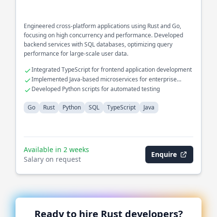
Engineered cross-platform applications using Rust and Go,
focusing on high concurrency and performance. Developed
backend services with SQL databases, optimizing query
performance for large-scale user data.
Integrated TypeScript for frontend application development
Implemented Java-based microservices for enterprise
solutions
Developed Python scripts for automated testing
Go
Rust
Python
SQL
TypeScript
Java
Available in 2 weeks
Enquire
Salary on request
Ready to hire
Rust
developers?