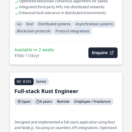
Optimized blockchain consensus algorithms for speed
Integrated third-party APIs into distributed networks
Enhanced fault tolerance in distributed environments
Go
Rust
Distributed systems
Asynchronous systems
Blockchain protocols
Protocol integrations
Available in 2 weeks
Enquire
€90k-110k/yr
Senior
WZ-8193
Full-stack Rust Engineer
Spain
6 years
Remote
Employee / Freelancer
Designed and implemented a full-stack application using Rust
and Node.js, focusing on seamless API integrations. Optimized