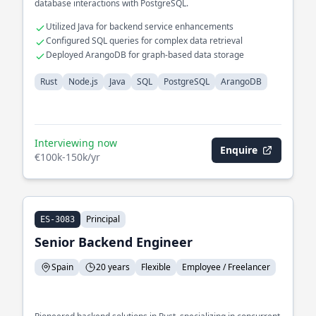
database interactions with PostgreSQL.
Utilized Java for backend service enhancements
Configured SQL queries for complex data retrieval
Deployed ArangoDB for graph-based data storage
Rust
Node.js
Java
SQL
PostgreSQL
ArangoDB
Interviewing now
Enquire
€100k-150k/yr
Principal
ES-3083
Senior Backend Engineer
Spain
20 years
Flexible
Employee / Freelancer