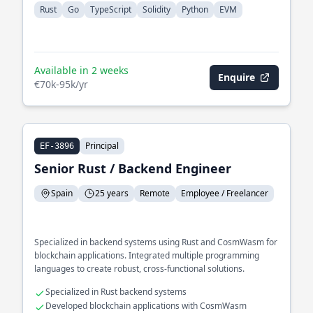
Rust
Go
TypeScript
Solidity
Python
EVM
Available in 2 weeks
Enquire
€70k-95k/yr
Principal
EF-3896
Senior Rust / Backend Engineer
Spain
25 years
Remote
Employee / Freelancer
Specialized in backend systems using Rust and CosmWasm for
blockchain applications. Integrated multiple programming
languages to create robust, cross-functional solutions.
Specialized in Rust backend systems
Developed blockchain applications with CosmWasm