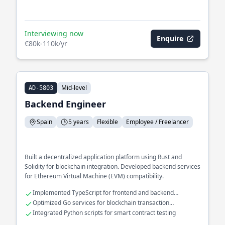
Interviewing now
Enquire
€80k-110k/yr
Mid-level
AD-5803
Backend Engineer
Spain
5 years
Flexible
Employee / Freelancer
Built a decentralized application platform using Rust and
Solidity for blockchain integration. Developed backend services
for Ethereum Virtual Machine (EVM) compatibility.
Implemented TypeScript for frontend and backend
consistency
Optimized Go services for blockchain transaction
processing
Integrated Python scripts for smart contract testing