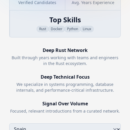
Verified Candidates
Avg. Years Experience
Top Skills
Rust
Docker
Python
Linux
Deep
Rust
Network
Built through years working with teams and engineers
in the
Rust
ecosystem.
Deep Technical Focus
We specialize in systems programming, database
internals, and performance-critical infrastructure.
Signal Over Volume
Focused, relevant introductions from a curated network.