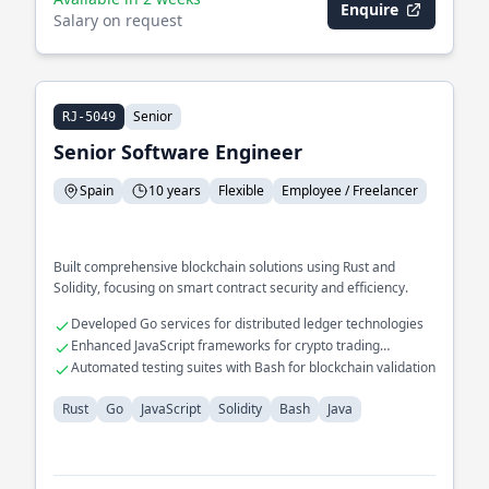
Enquire
Salary on request
Senior
RJ-5049
Senior Software Engineer
Spain
10 years
Flexible
Employee / Freelancer
Built comprehensive blockchain solutions using Rust and
Solidity, focusing on smart contract security and efficiency.
Developed Go services for distributed ledger technologies
Enhanced JavaScript frameworks for crypto trading
platforms
Automated testing suites with Bash for blockchain validation
Rust
Go
JavaScript
Solidity
Bash
Java