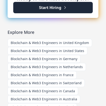
Start Hiring
Explore More
Blockchain & Web3 Engineers in United Kingdom
Blockchain & Web3 Engineers in United States
Blockchain & Web3 Engineers in Germany
Blockchain & Web3 Engineers in Netherlands
Blockchain & Web3 Engineers in France
Blockchain & Web3 Engineers in Switzerland
Blockchain & Web3 Engineers in Canada
Blockchain & Web3 Engineers in Australia