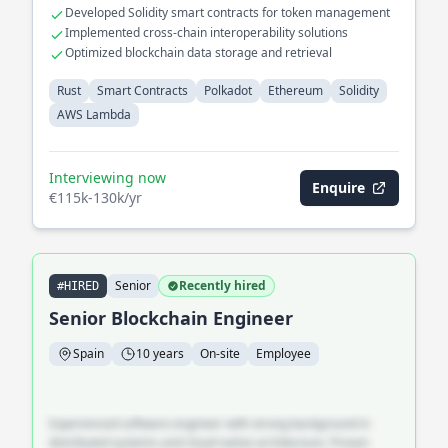
Developed Solidity smart contracts for token management
Implemented cross-chain interoperability solutions
Optimized blockchain data storage and retrieval
Rust
Smart Contracts
Polkadot
Ethereum
Solidity
AWS Lambda
Interviewing now
Enquire
€115k-130k/yr
Senior
Recently hired
#HIRED
Senior Blockchain Engineer
Spain
10 years
On-site
Employee
Experienced software engineer with strong background in
distributed systems and cloud-native architecture. Proven