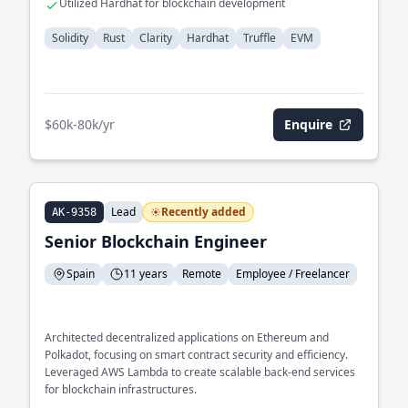
Utilized Hardhat for blockchain development
Solidity
Rust
Clarity
Hardhat
Truffle
EVM
$60k-80k/yr
Enquire
Lead
Recently added
AK-9358
Senior Blockchain Engineer
Spain
11 years
Remote
Employee / Freelancer
Architected decentralized applications on Ethereum and
Polkadot, focusing on smart contract security and efficiency.
Leveraged AWS Lambda to create scalable back-end services
for blockchain infrastructures.