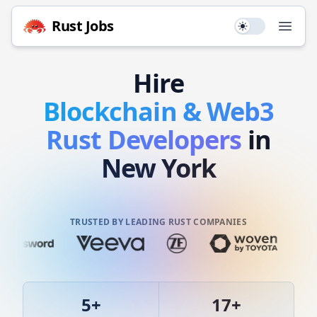
Rust
Jobs
Use setting
Open
Hire
Blockchain & Web3
Rust
Developers
in
New York
TRUSTED BY LEADING RUST COMPANIES
5
+
17
+