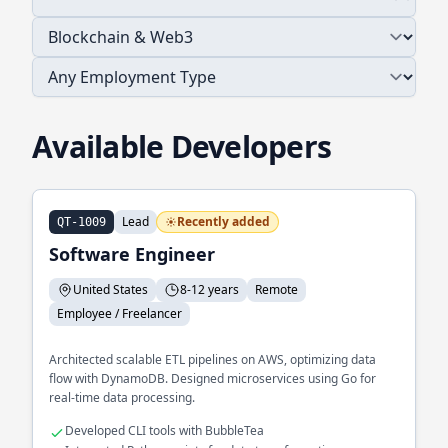
Available Developers
Lead
Recently added
QT-1009
Software Engineer
United States
8-12 years
Remote
Employee / Freelancer
Architected scalable ETL pipelines on AWS, optimizing data
flow with DynamoDB. Designed microservices using Go for
real-time data processing.
Developed CLI tools with BubbleTea