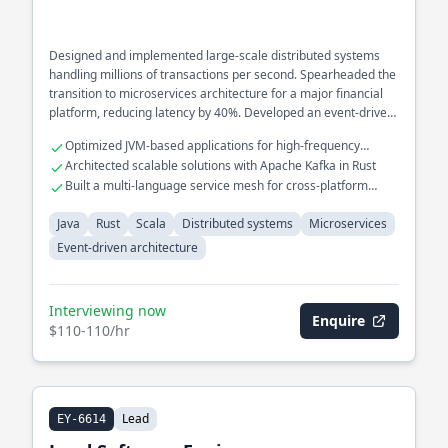
Designed and implemented large-scale distributed systems
handling millions of transactions per second. Spearheaded the
transition to microservices architecture for a major financial
platform, reducing latency by 40%. Developed an event-driven
architecture to streamline real-time data processing across
Optimized JVM-based applications for high-frequency
multiple services.
trading systems
Architected scalable solutions with Apache Kafka in Rust
Built a multi-language service mesh for cross-platform
interoperability
Java
Rust
Scala
Distributed systems
Microservices
Event-driven architecture
Interviewing now
Enquire
$110-110/hr
Lead
EY-6614