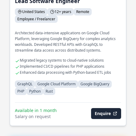
Lead Software Engineer
United States
12+ years
Remote
Employee / Freelancer
Architected data-intensive applications on Google Cloud
Platform, leveraging Google BigQuery for complex analytics
workloads. Developed RESTful APIs with GraphQL to
streamline data access across distributed systems.
Migrated legacy systems to cloud-native solutions
Implemented CI/CD pipelines for PHP applications
Enhanced data processing with Python-based ETL jobs
GraphQL
Google Cloud Platform
Google BigQuery
PHP
Python
Rust
Available in 1 month
Enquire
Salary on request