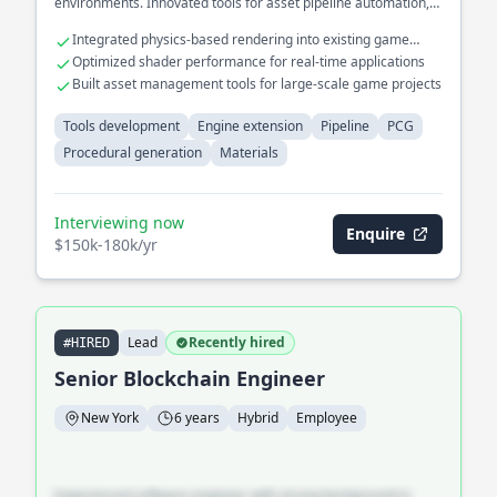
environments. Innovated tools for asset pipeline automation,
significantly reducing artist workload.
Integrated physics-based rendering into existing game
engines
Optimized shader performance for real-time applications
Built asset management tools for large-scale game projects
Tools development
Engine extension
Pipeline
PCG
Procedural generation
Materials
Interviewing now
Enquire
$150k-180k/yr
Lead
Recently hired
#HIRED
Senior Blockchain Engineer
New York
6 years
Hybrid
Employee
Experienced software engineer with strong background in