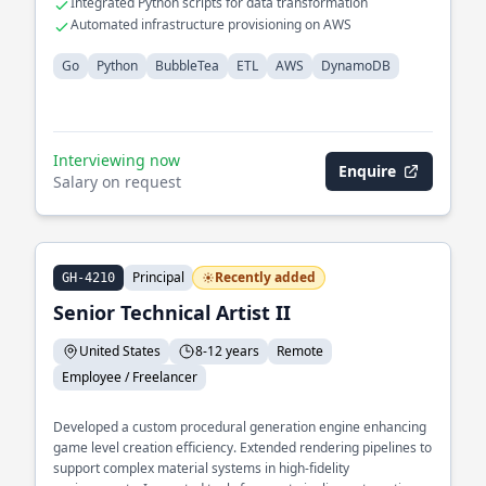
Integrated Python scripts for data transformation
Automated infrastructure provisioning on AWS
Go
Python
BubbleTea
ETL
AWS
DynamoDB
Interviewing now
Enquire
Salary on request
Principal
Recently added
GH-4210
Senior Technical Artist II
United States
8-12 years
Remote
Employee / Freelancer
Developed a custom procedural generation engine enhancing
game level creation efficiency. Extended rendering pipelines to
support complex material systems in high-fidelity