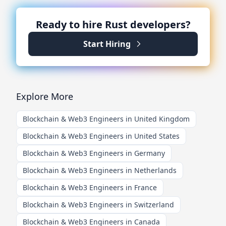
Ready to hire
Rust
developers?
Start Hiring
Explore More
Blockchain & Web3 Engineers in United Kingdom
Blockchain & Web3 Engineers in United States
Blockchain & Web3 Engineers in Germany
Blockchain & Web3 Engineers in Netherlands
Blockchain & Web3 Engineers in France
Blockchain & Web3 Engineers in Switzerland
Blockchain & Web3 Engineers in Canada