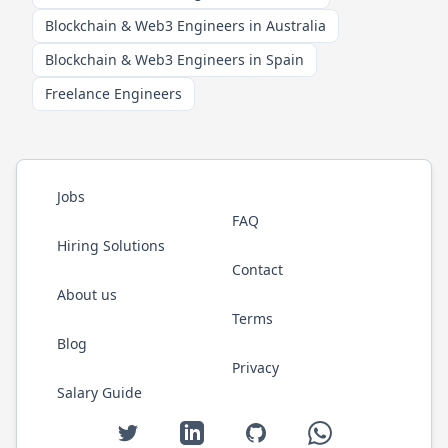
Blockchain & Web3 Engineers in Australia
Blockchain & Web3 Engineers in Spain
Freelance Engineers
Jobs
FAQ
Hiring Solutions
Contact
About us
Terms
Blog
Privacy
Salary Guide
Twitter
LinkedIn
GitHub
WhatsApp