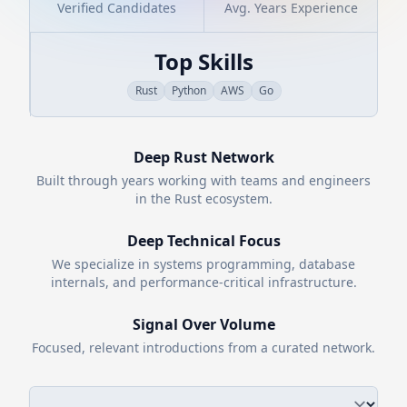
Verified Candidates
Avg. Years Experience
Top Skills
Rust
Python
AWS
Go
Deep
Rust
Network
Built through years working with teams and engineers
in the
Rust
ecosystem.
Deep Technical Focus
We specialize in systems programming, database
internals, and performance-critical infrastructure.
Signal Over Volume
Focused, relevant introductions from a curated network.