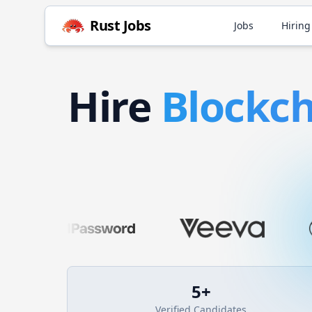
Rust
Jobs
Jobs
Hiring
Hire
Blockc
5
+
Verified Candidates