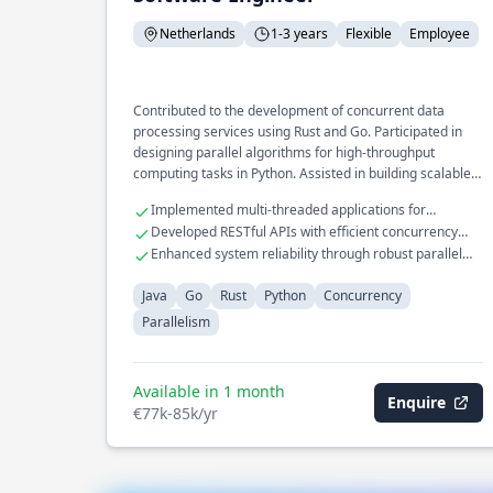
Netherlands
1-3 years
Flexible
Employee
Contributed to the development of concurrent data
processing services using Rust and Go. Participated in
designing parallel algorithms for high-throughput
computing tasks in Python. Assisted in building scalable
backend services with Java.
Implemented multi-threaded applications for
improved performance
Developed RESTful APIs with efficient concurrency
handling
Enhanced system reliability through robust parallel
processing
Java
Go
Rust
Python
Concurrency
Parallelism
Available in 1 month
Enquire
€77k-85k/yr