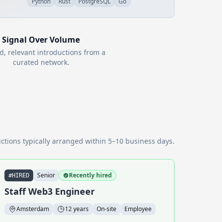
Python
Rust
PostgreSQL
Go
Signal Over Volume
d, relevant introductions from a
curated network.
ctions typically arranged within 5–10 business days.
Senior
Recently hired
#HIRED
Staff Web3 Engineer
Amsterdam
12 years
On-site
Employee