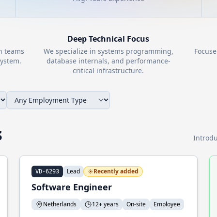
Deep Technical Focus
th teams
We specialize in systems programming,
Focuse
ystem.
database internals, and performance-
critical infrastructure.
s
Introdu
Lead
Recently added
VD-6293
Software Engineer
Netherlands
12+ years
On-site
Employee