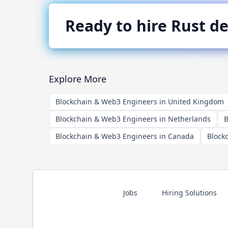
Ready to hire
Rust
de
Explore More
Blockchain & Web3 Engineers in United Kingdom
Blockchain & Web3 Engineers in Netherlands
B
Blockchain & Web3 Engineers in Canada
Block
Jobs
Hiring Solutions