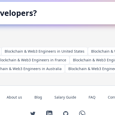
velopers?
Blockchain & Web3 Engineers in United States
Blockchain &
lockchain & Web3 Engineers in France
Blockchain & Web3 Engi
chain & Web3 Engineers in Australia
Blockchain & Web3 Enginee
About us
Blog
Salary Guide
FAQ
Con
Twitter
LinkedIn
GitHub
WhatsApp