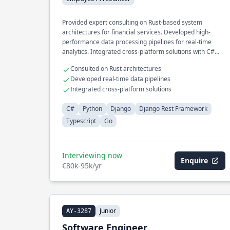
Provided expert consulting on Rust-based system
architectures for financial services. Developed high-
performance data processing pipelines for real-time
analytics. Integrated cross-platform solutions with C#
and Python for enterprise clients.
Consulted on Rust architectures
Developed real-time data pipelines
Integrated cross-platform solutions
C#
Python
Django
Django Rest Framework
Typescript
Go
Interviewing now
Enquire
€80k-95k/yr
Junior
AY-3287
Software Engineer