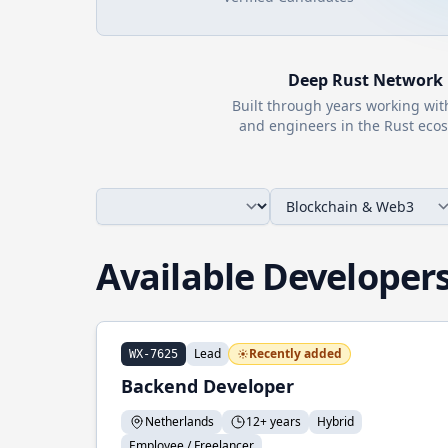
Deep
Rust
Network
Built through years working wi
and engineers in the
Rust
ecos
Available Developer
Lead
Recently added
WX-7625
Backend Developer
Netherlands
12+ years
Hybrid
Employee / Freelancer