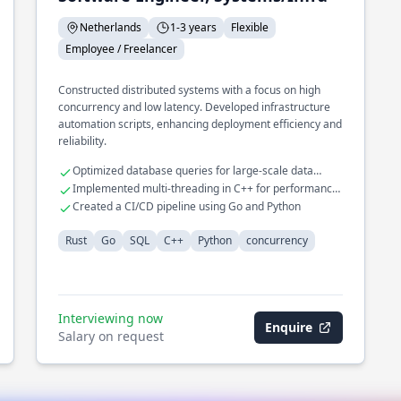
Netherlands
1-3 years
Flexible
Employee / Freelancer
Constructed distributed systems with a focus on high
concurrency and low latency. Developed infrastructure
automation scripts, enhancing deployment efficiency and
reliability.
Optimized database queries for large-scale data
operations
Implemented multi-threading in C++ for performance
gains
Created a CI/CD pipeline using Go and Python
Rust
Go
SQL
C++
Python
concurrency
Interviewing now
Enquire
Salary on request