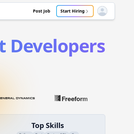
Post Job
Start Hiring
Open user menu
t
Developers
Top Skills