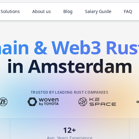
 Solutions
About us
Blog
Salary Guide
FAQ
hain & Web3
Rus
in Amsterdam
TRUSTED BY LEADING RUST COMPANIES
12
+
Avg. Years Experience