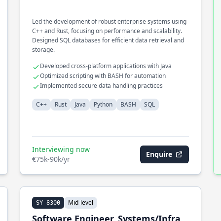
Led the development of robust enterprise systems using
C++ and Rust, focusing on performance and scalability.
Designed SQL databases for efficient data retrieval and
storage.
Developed cross-platform applications with Java
Optimized scripting with BASH for automation
Implemented secure data handling practices
C++
Rust
Java
Python
BASH
SQL
Interviewing now
Enquire
€75k-90k/yr
Mid-level
SY-8300
Software Engineer, Systems/Infra