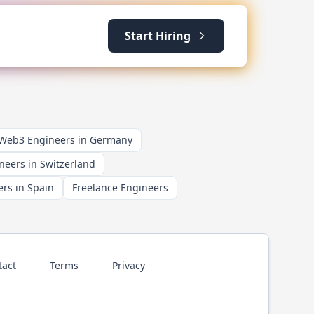
Start Hiring
 Web3 Engineers in Germany
neers in Switzerland
rs in Spain
Freelance Engineers
tact
Terms
Privacy