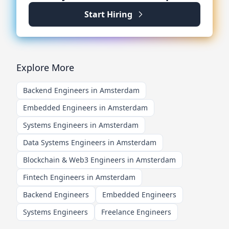
Start Hiring
Explore More
Backend Engineers in Amsterdam
Embedded Engineers in Amsterdam
Systems Engineers in Amsterdam
Data Systems Engineers in Amsterdam
Blockchain & Web3 Engineers in Amsterdam
Fintech Engineers in Amsterdam
Backend Engineers
Embedded Engineers
Systems Engineers
Freelance Engineers