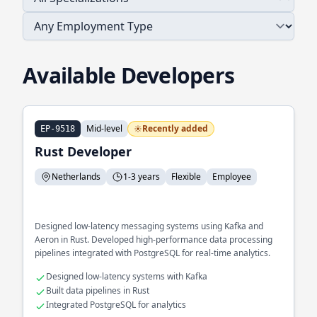
Available Developers
Mid-level
Recently added
EP-9518
Rust Developer
Netherlands
1-3 years
Flexible
Employee
Designed low-latency messaging systems using Kafka and
Aeron in Rust. Developed high-performance data processing
pipelines integrated with PostgreSQL for real-time analytics.
Designed low-latency systems with Kafka
Built data pipelines in Rust
Integrated PostgreSQL for analytics