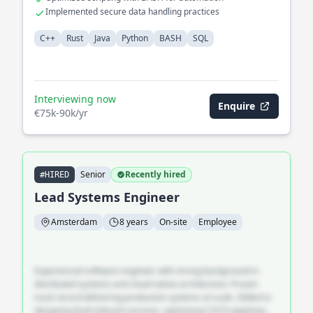
Implemented secure data handling practices
C++
Rust
Java
Python
BASH
SQL
Interviewing now
Enquire
€75k-90k/yr
Senior
Recently hired
#HIRED
Lead Systems Engineer
Amsterdam
8 years
On-site
Employee
Experienced software engineer with strong background in
distributed systems and cloud-native architecture. Proven
track record delivering production systems at scale. Skilled in
designing fault-tolerant services, optimising CI/CD pipelines,