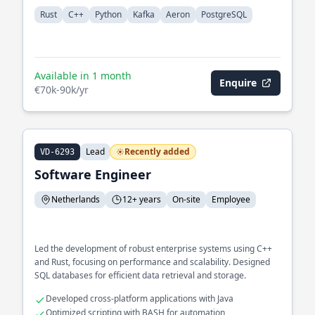
Rust
C++
Python
Kafka
Aeron
PostgreSQL
Available in 1 month
Enquire
€70k-90k/yr
Lead
Recently added
VD-6293
Software Engineer
Netherlands
12+ years
On-site
Employee
Led the development of robust enterprise systems using C++
and Rust, focusing on performance and scalability. Designed
SQL databases for efficient data retrieval and storage.
Developed cross-platform applications with Java
Optimized scripting with BASH for automation