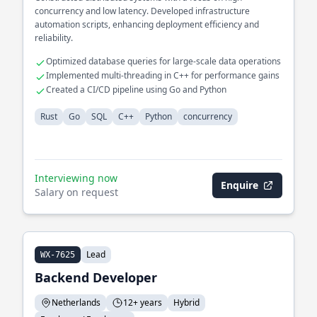
concurrency and low latency. Developed infrastructure
automation scripts, enhancing deployment efficiency and
reliability.
Optimized database queries for large-scale data operations
Implemented multi-threading in C++ for performance gains
Created a CI/CD pipeline using Go and Python
Rust
Go
SQL
C++
Python
concurrency
Interviewing now
Enquire
Salary on request
Lead
WX-7625
Backend Developer
Netherlands
12+ years
Hybrid