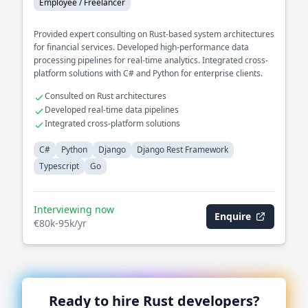
Employee / Freelancer
Provided expert consulting on Rust-based system architectures
for financial services. Developed high-performance data
processing pipelines for real-time analytics. Integrated cross-
platform solutions with C# and Python for enterprise clients.
Consulted on Rust architectures
Developed real-time data pipelines
Integrated cross-platform solutions
C#
Python
Django
Django Rest Framework
Typescript
Go
Interviewing now
Enquire
€80k-95k/yr
Ready to hire
Rust
developers?