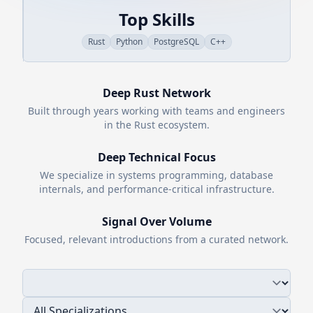
Top Skills
Rust
Python
PostgreSQL
C++
Deep
Rust
Network
Built through years working with teams and engineers
in the
Rust
ecosystem.
Deep Technical Focus
We specialize in systems programming, database
internals, and performance-critical infrastructure.
Signal Over Volume
Focused, relevant introductions from a curated network.