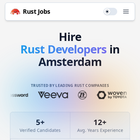
Rust
Jobs
Use setting
Open
Hire
Rust
Developers
in
Amsterdam
TRUSTED BY LEADING RUST COMPANIES
5
+
12
+
Verified Candidates
Avg. Years Experience