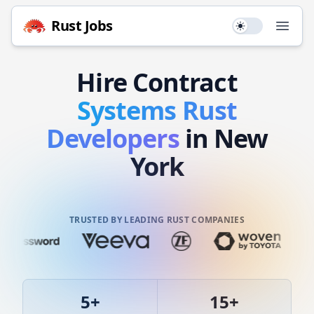
Rust
Jobs
Use setting
Open
Hire
Contract
Systems
Rust
Developers
in New
York
TRUSTED BY LEADING RUST COMPANIES
5
+
15
+