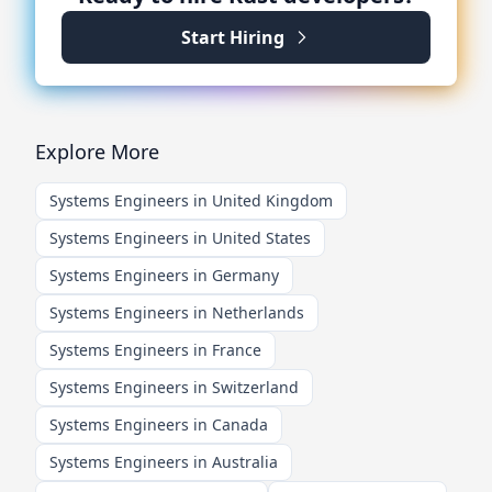
Start Hiring
Explore More
Systems Engineers in United Kingdom
Systems Engineers in United States
Systems Engineers in Germany
Systems Engineers in Netherlands
Systems Engineers in France
Systems Engineers in Switzerland
Systems Engineers in Canada
Systems Engineers in Australia