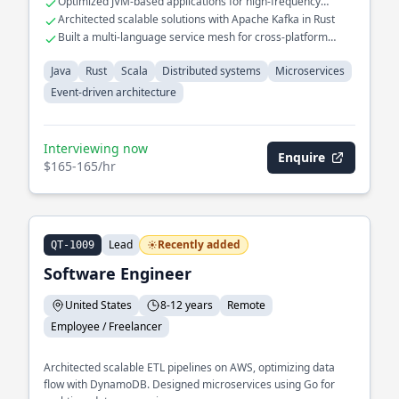
Optimized JVM-based applications for high-frequency
multiple services.
trading systems
Architected scalable solutions with Apache Kafka in Rust
Built a multi-language service mesh for cross-platform
interoperability
Java
Rust
Scala
Distributed systems
Microservices
Event-driven architecture
Interviewing now
Enquire
$165-165/hr
Lead
Recently added
QT-1009
Software Engineer
United States
8-12 years
Remote
Employee / Freelancer
Architected scalable ETL pipelines on AWS, optimizing data
flow with DynamoDB. Designed microservices using Go for