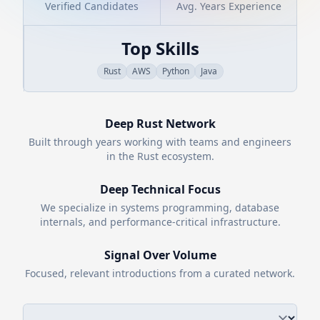
Verified Candidates
Avg. Years Experience
Top Skills
Rust
AWS
Python
Java
Deep
Rust
Network
Built through years working with teams and engineers
in the
Rust
ecosystem.
Deep Technical Focus
We specialize in systems programming, database
internals, and performance-critical infrastructure.
Signal Over Volume
Focused, relevant introductions from a curated network.