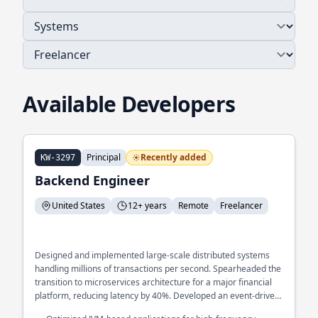
Available Developers
Principal
Recently added
KW-3297
Backend Engineer
United States
12+ years
Remote
Freelancer
Designed and implemented large-scale distributed systems
handling millions of transactions per second. Spearheaded the
transition to microservices architecture for a major financial
platform, reducing latency by 40%. Developed an event-driven
architecture to streamline real-time data processing across