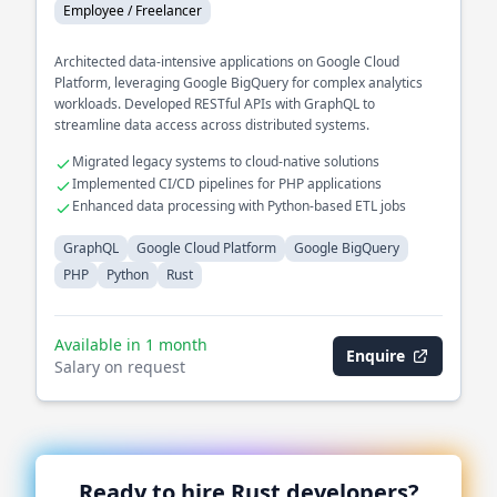
Employee / Freelancer
Architected data-intensive applications on Google Cloud
Platform, leveraging Google BigQuery for complex analytics
workloads. Developed RESTful APIs with GraphQL to
streamline data access across distributed systems.
Migrated legacy systems to cloud-native solutions
Implemented CI/CD pipelines for PHP applications
Enhanced data processing with Python-based ETL jobs
GraphQL
Google Cloud Platform
Google BigQuery
PHP
Python
Rust
Available in 1 month
Enquire
Salary on request
Ready to hire
Rust
developers?