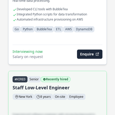
real-time data processing.
Developed CLI tools with BubbleTea
Integrated Python scripts for data transformation
Automated infrastructure provisioning on AWS
Go
Python
BubbleTea
ETL
AWS
DynamoDB
Interviewing now
Enquire
Salary on request
Senior
Recently hired
#HIRED
Staff Low-Level Engineer
New York
8 years
On-site
Employee
Experienced software engineer with strong background in