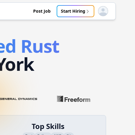
Post Job
Start Hiring
Open user menu
ed
Rust
York
Top Skills