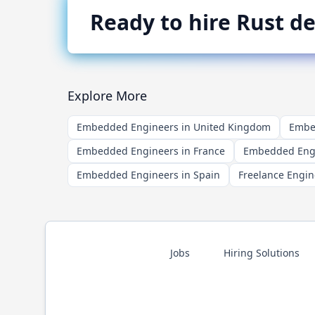
Ready to hire
Rust
de
Explore More
Embedded Engineers in United Kingdom
Embed
Embedded Engineers in France
Embedded Engi
Embedded Engineers in Spain
Freelance Engin
Jobs
Hiring Solutions