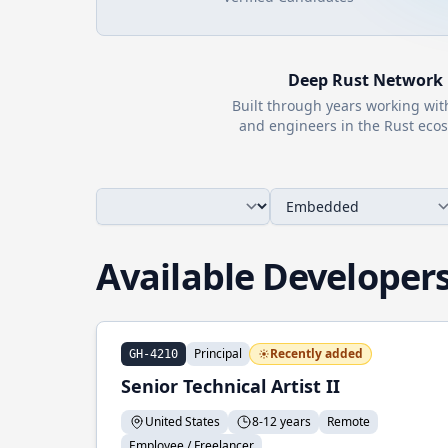
Deep
Rust
Network
Built through years working wi
and engineers in the
Rust
ecos
Available Developer
Principal
Recently added
GH-4210
Senior Technical Artist II
United States
8-12 years
Remote
Employee / Freelancer