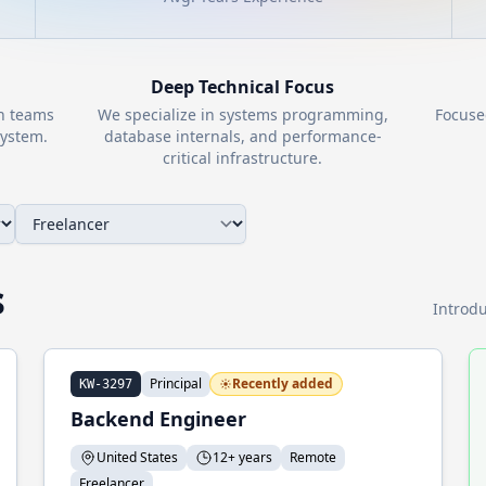
Deep Technical Focus
th teams
We specialize in systems programming,
Focuse
ystem.
database internals, and performance-
critical infrastructure.
s
Introdu
Principal
Recently added
KW-3297
Backend Engineer
United States
12+ years
Remote
Freelancer