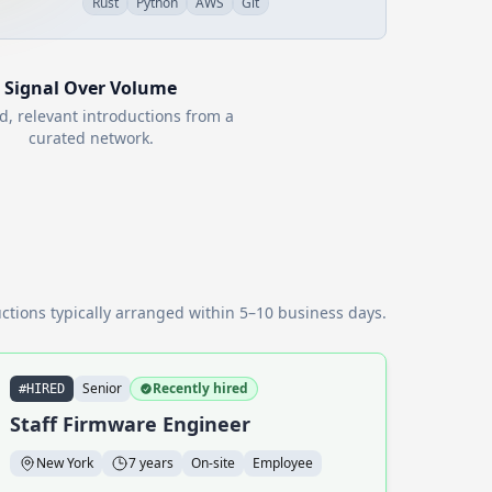
Rust
Python
AWS
Git
Signal Over Volume
d, relevant introductions from a
curated network.
ctions typically arranged within 5–10 business days.
Senior
Recently hired
#HIRED
Staff Firmware Engineer
New York
7 years
On-site
Employee