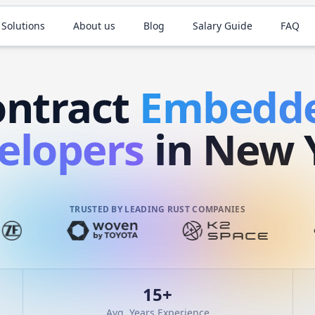
 Solutions
About us
Blog
Salary Guide
FAQ
ontract
Embedd
elopers
in New 
TRUSTED BY LEADING RUST COMPANIES
15
+
Avg. Years Experience