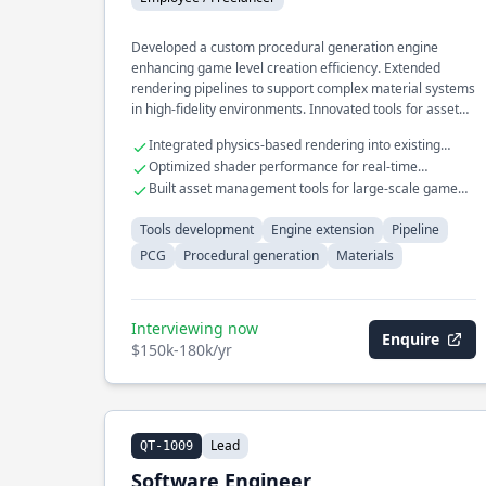
Developed a custom procedural generation engine
enhancing game level creation efficiency. Extended
rendering pipelines to support complex material systems
in high-fidelity environments. Innovated tools for asset
pipeline automation, significantly reducing artist
Integrated physics-based rendering into existing
workload.
game engines
Optimized shader performance for real-time
applications
Built asset management tools for large-scale game
projects
Tools development
Engine extension
Pipeline
PCG
Procedural generation
Materials
Interviewing now
Enquire
$150k-180k/yr
Lead
QT-1009
Software Engineer