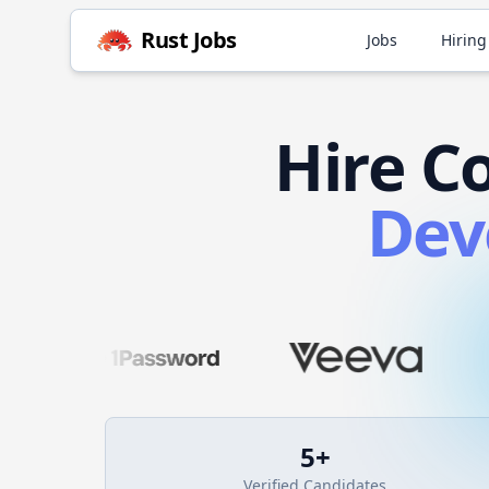
Rust
Jobs
Jobs
Hiring
Hire
C
Dev
5
+
Verified Candidates