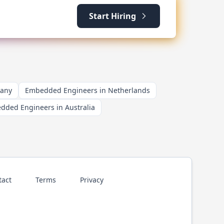
Start Hiring
many
Embedded Engineers in Netherlands
dded Engineers in Australia
tact
Terms
Privacy