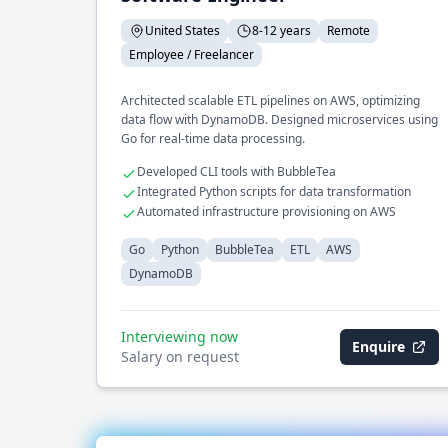
United States
8-12 years
Remote
Employee / Freelancer
Architected scalable ETL pipelines on AWS, optimizing
data flow with DynamoDB. Designed microservices using
Go for real-time data processing.
Developed CLI tools with BubbleTea
Integrated Python scripts for data transformation
Automated infrastructure provisioning on AWS
Go
Python
BubbleTea
ETL
AWS
DynamoDB
Interviewing now
Enquire
Salary on request