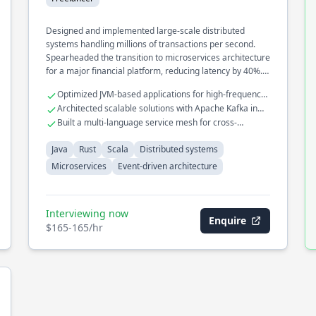
Designed and implemented large-scale distributed
systems handling millions of transactions per second.
Spearheaded the transition to microservices architecture
for a major financial platform, reducing latency by 40%.
Developed an event-driven architecture to streamline
Optimized JVM-based applications for high-frequency
real-time data processing across multiple services.
trading systems
Architected scalable solutions with Apache Kafka in
Rust
Built a multi-language service mesh for cross-
platform interoperability
Java
Rust
Scala
Distributed systems
Microservices
Event-driven architecture
Interviewing now
Enquire
$165-165/hr