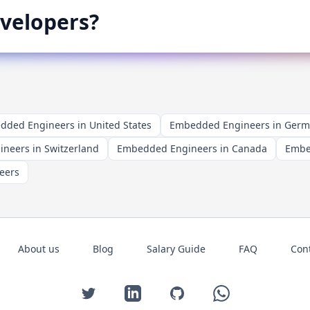
velopers?
ded Engineers in United States
Embedded Engineers in Ger
neers in Switzerland
Embedded Engineers in Canada
Embe
eers
About us
Blog
Salary Guide
FAQ
Con
Twitter
LinkedIn
GitHub
WhatsApp