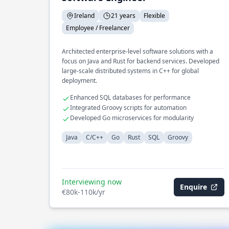
Ireland
21 years
Flexible
Employee / Freelancer
Architected enterprise-level software solutions with a
focus on Java and Rust for backend services. Developed
large-scale distributed systems in C++ for global
deployment.
Enhanced SQL databases for performance
Integrated Groovy scripts for automation
Developed Go microservices for modularity
Java
C/C++
Go
Rust
SQL
Groovy
Interviewing now
Enquire
€80k-110k/yr