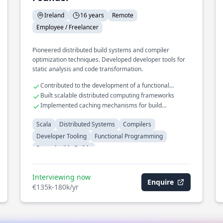
Ireland
16 years
Remote
Employee / Freelancer
Pioneered distributed build systems and compiler
optimization techniques. Developed developer tools for
static analysis and code transformation.
Contributed to the development of a functional
programming language
Built scalable distributed computing frameworks
Implemented caching mechanisms for build
acceleration
Scala
Distributed Systems
Compilers
Developer Tooling
Functional Programming
Reproducible Builds
Interviewing now
Enquire
€135k-180k/yr