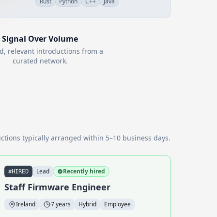
Rust
Python
C++
Java
Signal Over Volume
d, relevant introductions from a
curated network.
ctions typically arranged within 5–10 business days.
Lead
Recently hired
#HIRED
Staff Firmware Engineer
Ireland
7 years
Hybrid
Employee