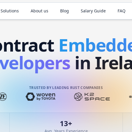
 Solutions
About us
Blog
Salary Guide
FAQ
ontract
Embedd
velopers
in Irel
TRUSTED BY LEADING RUST COMPANIES
13
+
Avg. Years Experience