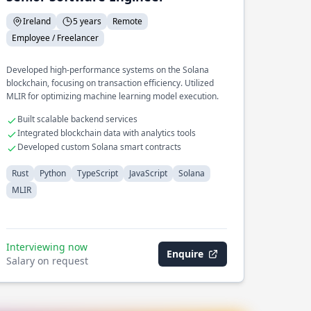
Ireland
5 years
Remote
Employee / Freelancer
Developed high-performance systems on the Solana
blockchain, focusing on transaction efficiency. Utilized
MLIR for optimizing machine learning model execution.
Built scalable backend services
Integrated blockchain data with analytics tools
Developed custom Solana smart contracts
Rust
Python
TypeScript
JavaScript
Solana
MLIR
Interviewing now
Enquire
Salary on request