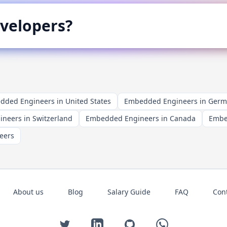
velopers?
ded Engineers in United States
Embedded Engineers in Ger
neers in Switzerland
Embedded Engineers in Canada
Embe
eers
About us
Blog
Salary Guide
FAQ
Con
Twitter
LinkedIn
GitHub
WhatsApp