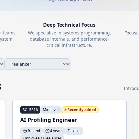
Deep Technical Focus
th teams
We specialize in systems programming,
Focuse
ystem.
database internals, and performance-
critical infrastructure.
s
Introdu
Mid-level
Recently added
SC-5816
AI Profiling Engineer
Ireland
4 years
Flexible
Employee / Freelancer