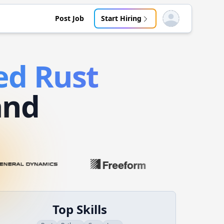
Post Job
Start Hiring
Open user menu
ed
Rust
and
Top Skills