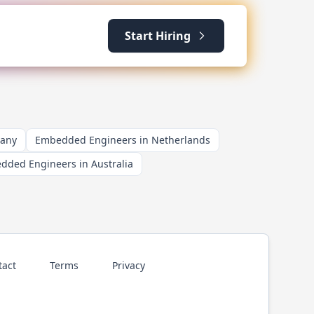
Start Hiring
many
Embedded Engineers in Netherlands
dded Engineers in Australia
tact
Terms
Privacy