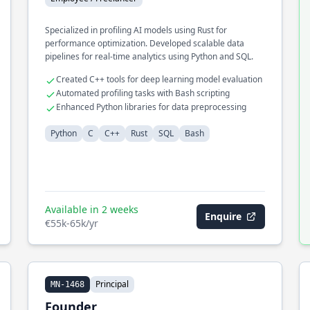
Specialized in profiling AI models using Rust for
performance optimization. Developed scalable data
pipelines for real-time analytics using Python and SQL.
Created C++ tools for deep learning model evaluation
Automated profiling tasks with Bash scripting
Enhanced Python libraries for data preprocessing
Python
C
C++
Rust
SQL
Bash
Available in 2 weeks
Enquire
€55k-65k/yr
Principal
MN-1468
Founder