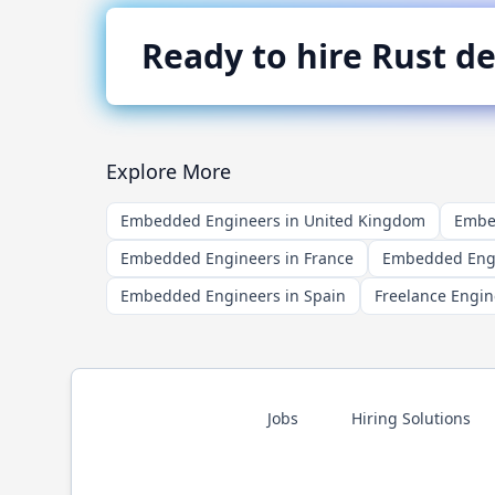
Ready to hire
Rust
de
Explore More
Embedded Engineers in United Kingdom
Embed
Embedded Engineers in France
Embedded Engi
Embedded Engineers in Spain
Freelance Engin
Jobs
Hiring Solutions