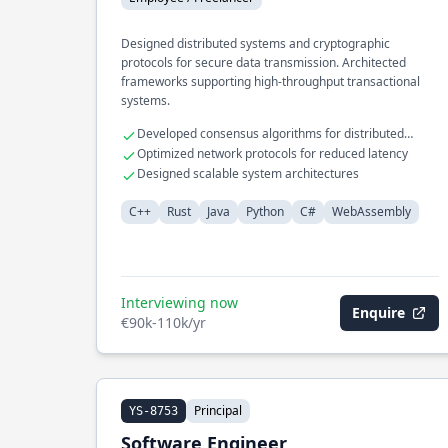
Designed distributed systems and cryptographic
protocols for secure data transmission. Architected
frameworks supporting high-throughput transactional
systems.
Developed consensus algorithms for distributed
databases
Optimized network protocols for reduced latency
Designed scalable system architectures
C++
Rust
Java
Python
C#
WebAssembly
Interviewing now
Enquire
€90k-110k/yr
Principal
YS-8753
Software Engineer