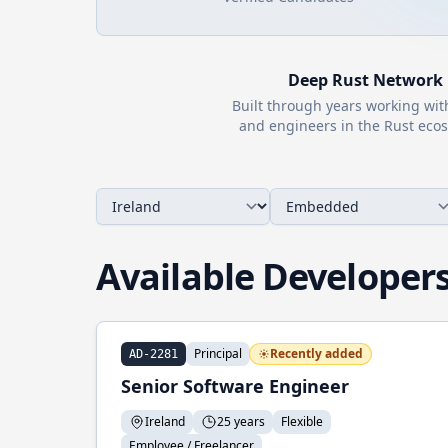
Deep
Rust
Network
Built through years working wi
and engineers in the
Rust
ecos
Available Developer
Principal
Recently added
AD-2281
Senior Software Engineer
Ireland
25 years
Flexible
Employee / Freelancer