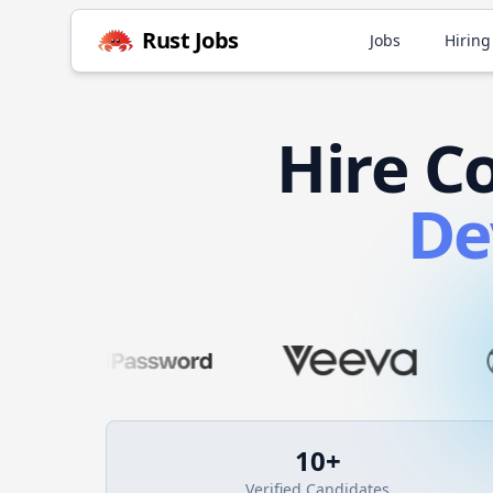
Rust
Jobs
Jobs
Hiring
Hire
C
De
10
+
Verified Candidates