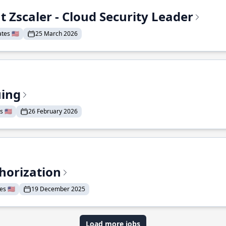
t Zscaler - Cloud Security Leader
tes 🇺🇸
25 March 2026
uing
 🇺🇸
26 February 2026
horization
s 🇺🇸
19 December 2025
Load more jobs