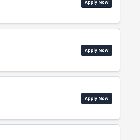
Apply Now
Apply Now
Apply Now