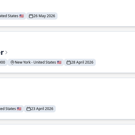
ted States 🇺🇸
26 May 2026
er
000
New York - United States 🇺🇸
28 April 2026
ed States 🇺🇸
23 April 2026