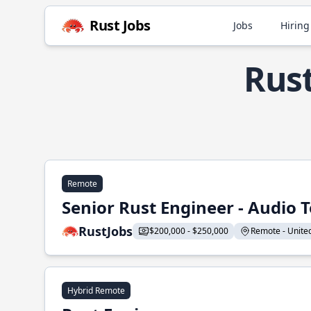
Rust Jobs
Jobs
Hiring
Rust
Remote
Senior Rust Engineer - Audio 
RustJobs
$200,000 - $250,000
Remote - United 
Hybrid Remote