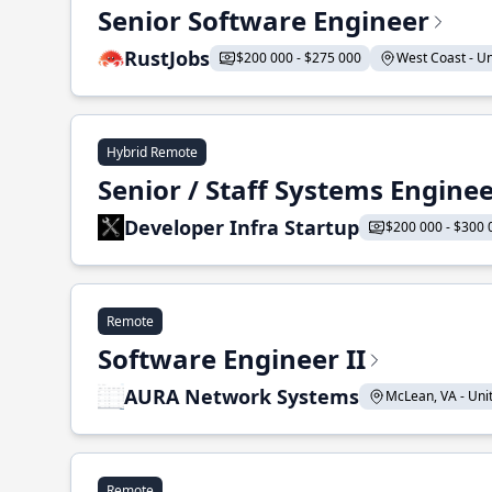
Senior Software Engineer
RustJobs
$200 000 - $275 000
West Coast - Uni
Hybrid Remote
Senior / Staff Systems Engine
Developer Infra Startup
$200 000 - $300 
Remote
Software Engineer II
AURA Network Systems
McLean, VA - Unit
Remote