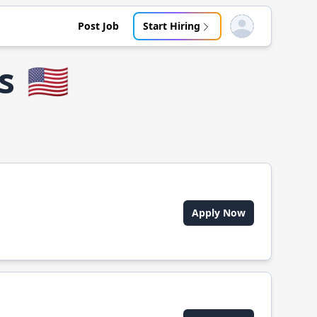
Post Job
Start Hiring
Open user menu
s
🇺🇸
Apply Now