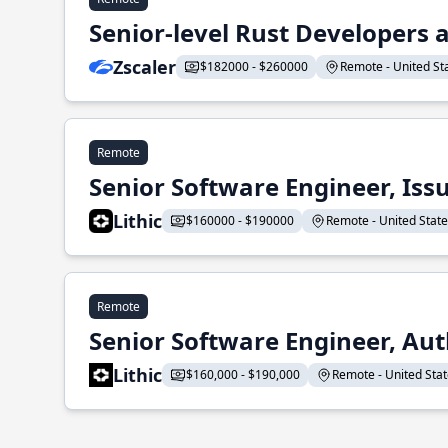
Senior-level Rust Developers a
Zscaler
$182000 - $260000
Remote - United Sta
Remote
Senior Software Engineer, Iss
Lithic
$160000 - $190000
Remote - United States
Remote
Senior Software Engineer, Aut
Lithic
$160,000 - $190,000
Remote - United State