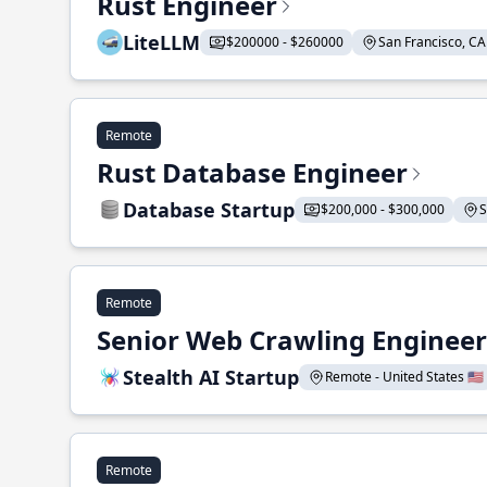
Rust Engineer
LiteLLM
$200000 - $260000
San Francisco, CA 
Remote
Rust Database Engineer
Database Startup
$200,000 - $300,000
S
Remote
Senior Web Crawling Engineer
Stealth AI Startup
Remote - United States 🇺🇸
Remote