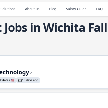
 Solutions
About us
Blog
Salary Guide
FAQ
 Jobs in Wichita Fall
Technology
States 🇺🇸
10 days ago