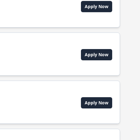
Apply Now
Apply Now
Apply Now