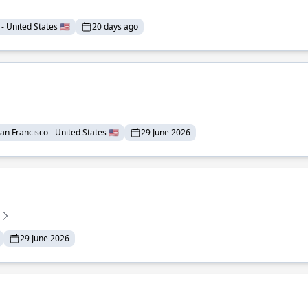
- United States 🇺🇸
20 days ago
an Francisco - United States 🇺🇸
29 June 2026
29 June 2026