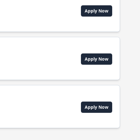
Apply Now
Apply Now
Apply Now