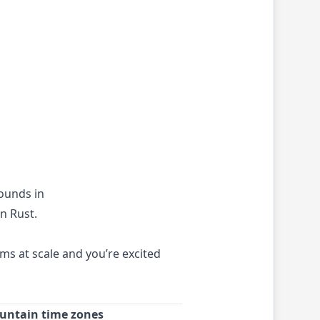
rounds in
n Rust.
ms at scale and you’re excited
ountain time zones