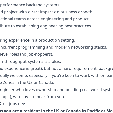
gh-performance backend systems.
eld project with direct impact on business growth.
nctional teams across engineering and product.
te to establishing engineering best practices.
ng experience in a production setting.
oncurrent programming and modern networking stacks.
level roles (no job-hoppers).
gh-throughput systems is a plus.
io experience is great), but not a hard requirement, backg
ally welcome, especially if you’re keen to work with or lear
e Zones in the US or Canada.
 engineer who loves ownership and building real-world syste
ng it), we’d love to hear from you.
@rustjobs.dev
s you are a resident in the US or Canada in Pacific or M