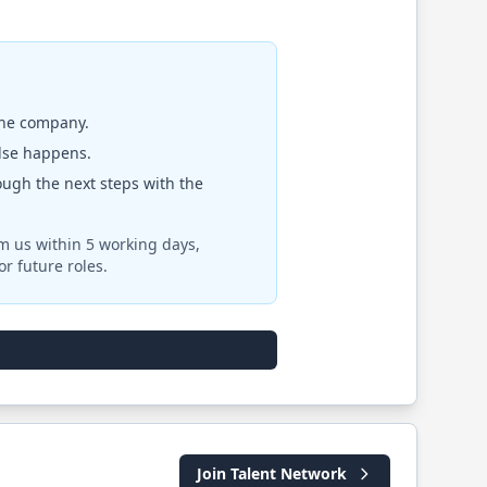
the company.
else happens.
rough the next steps with the
om us within 5 working days,
r future roles.
Join Talent Network