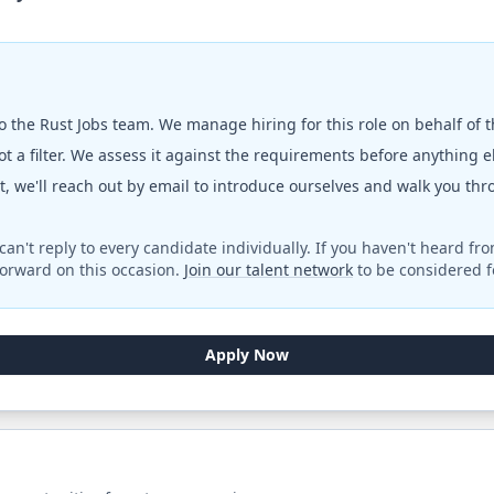
to the
Rust Jobs
team. We manage hiring for this role on behalf of 
t a filter. We assess it against the requirements before anything 
fit, we'll reach out by email to introduce ourselves and walk you th
can't reply to every candidate individually. If you haven't heard fr
orward on this occasion.
Join our talent network
to be considered fo
Apply Now