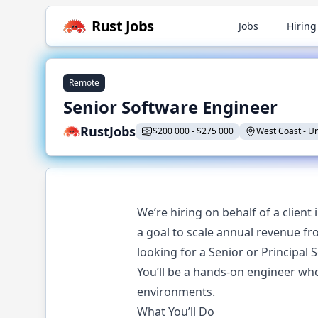
Rust
Jobs
Jobs
Hiring
Remote
Senior Software Engineer
RustJobs
$
200 000
-
$
275 000
West Coast
-
Un
We’re hiring on behalf of a client
a goal to scale annual revenue fr
looking for a Senior or Principal
You’ll be a hands-on engineer who
environments.
What You’ll Do