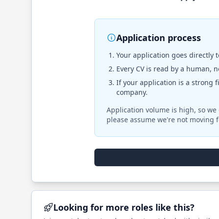
Application process
Your application goes directly 
Every CV is read by a human, no
If your application is a strong 
company.
Application volume is high, so we 
please assume we're not moving f
Looking for more roles like this?