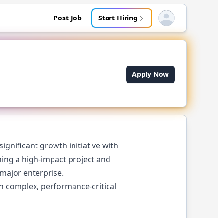
Post Job
Start Hiring
Open user menu
Apply Now
ignificant growth initiative with
ching a high-impact project and
 major enterprise.
in complex, performance-critical