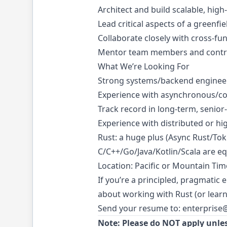
Architect and build scalable, hi
Lead critical aspects of a greenfi
Collaborate closely with cross-fu
Mentor team members and contribu
What We’re Looking For
Strong systems/backend engineeri
Experience with asynchronous/c
Track record in long-term, senior-
Experience with distributed or hi
Rust: a huge plus (Async Rust/Tok
C/C++/Go/Java/Kotlin/Scala are equ
Location: Pacific or Mountain Tim
If you’re a principled, pragmatic
about working with Rust (or learni
Send your resume to:
enterprise
Note: Please do NOT apply unles