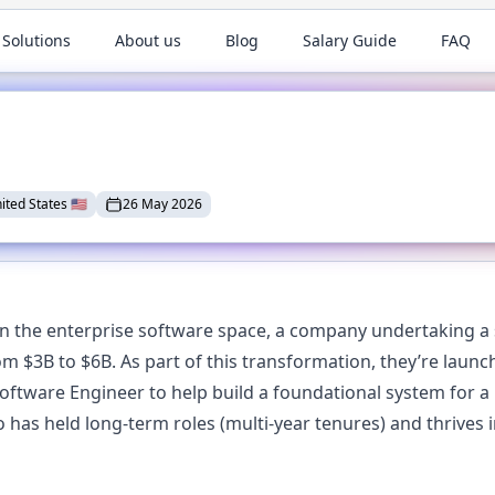
 Solutions
About us
Blog
Salary Guide
FAQ
ited States
🇺🇸
26 May 2026
 in the enterprise software space, a company undertaking a s
om $3B to $6B. As part of this transformation, they’re laun
 Software Engineer to help build a foundational system for a
 has held long-term roles (multi-year tenures) and thrives 