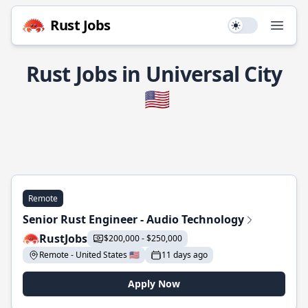
Rust Jobs
Use setting
Open
Rust Jobs in Universal City
🇺🇸
Remote
Senior Rust Engineer - Audio Technology
RustJobs
$200,000 - $250,000
Remote - United States 🇺🇸
11 days ago
Apply Now