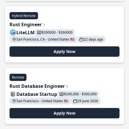
Hybrid Remote
Rust Engineer
LiteLLM
$200000 - $260000
San Francisco, CA - United States 🇺🇸
22 days ago
Apply Now
Remote
Rust Database Engineer
Database Startup
$200,000 - $300,000
San Francisco - United States 🇺🇸
29 June 2026
Apply Now