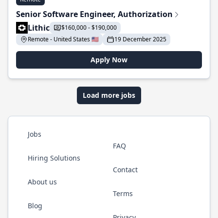
Senior Software Engineer, Authorization
Lithic
$160,000 - $190,000
Remote - United States 🇺🇸
19 December 2025
Apply Now
Load more jobs
Jobs
FAQ
Hiring Solutions
Contact
About us
Terms
Blog
Privacy