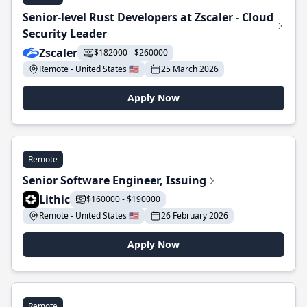
Senior-level Rust Developers at Zscaler - Cloud
Security Leader
Zscaler
$182000 - $260000
Remote - United States 🇺🇸
25 March 2026
Apply Now
Remote
Senior Software Engineer, Issuing
Lithic
$160000 - $190000
Remote - United States 🇺🇸
26 February 2026
Apply Now
Remote