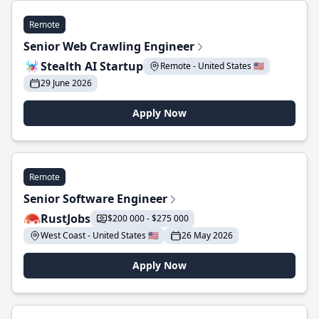
Remote
Senior Web Crawling Engineer
Stealth AI Startup
Remote - United States 🇺🇸
29 June 2026
Apply Now
Remote
Senior Software Engineer
RustJobs
$200 000 - $275 000
West Coast - United States 🇺🇸
26 May 2026
Apply Now