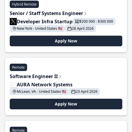
Hybrid Remote
Senior / Staff Systems Engineer
Developer Infra Startup
$200 000 - $300 000
New York - United States 🇺🇸
28 April 2026
Apply Now
Remote
Software Engineer II
AURA Network Systems
McLean, VA - United States 🇺🇸
23 April 2026
Apply Now
Remote