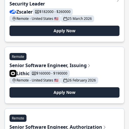
Security Leader
Zscaler
$182000 - $260000
Remote - United States 🇺🇸
25 March 2026
Apply Now
Remote
Senior Software Engineer, Issuing
Lithic
$160000 - $190000
Remote - United States 🇺🇸
26 February 2026
Apply Now
Remote
Senior Software Engineer, Authorization