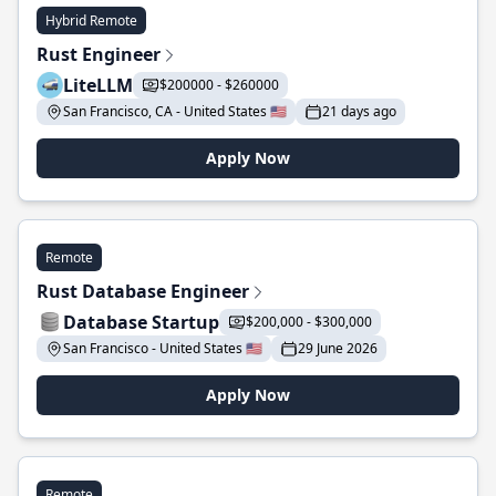
Hybrid Remote
Rust Engineer
LiteLLM
$200000 - $260000
San Francisco, CA - United States 🇺🇸
21 days ago
Apply Now
Remote
Rust Database Engineer
Database Startup
$200,000 - $300,000
San Francisco - United States 🇺🇸
29 June 2026
Apply Now
Remote