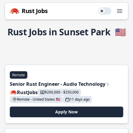
Rust Jobs
Use setting
Open
Rust Jobs in Sunset Park
🇺🇸
Remote
Senior Rust Engineer - Audio Technology
RustJobs
$200,000 - $250,000
Remote - United States 🇺🇸
11 days ago
Apply Now