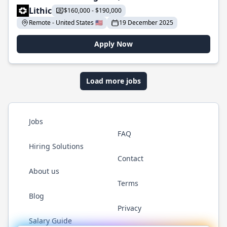
Lithic
$160,000 - $190,000
Remote - United States 🇺🇸
19 December 2025
Apply Now
Load more jobs
Jobs
FAQ
Hiring Solutions
Contact
About us
Terms
Blog
Privacy
Salary Guide