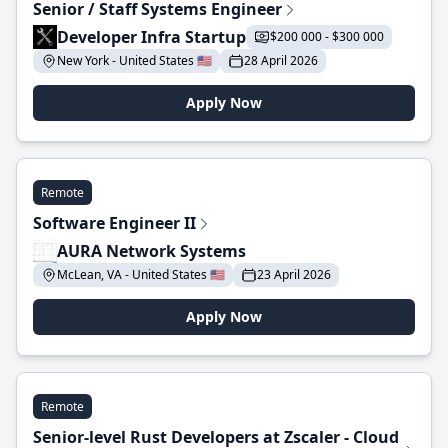
Senior / Staff Systems Engineer
Developer Infra Startup
$200 000 - $300 000
New York - United States 🇺🇸
28 April 2026
Apply Now
Remote
Software Engineer II
AURA Network Systems
McLean, VA - United States 🇺🇸
23 April 2026
Apply Now
Remote
Senior-level Rust Developers at Zscaler - Cloud