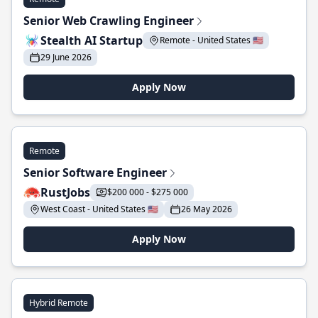
Senior Web Crawling Engineer
Stealth AI Startup
Remote - United States 🇺🇸
29 June 2026
Apply Now
Remote
Senior Software Engineer
RustJobs
$200 000 - $275 000
West Coast - United States 🇺🇸
26 May 2026
Apply Now
Hybrid Remote