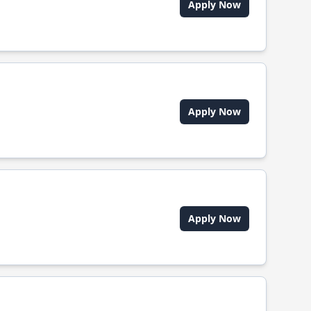
Apply Now
Apply Now
Apply Now