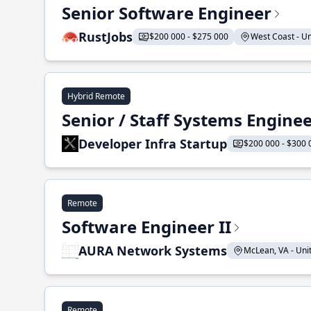
Senior Software Engineer
RustJobs
$200 000 - $275 000
West Coast - Uni
Hybrid Remote
Senior / Staff Systems Engine
Developer Infra Startup
$200 000 - $300 
Remote
Software Engineer II
AURA Network Systems
McLean, VA - Unit
Remote