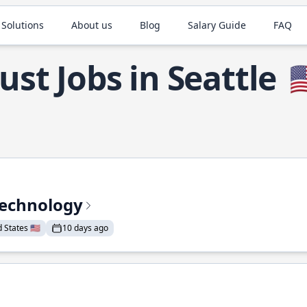
 Solutions
About us
Blog
Salary Guide
FAQ
ust Jobs in Seattle

Technology
States 🇺🇸
10 days ago