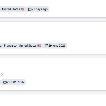
- United States 🇺🇸
21 days ago
an Francisco - United States 🇺🇸
29 June 2026
29 June 2026