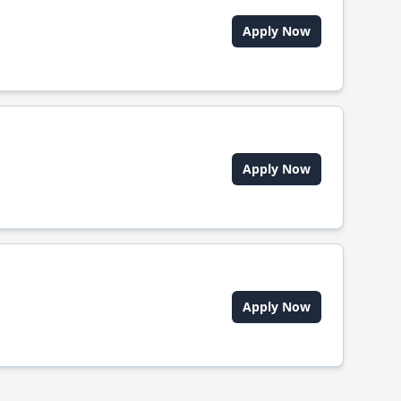
Apply Now
Apply Now
Apply Now