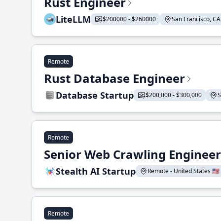
Rust Engineer
LiteLLM
$200000 - $260000
San Francisco, CA 
Remote
Rust Database Engineer
Database Startup
$200,000 - $300,000
S
Remote
Senior Web Crawling Engineer
Stealth AI Startup
Remote - United States 🇺🇸
Remote