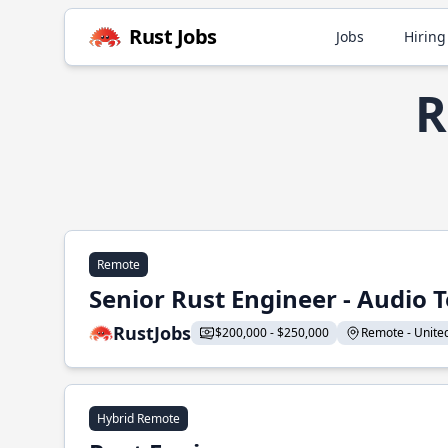
Rust Jobs
Jobs
Hiring
R
Remote
Senior Rust Engineer - Audio 
RustJobs
$200,000 - $250,000
Remote - United 
Hybrid Remote