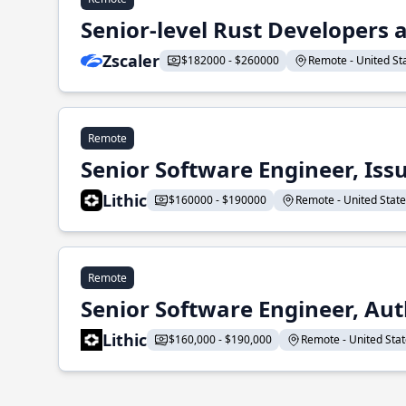
Senior-level Rust Developers a
Zscaler
$182000 - $260000
Remote - United Sta
Remote
Senior Software Engineer, Iss
Lithic
$160000 - $190000
Remote - United States
Remote
Senior Software Engineer, Aut
Lithic
$160,000 - $190,000
Remote - United State