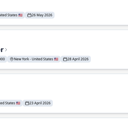
ted States 🇺🇸
26 May 2026
er
000
New York - United States 🇺🇸
28 April 2026
ed States 🇺🇸
23 April 2026