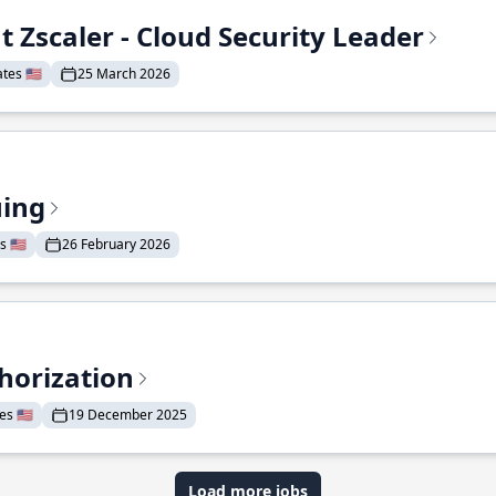
t Zscaler - Cloud Security Leader
tes 🇺🇸
25 March 2026
uing
 🇺🇸
26 February 2026
horization
s 🇺🇸
19 December 2025
Load more jobs