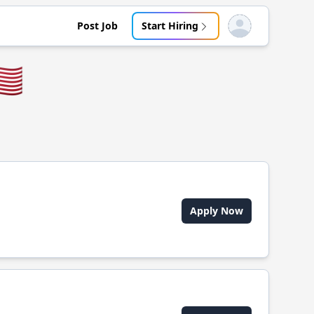
Post Job
Start Hiring
Open user menu
🇸
Apply Now