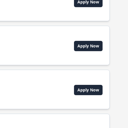
Apply Now
Apply Now
Apply Now