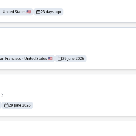
- United States 🇺🇸
23 days ago
an Francisco - United States 🇺🇸
29 June 2026
29 June 2026