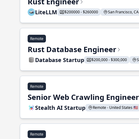
Rust Engineer
LiteLLM
$200000 - $260000
San Francisco, CA 
Remote
Rust Database Engineer
Database Startup
$200,000 - $300,000
S
Remote
Senior Web Crawling Engineer
Stealth AI Startup
Remote - United States 🇺🇸
Remote