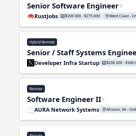
Senior Software Engineer
RustJobs
$200 000 - $275 000
West Coast - Uni
Hybrid Remote
Senior / Staff Systems Engine
Developer Infra Startup
$200 000 - $300 
Remote
Software Engineer II
AURA Network Systems
McLean, VA - Unit
Remote