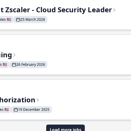
t Zscaler - Cloud Security Leader
tes 🇺🇸
25 March 2026
uing
 🇺🇸
26 February 2026
horization
s 🇺🇸
19 December 2025
Load more jobs