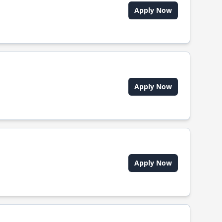
Apply Now
Apply Now
Apply Now