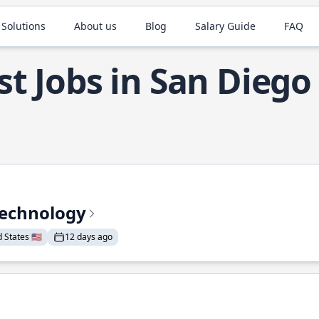
 Solutions
About us
Blog
Salary Guide
FAQ
st Jobs in San Diego
Technology
States 🇺🇸
12 days ago