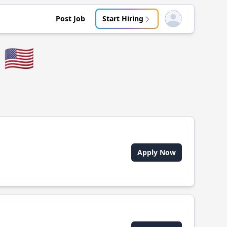
Post Job
Start Hiring
Open user menu
🇺🇸
Apply Now