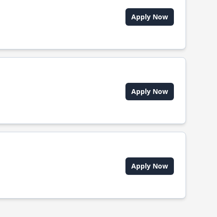
Apply Now
Apply Now
Apply Now