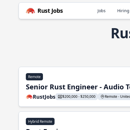
Rust Jobs
Jobs
Hiring
Ru
Remote
Senior Rust Engineer - Audio 
RustJobs
$200,000 - $250,000
Remote - United 
Hybrid Remote