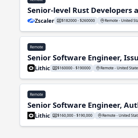
Senior-level Rust Developers a
Zscaler
$182000 - $260000
Remote - United Sta
Remote
Senior Software Engineer, Iss
Lithic
$160000 - $190000
Remote - United States
Remote
Senior Software Engineer, Aut
Lithic
$160,000 - $190,000
Remote - United State