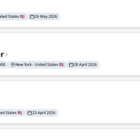
ted States 🇺🇸
26 May 2026
er
000
New York - United States 🇺🇸
28 April 2026
ed States 🇺🇸
23 April 2026