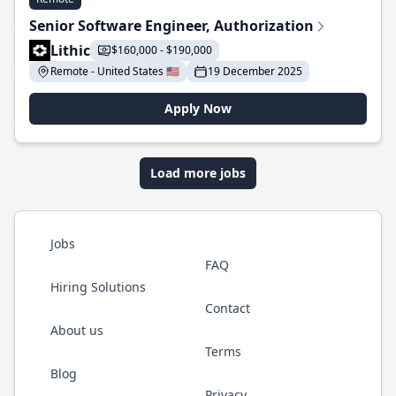
Senior Software Engineer, Authorization
Lithic
$160,000 - $190,000
Remote - United States 🇺🇸
19 December 2025
Apply Now
Load more jobs
Jobs
FAQ
Hiring Solutions
Contact
About us
Terms
Blog
Privacy