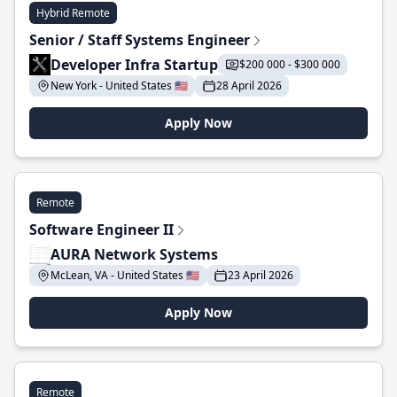
Hybrid Remote
Senior / Staff Systems Engineer
Developer Infra Startup
$200 000 - $300 000
New York - United States 🇺🇸
28 April 2026
Apply Now
Remote
Software Engineer II
AURA Network Systems
McLean, VA - United States 🇺🇸
23 April 2026
Apply Now
Remote