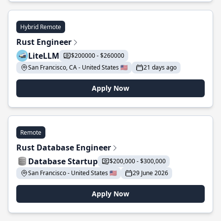
Hybrid Remote
Rust Engineer
LiteLLM
$200000 - $260000
San Francisco, CA - United States 🇺🇸
21 days ago
Apply Now
Remote
Rust Database Engineer
Database Startup
$200,000 - $300,000
San Francisco - United States 🇺🇸
29 June 2026
Apply Now