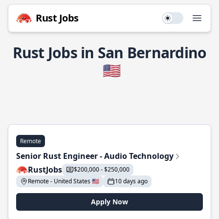
Rust Jobs
Use setting
Open
Rust Jobs in San Bernardino
🇺🇸
Remote
Senior Rust Engineer - Audio Technology
RustJobs
$200,000 - $250,000
Remote - United States 🇺🇸
10 days ago
Apply Now