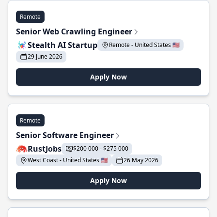
Remote
Senior Web Crawling Engineer
Stealth AI Startup
Remote - United States 🇺🇸
29 June 2026
Apply Now
Remote
Senior Software Engineer
RustJobs
$200 000 - $275 000
West Coast - United States 🇺🇸
26 May 2026
Apply Now