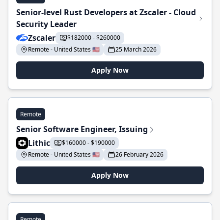
Senior-level Rust Developers at Zscaler - Cloud
Security Leader
Zscaler
$182000 - $260000
Remote - United States 🇺🇸
25 March 2026
Apply Now
Remote
Senior Software Engineer, Issuing
Lithic
$160000 - $190000
Remote - United States 🇺🇸
26 February 2026
Apply Now
Remote