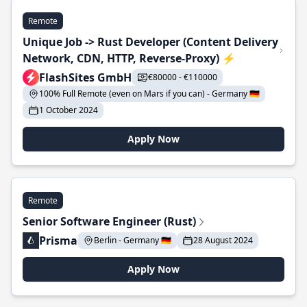
Remote
Unique Job -> Rust Developer (Content Delivery
Network, CDN, HTTP, Reverse-Proxy) ⚡
FlashSites GmbH
€80000 - €110000
100% Full Remote (even on Mars if you can) - Germany 🇩🇪
1 October 2024
Apply Now
Remote
Senior Software Engineer (Rust)
Prisma
Berlin - Germany 🇩🇪
28 August 2024
Apply Now