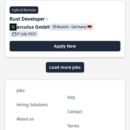
Hybrid Remote
Rust Developer
arculus GmbH
Munich - Germany 🇩🇪
31 July 2023
Apply Now
Load more jobs
Jobs
FAQ
Hiring Solutions
Contact
About us
Terms