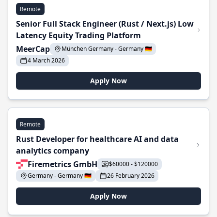
Remote
Senior Full Stack Engineer (Rust / Next.js) Low
Latency Equity Trading Platform
MeerCap
München Germany - Germany 🇩🇪
4 March 2026
Apply Now
Remote
Rust Developer for healthcare AI and data
analytics company
Firemetrics GmbH
$60000 - $120000
Germany - Germany 🇩🇪
26 February 2026
Apply Now