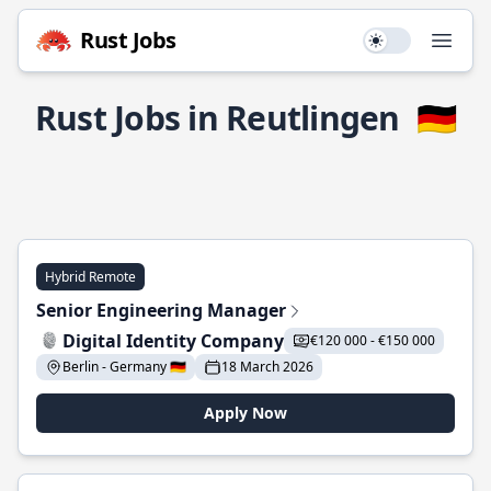
Rust Jobs
Use setting
Open
Rust Jobs in Reutlingen
🇩🇪
Hybrid Remote
Senior Engineering Manager
Digital Identity Company
€120 000 - €150 000
Berlin - Germany 🇩🇪
18 March 2026
Apply Now