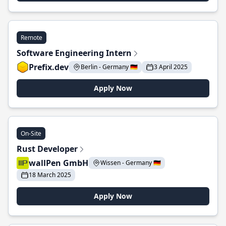
Remote
Software Engineering Intern
Prefix.dev
Berlin - Germany 🇩🇪
3 April 2025
Apply Now
On-Site
Rust Developer
wallPen GmbH
Wissen - Germany 🇩🇪
18 March 2025
Apply Now