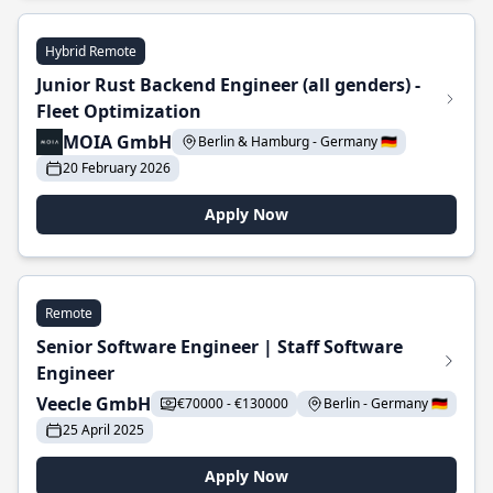
Hybrid Remote
Junior Rust Backend Engineer (all genders) -
Fleet Optimization
MOIA GmbH
Berlin & Hamburg - Germany 🇩🇪
20 February 2026
Apply Now
Remote
Senior Software Engineer | Staff Software
Engineer
Veecle GmbH
€70000 - €130000
Berlin - Germany 🇩🇪
25 April 2025
Apply Now