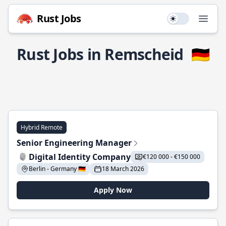
Rust Jobs
Use setting
Open
Rust Jobs in Remscheid
🇩🇪
Hybrid Remote
Senior Engineering Manager
Digital Identity Company
€120 000 - €150 000
Berlin - Germany 🇩🇪
18 March 2026
Apply Now