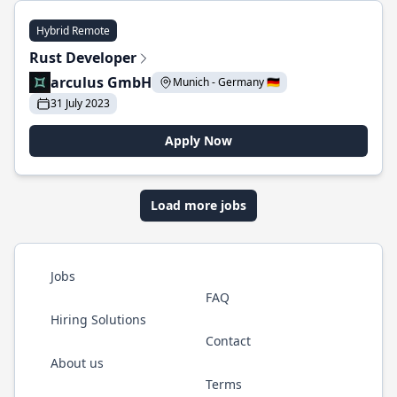
Hybrid Remote
Rust Developer
arculus GmbH
Munich - Germany 🇩🇪
31 July 2023
Apply Now
Load more jobs
Jobs
FAQ
Hiring Solutions
Contact
About us
Terms