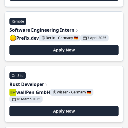
Remote
Software Engineering Intern
Prefix.dev
Berlin - Germany 🇩🇪
3 April 2025
Apply Now
On-Site
Rust Developer
wallPen GmbH
Wissen - Germany 🇩🇪
18 March 2025
Apply Now