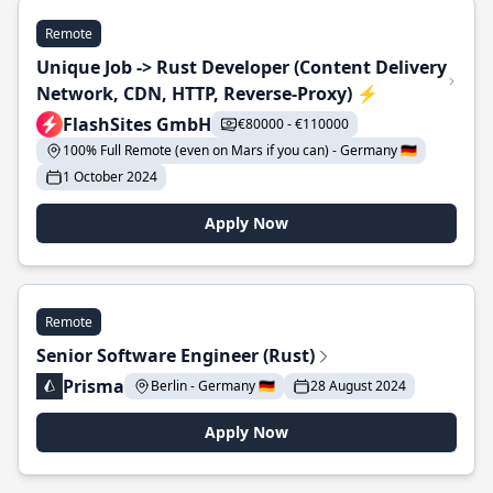
Remote
Unique Job -> Rust Developer (Content Delivery
Network, CDN, HTTP, Reverse-Proxy) ⚡
FlashSites GmbH
€80000 - €110000
100% Full Remote (even on Mars if you can) - Germany 🇩🇪
1 October 2024
Apply Now
Remote
Senior Software Engineer (Rust)
Prisma
Berlin - Germany 🇩🇪
28 August 2024
Apply Now