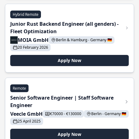
Hybrid Remote
Junior Rust Backend Engineer (all genders) -
Fleet Optimization
MOIA GmbH
Berlin & Hamburg - Germany 🇩🇪
20 February 2026
Apply Now
Remote
Senior Software Engineer | Staff Software
Engineer
Veecle GmbH
€70000 - €130000
Berlin - Germany 🇩🇪
25 April 2025
Apply Now