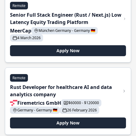
Remote
Senior Full Stack Engineer (Rust / Next.js) Low
Latency Equity Trading Platform
MeerCap
München Germany - Germany 🇩🇪
4 March 2026
Apply Now
Remote
Rust Developer for healthcare AI and data
analytics company
Firemetrics GmbH
$60000 - $120000
Germany - Germany 🇩🇪
26 February 2026
Apply Now