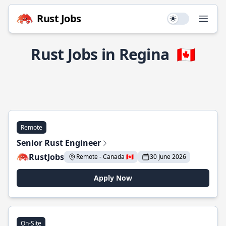
Rust Jobs
Use setting
Open
Rust Jobs in Regina
🇨🇦
Remote
Senior Rust Engineer
RustJobs
Remote - Canada 🇨🇦
30 June 2026
Apply Now
On-Site