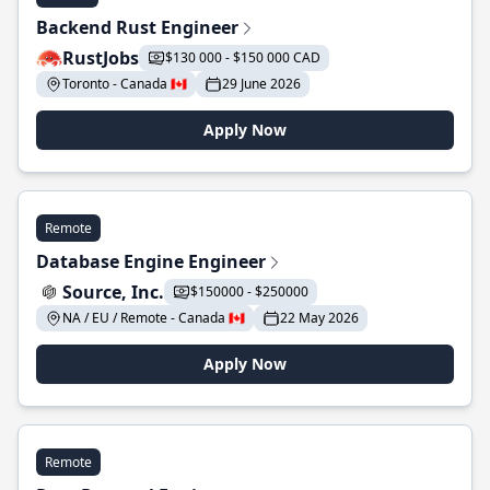
Backend Rust Engineer
RustJobs
$130 000 - $150 000 CAD
Toronto - Canada 🇨🇦
29 June 2026
Apply Now
Remote
Database Engine Engineer
Source, Inc.
$150000 - $250000
NA / EU / Remote - Canada 🇨🇦
22 May 2026
Apply Now
Remote