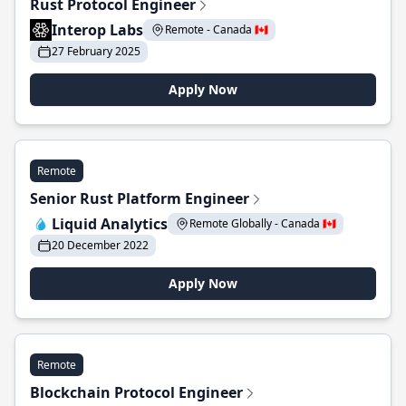
Rust Protocol Engineer
Interop Labs
Remote - Canada 🇨🇦
27 February 2025
Apply Now
Remote
Senior Rust Platform Engineer
Liquid Analytics
Remote Globally - Canada 🇨🇦
20 December 2022
Apply Now
Remote
Blockchain Protocol Engineer