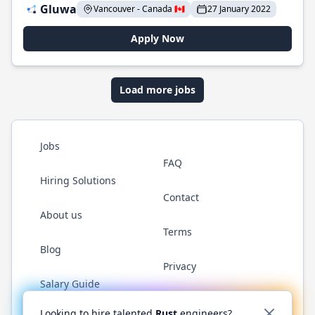
Gluwa
Vancouver - Canada 🇨🇦
27 January 2022
Apply Now
Load more jobs
Jobs
FAQ
Hiring Solutions
Contact
About us
Terms
Blog
Privacy
Salary Guide
Twitter
LinkedIn
GitHub
WhatsApp
Looking to hire talented
Rust
engineers?