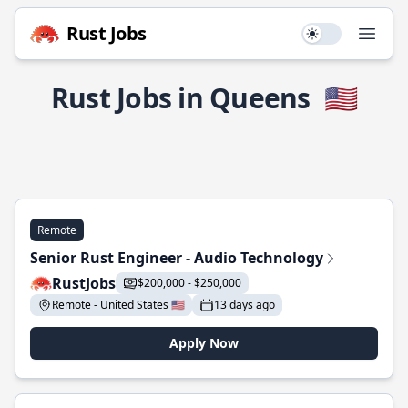
Rust Jobs
Use setting
Open
Rust Jobs in Queens
🇺🇸
Remote
Senior Rust Engineer - Audio Technology
RustJobs
$200,000 - $250,000
Remote - United States 🇺🇸
13 days ago
Apply Now