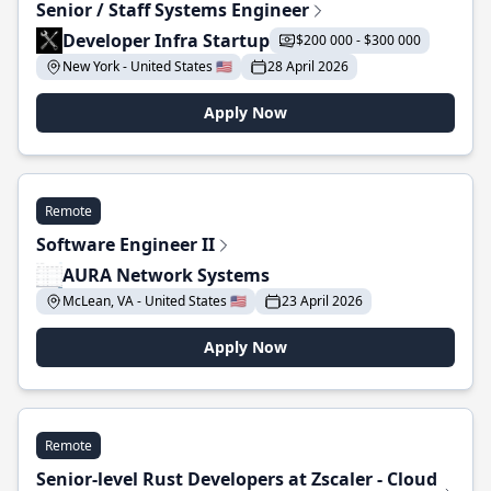
Senior / Staff Systems Engineer
Developer Infra Startup
$200 000 - $300 000
New York - United States 🇺🇸
28 April 2026
Apply Now
Remote
Software Engineer II
AURA Network Systems
McLean, VA - United States 🇺🇸
23 April 2026
Apply Now
Remote
Senior-level Rust Developers at Zscaler - Cloud