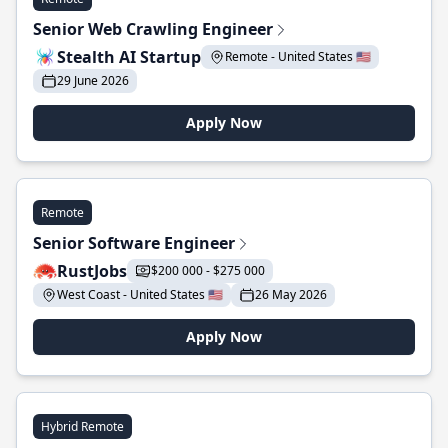
Senior Web Crawling Engineer
Stealth AI Startup
Remote - United States 🇺🇸
29 June 2026
Apply Now
Remote
Senior Software Engineer
RustJobs
$200 000 - $275 000
West Coast - United States 🇺🇸
26 May 2026
Apply Now
Hybrid Remote