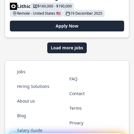
Lithic
$160,000 - $190,000
Remote - United States 🇺🇸
19 December 2025
Apply Now
Load more jobs
Jobs
FAQ
Hiring Solutions
Contact
About us
Terms
Blog
Privacy
Salary Guide