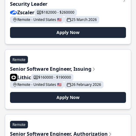
Security Leader
Zscaler
$182000 - $260000
Remote - United States 🇺🇸
25 March 2026
Apply Now
Remote
Senior Software Engineer, Issuing
Lithic
$160000 - $190000
Remote - United States 🇺🇸
26 February 2026
Apply Now
Remote
Senior Software Engineer, Authorization