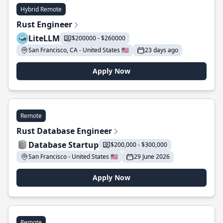
Hybrid Remote
Rust Engineer
LiteLLM
$200000 - $260000
San Francisco, CA - United States 🇺🇸
23 days ago
Apply Now
Remote
Rust Database Engineer
Database Startup
$200,000 - $300,000
San Francisco - United States 🇺🇸
29 June 2026
Apply Now
Remote