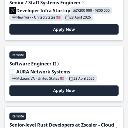
Senior / Staff Systems Engineer
Developer Infra Startup
$200 000 - $300 000
New York - United States 🇺🇸
28 April 2026
Apply Now
Remote
Software Engineer II
AURA Network Systems
McLean, VA - United States 🇺🇸
23 April 2026
Apply Now
Remote
Senior-level Rust Developers at Zscaler - Cloud