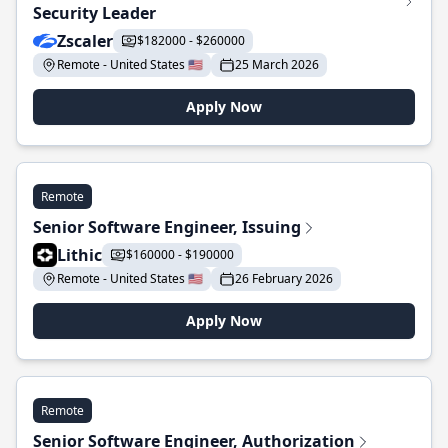
Security Leader
Zscaler
$182000 - $260000
Remote - United States 🇺🇸
25 March 2026
Apply Now
Remote
Senior Software Engineer, Issuing
Lithic
$160000 - $190000
Remote - United States 🇺🇸
26 February 2026
Apply Now
Remote
Senior Software Engineer, Authorization