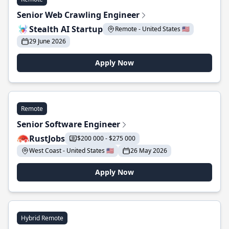
Senior Web Crawling Engineer
Stealth AI Startup
Remote - United States 🇺🇸
29 June 2026
Apply Now
Remote
Senior Software Engineer
RustJobs
$200 000 - $275 000
West Coast - United States 🇺🇸
26 May 2026
Apply Now
Hybrid Remote