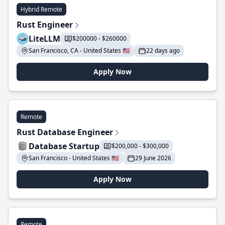
Hybrid Remote
Rust Engineer
LiteLLM
$200000 - $260000
San Francisco, CA - United States 🇺🇸
22 days ago
Apply Now
Remote
Rust Database Engineer
Database Startup
$200,000 - $300,000
San Francisco - United States 🇺🇸
29 June 2026
Apply Now
Remote