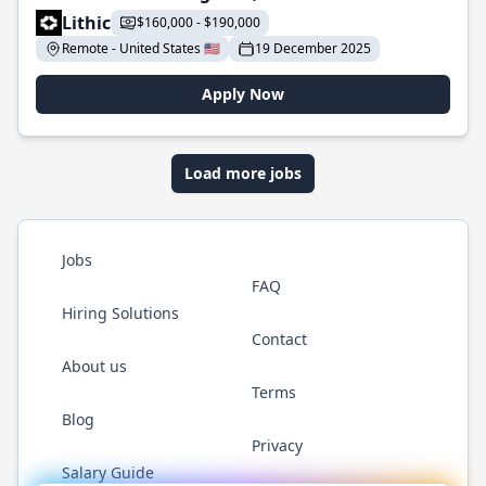
Lithic
$160,000 - $190,000
Remote - United States 🇺🇸
19 December 2025
Apply Now
Load more jobs
Jobs
FAQ
Hiring Solutions
Contact
About us
Terms
Blog
Privacy
Salary Guide