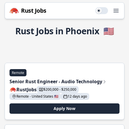
Rust Jobs
Use setting
Open
Rust Jobs in Phoenix
🇺🇸
Remote
Senior Rust Engineer - Audio Technology
RustJobs
$200,000 - $250,000
Remote - United States 🇺🇸
12 days ago
Apply Now