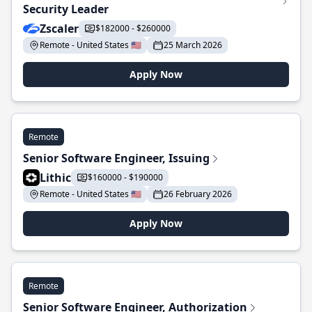
Security Leader
Zscaler
$182000 - $260000
Remote - United States 🇺🇸
25 March 2026
Apply Now
Remote
Senior Software Engineer, Issuing
Lithic
$160000 - $190000
Remote - United States 🇺🇸
26 February 2026
Apply Now
Remote
Senior Software Engineer, Authorization