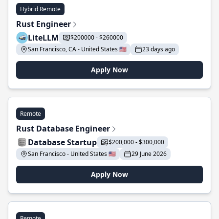
Hybrid Remote
Rust Engineer
LiteLLM
$200000 - $260000
San Francisco, CA - United States 🇺🇸
23 days ago
Apply Now
Remote
Rust Database Engineer
Database Startup
$200,000 - $300,000
San Francisco - United States 🇺🇸
29 June 2026
Apply Now
Remote