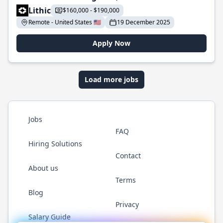
Lithic
$160,000 - $190,000
Remote - United States 🇺🇸
19 December 2025
Apply Now
Load more jobs
Jobs
FAQ
Hiring Solutions
Contact
About us
Terms
Blog
Privacy
Salary Guide