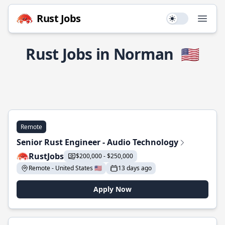
Rust Jobs
Use setting
Open
Rust Jobs in Norman
🇺🇸
Remote
Senior Rust Engineer - Audio Technology
RustJobs
$200,000 - $250,000
Remote - United States 🇺🇸
13 days ago
Apply Now