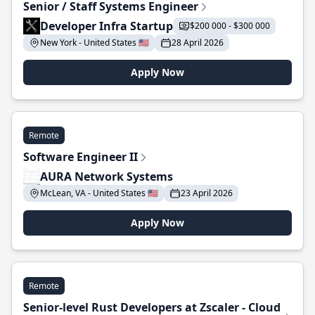
Senior / Staff Systems Engineer
Developer Infra Startup
$200 000 - $300 000
New York - United States 🇺🇸
28 April 2026
Apply Now
Remote
Software Engineer II
AURA Network Systems
McLean, VA - United States 🇺🇸
23 April 2026
Apply Now
Remote
Senior-level Rust Developers at Zscaler - Cloud