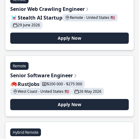
Senior Web Crawling Engineer
Stealth AI Startup
Remote - United States 🇺🇸
29 June 2026
Apply Now
Remote
Senior Software Engineer
RustJobs
$200 000 - $275 000
West Coast - United States 🇺🇸
26 May 2026
Apply Now
Hybrid Remote