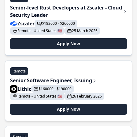
Senior-level Rust Developers at Zscaler - Cloud
Security Leader
Zscaler
$182000 - $260000
Remote - United States 🇺🇸
25 March 2026
Apply Now
Remote
Senior Software Engineer, Issuing
Lithic
$160000 - $190000
Remote - United States 🇺🇸
26 February 2026
Apply Now
Remote