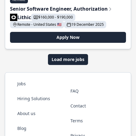
Senior Software Engineer, Authorization
Lithic
$160,000 - $190,000
Remote - United States 🇺🇸
19 December 2025
Apply Now
Load more jobs
Jobs
FAQ
Hiring Solutions
Contact
About us
Terms
Blog
Privacy