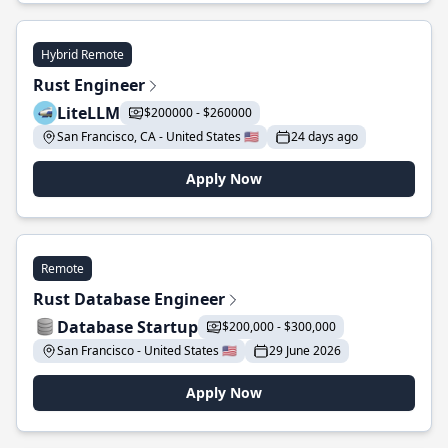
Hybrid Remote
Rust Engineer
LiteLLM
$200000 - $260000
San Francisco, CA - United States 🇺🇸
24 days ago
Apply Now
Remote
Rust Database Engineer
Database Startup
$200,000 - $300,000
San Francisco - United States 🇺🇸
29 June 2026
Apply Now