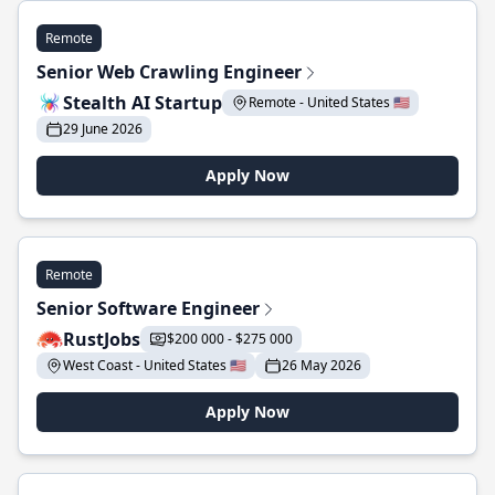
Remote
Senior Web Crawling Engineer
Stealth AI Startup
Remote - United States 🇺🇸
29 June 2026
Apply Now
Remote
Senior Software Engineer
RustJobs
$200 000 - $275 000
West Coast - United States 🇺🇸
26 May 2026
Apply Now