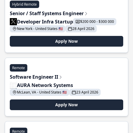
Hybrid Remote
Senior / Staff Systems Engineer
Developer Infra Startup
$200 000 - $300 000
New York - United States 🇺🇸
28 April 2026
Apply Now
Remote
Software Engineer II
AURA Network Systems
McLean, VA - United States 🇺🇸
23 April 2026
Apply Now
Remote