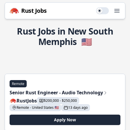
Rust Jobs
Use setting
Open
Rust Jobs in New South
Memphis
🇺🇸
Remote
Senior Rust Engineer - Audio Technology
RustJobs
$200,000 - $250,000
Remote - United States 🇺🇸
13 days ago
Apply Now