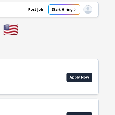
Post Job
Start Hiring
Open user menu
🇺🇸
Apply Now