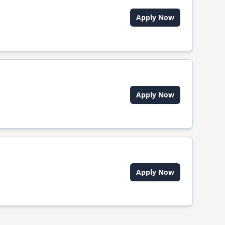
Apply Now
Apply Now
Apply Now