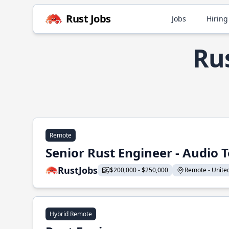
Rust Jobs
Jobs
Hiring
Rus
Remote
Senior Rust Engineer - Audio 
RustJobs
$200,000 - $250,000
Remote - United 
Hybrid Remote