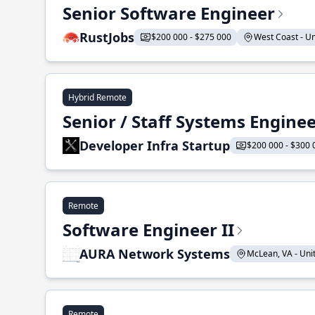
Senior Software Engineer
RustJobs
$200 000 - $275 000
West Coast - Uni
Hybrid Remote
Senior / Staff Systems Engine
Developer Infra Startup
$200 000 - $300 
Remote
Software Engineer II
AURA Network Systems
McLean, VA - Unit
Remote