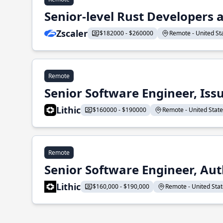
Senior-level Rust Developers a
Zscaler
$182000 - $260000
Remote - United Sta
Remote
Senior Software Engineer, Iss
Lithic
$160000 - $190000
Remote - United States
Remote
Senior Software Engineer, Aut
Lithic
$160,000 - $190,000
Remote - United State