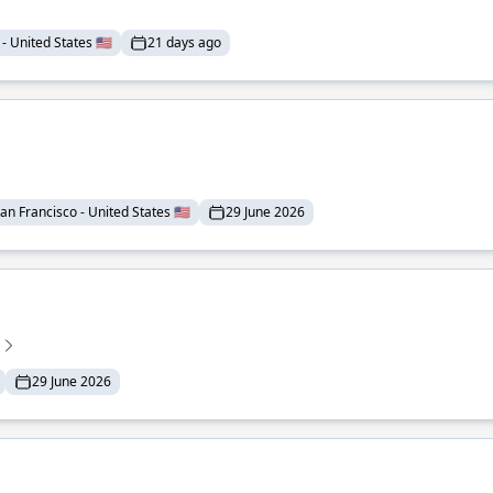
- United States 🇺🇸
21 days ago
an Francisco - United States 🇺🇸
29 June 2026
29 June 2026