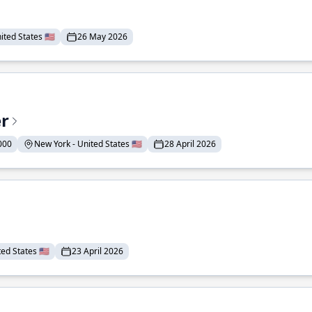
ted States 🇺🇸
26 May 2026
er
000
New York - United States 🇺🇸
28 April 2026
ed States 🇺🇸
23 April 2026