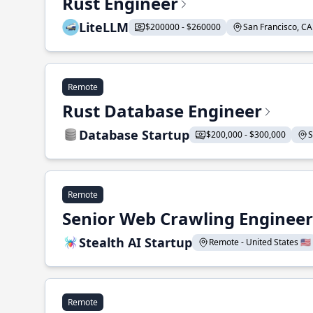
Rust Engineer
LiteLLM
$200000 - $260000
San Francisco, CA 
Remote
Rust Database Engineer
Database Startup
$200,000 - $300,000
S
Remote
Senior Web Crawling Engineer
Stealth AI Startup
Remote - United States 🇺🇸
Remote