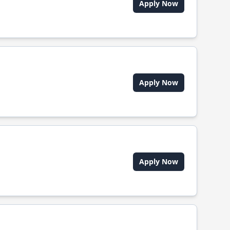
Apply Now
Apply Now
Apply Now