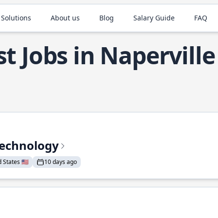
 Solutions
About us
Blog
Salary Guide
FAQ
t Jobs in Naperville
Technology
States 🇺🇸
10 days ago