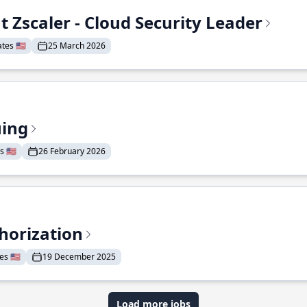
t Zscaler - Cloud Security Leader
tes 🇺🇸
25 March 2026
uing
 🇺🇸
26 February 2026
horization
s 🇺🇸
19 December 2025
Load more jobs