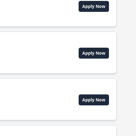
Apply Now
Apply Now
Apply Now