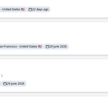
- United States 🇺🇸
22 days ago
an Francisco - United States 🇺🇸
29 June 2026
29 June 2026