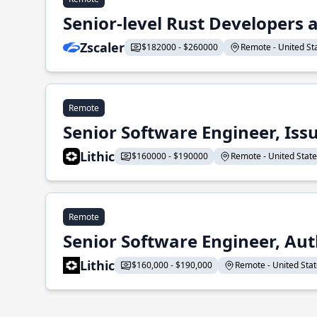
Senior-level Rust Developers a
Zscaler
$182000 - $260000
Remote - United Sta
Remote
Senior Software Engineer, Iss
Lithic
$160000 - $190000
Remote - United States
Remote
Senior Software Engineer, Aut
Lithic
$160,000 - $190,000
Remote - United State