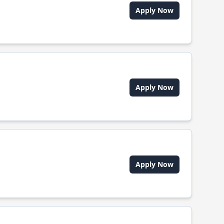
Apply Now
Apply Now
Apply Now