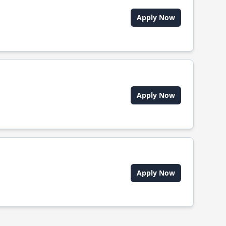
Apply Now
Apply Now
Apply Now