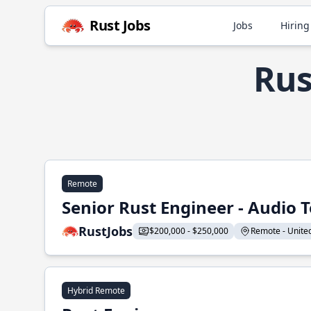
Rust Jobs
Jobs
Hiring
Rus
Remote
Senior Rust Engineer - Audio 
RustJobs
$200,000 - $250,000
Remote - United 
Hybrid Remote