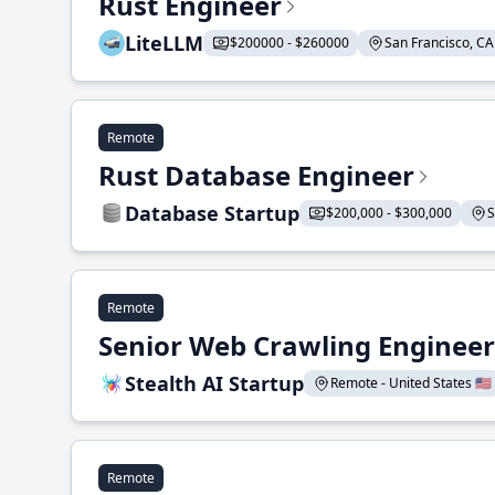
Rust Engineer
LiteLLM
$200000 - $260000
San Francisco, CA 
Remote
Rust Database Engineer
Database Startup
$200,000 - $300,000
S
Remote
Senior Web Crawling Engineer
Stealth AI Startup
Remote - United States 🇺🇸
Remote