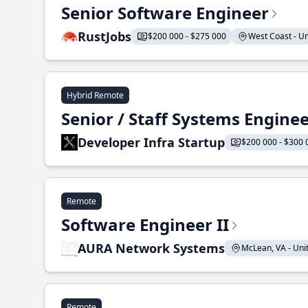
Senior Software Engineer
RustJobs
$200 000 - $275 000
West Coast - Uni
Hybrid Remote
Senior / Staff Systems Engine
Developer Infra Startup
$200 000 - $300 
Remote
Software Engineer II
AURA Network Systems
McLean, VA - Unit
Remote