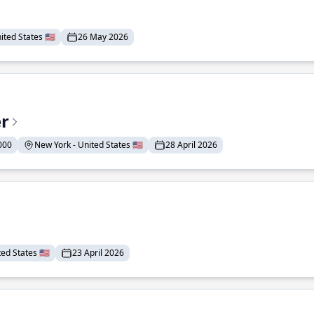
ted States 🇺🇸
26 May 2026
er
000
New York - United States 🇺🇸
28 April 2026
ed States 🇺🇸
23 April 2026