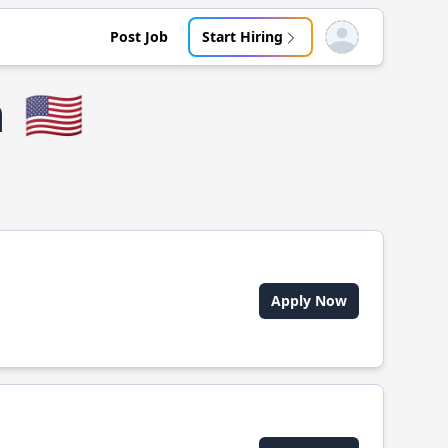
Post Job
Start Hiring
Open user menu
n
🇺🇸
Apply Now