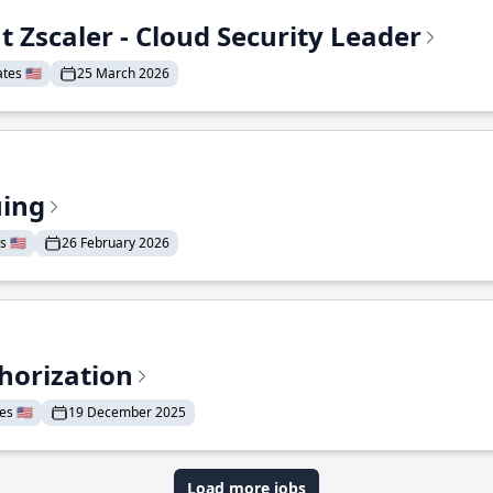
t Zscaler - Cloud Security Leader
tes 🇺🇸
25 March 2026
uing
 🇺🇸
26 February 2026
horization
s 🇺🇸
19 December 2025
Load more jobs