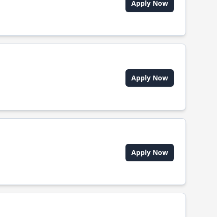
Apply Now
Apply Now
Apply Now