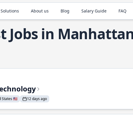
 Solutions
About us
Blog
Salary Guide
FAQ
t Jobs in Manhatta
Technology
States 🇺🇸
12 days ago