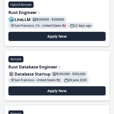
Hybrid Remote
Rust Engineer
LiteLLM
$200000 - $260000
San Francisco, CA - United States 🇺🇸
22 days ago
Apply Now
Remote
Rust Database Engineer
Database Startup
$200,000 - $300,000
San Francisco - United States 🇺🇸
29 June 2026
Apply Now
Remote