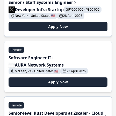
Senior / Staff Systems Engineer
Developer Infra Startup
$200 000 - $300 000
New York - United States 🇺🇸
28 April 2026
Apply Now
Remote
Software Engineer II
AURA Network Systems
McLean, VA - United States 🇺🇸
23 April 2026
Apply Now
Remote
Senior-level Rust Developers at Zscaler - Cloud