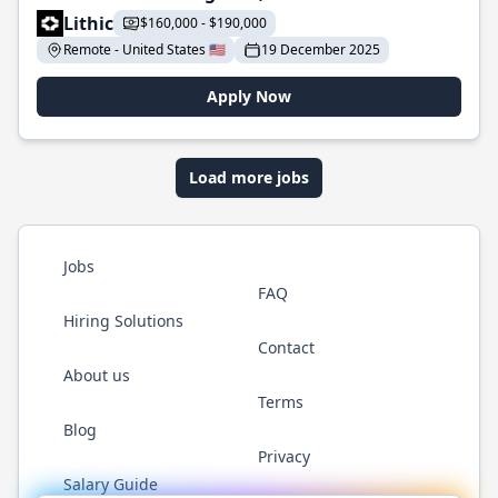
Lithic
$160,000 - $190,000
Remote - United States 🇺🇸
19 December 2025
Apply Now
Load more jobs
Jobs
FAQ
Hiring Solutions
Contact
About us
Terms
Blog
Privacy
Salary Guide