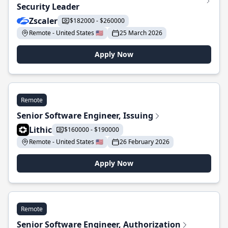
Security Leader
Zscaler
$182000 - $260000
Remote - United States 🇺🇸
25 March 2026
Apply Now
Remote
Senior Software Engineer, Issuing
Lithic
$160000 - $190000
Remote - United States 🇺🇸
26 February 2026
Apply Now
Remote
Senior Software Engineer, Authorization