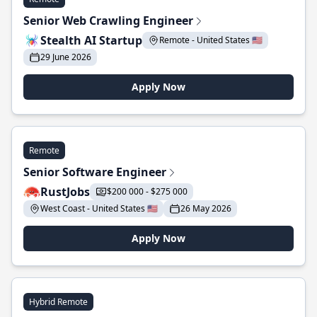
Senior Web Crawling Engineer
Stealth AI Startup
Remote - United States 🇺🇸
29 June 2026
Apply Now
Remote
Senior Software Engineer
RustJobs
$200 000 - $275 000
West Coast - United States 🇺🇸
26 May 2026
Apply Now
Hybrid Remote