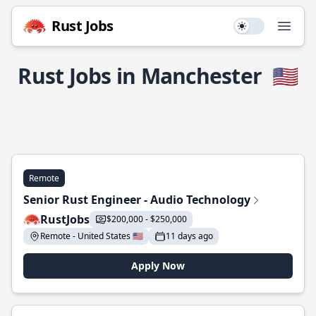
Rust Jobs
Use setting
Open
Rust Jobs in Manchester
🇺🇸
Remote
Senior Rust Engineer - Audio Technology
RustJobs
$200,000 - $250,000
Remote - United States 🇺🇸
11 days ago
Apply Now