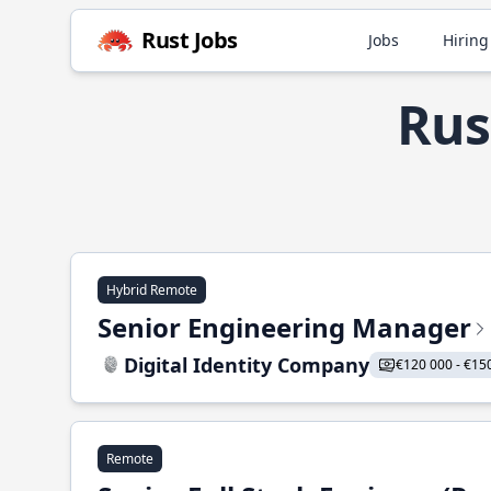
Rust Jobs
Jobs
Hiring
Rus
Hybrid Remote
Senior Engineering Manager
Digital Identity Company
€120 000 - €15
Remote