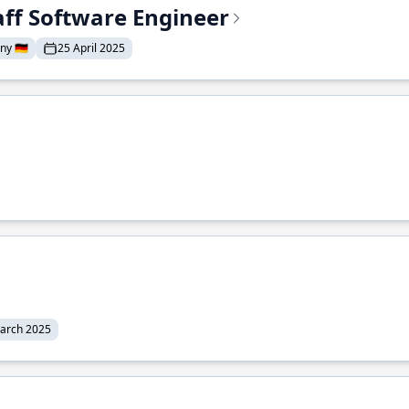
aff Software Engineer
y 🇩🇪
25 April 2025
arch 2025