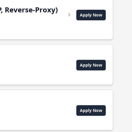
, Reverse-Proxy)
Apply Now
Apply Now
Apply Now