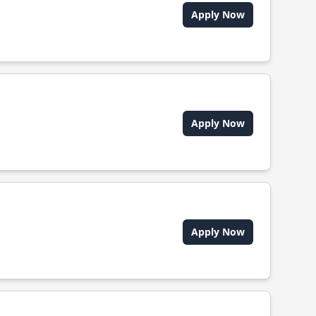
Apply Now
Apply Now
Apply Now