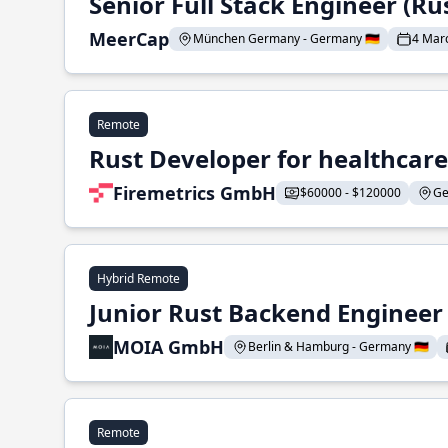
Senior Full Stack Engineer (Ru
MeerCap
München Germany - Germany 🇩🇪
4 Mar
Remote
Rust Developer for healthcar
Firemetrics GmbH
$60000 - $120000
Ge
Hybrid Remote
Junior Rust Backend Engineer (
MOIA GmbH
Berlin & Hamburg - Germany 🇩🇪
Remote