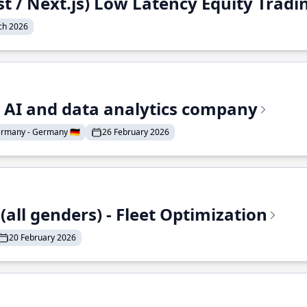
st / Next.js) Low Latency Equity Trad
ch 2026
e AI and data analytics company
rmany - Germany 🇩🇪
26 February 2026
all genders) - Fleet Optimization
20 February 2026