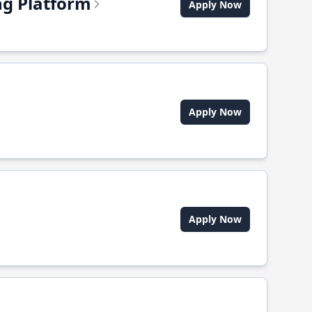
ing Platform
Apply Now
Apply Now
Apply Now