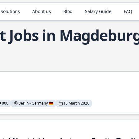
 Solutions
About us
Blog
Salary Guide
FAQ
t Jobs in Magdebur
0 000
Berlin - Germany 🇩🇪
18 March 2026