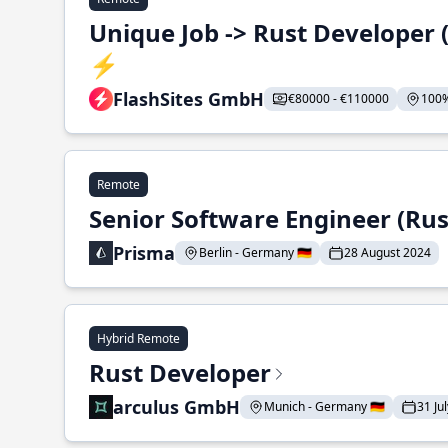
Unique Job -> Rust Developer
⚡
FlashSites GmbH
€80000 - €110000
100%
Remote
Senior Software Engineer (Rus
Prisma
Berlin - Germany 🇩🇪
28 August 2024
Hybrid Remote
Rust Developer
arculus GmbH
Munich - Germany 🇩🇪
31 Ju