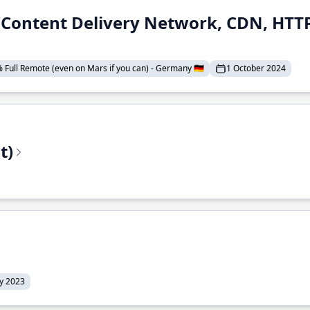
 (Content Delivery Network, CDN, HTTP
 Full Remote (even on Mars if you can) - Germany 🇩🇪
1 October 2024
t)
ly 2023