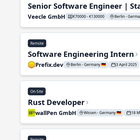
Senior Software Engineer | St
Veecle GmbH
€70000 - €130000
Berlin - German
Remote
Software Engineering Intern
Prefix.dev
Berlin - Germany 🇩🇪
3 April 2025
On-Site
Rust Developer
wallPen GmbH
Wissen - Germany 🇩🇪
18 M
Remote