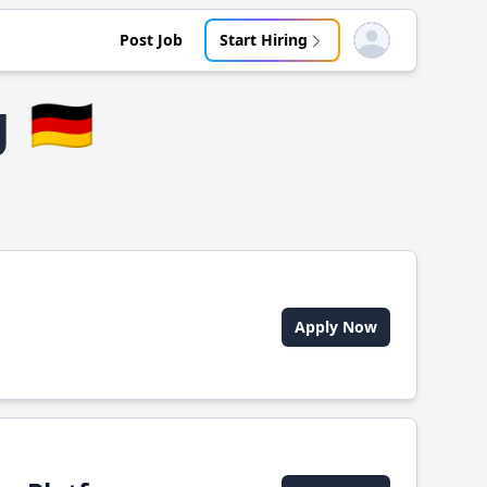
Post Job
Start Hiring
Open user menu
g
🇩🇪
Apply Now