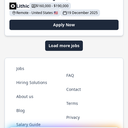
Lithic
$160,000 - $190,000
Remote - United States 🇺🇸
19 December 2025
Apply Now
Load more jobs
Jobs
FAQ
Hiring Solutions
Contact
About us
Terms
Blog
Privacy
Salary Guide