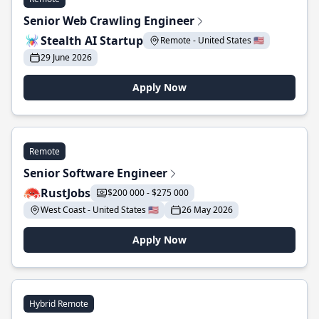
Senior Web Crawling Engineer
Stealth AI Startup
Remote - United States 🇺🇸
29 June 2026
Apply Now
Remote
Senior Software Engineer
RustJobs
$200 000 - $275 000
West Coast - United States 🇺🇸
26 May 2026
Apply Now
Hybrid Remote