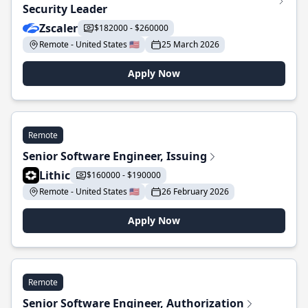
Security Leader
Zscaler
$182000 - $260000
Remote - United States 🇺🇸
25 March 2026
Apply Now
Remote
Senior Software Engineer, Issuing
Lithic
$160000 - $190000
Remote - United States 🇺🇸
26 February 2026
Apply Now
Remote
Senior Software Engineer, Authorization