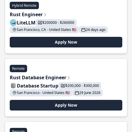
Hybrid Remote
Rust Engineer
LiteLLM
$200000 - $260000
San Francisco, CA - United States 🇺🇸
24 days ago
Apply Now
Remote
Rust Database Engineer
Database Startup
$200,000 - $300,000
San Francisco - United States 🇺🇸
29 June 2026
Apply Now
Remote