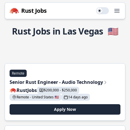
Rust Jobs
Use setting
Open
Rust Jobs in Las Vegas
🇺🇸
Remote
Senior Rust Engineer - Audio Technology
RustJobs
$200,000 - $250,000
Remote - United States 🇺🇸
14 days ago
Apply Now