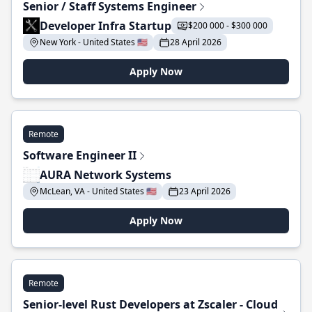
Senior / Staff Systems Engineer
Developer Infra Startup
$200 000 - $300 000
New York - United States 🇺🇸
28 April 2026
Apply Now
Remote
Software Engineer II
AURA Network Systems
McLean, VA - United States 🇺🇸
23 April 2026
Apply Now
Remote
Senior-level Rust Developers at Zscaler - Cloud