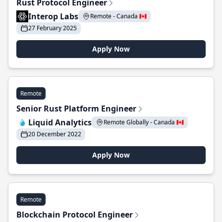
Rust Protocol Engineer
Interop Labs
Remote - Canada 🇨🇦
27 February 2025
Apply Now
Remote
Senior Rust Platform Engineer
Liquid Analytics
Remote Globally - Canada 🇨🇦
20 December 2022
Apply Now
Remote
Blockchain Protocol Engineer