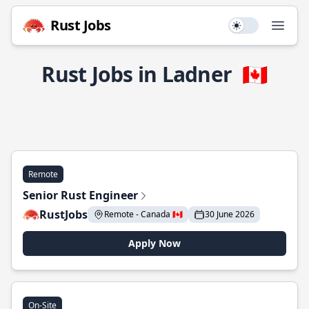
Rust Jobs
Use setting
Open
Rust Jobs in Ladner
🇨🇦
Remote
Senior Rust Engineer
RustJobs
Remote - Canada 🇨🇦
30 June 2026
Apply Now
On-Site