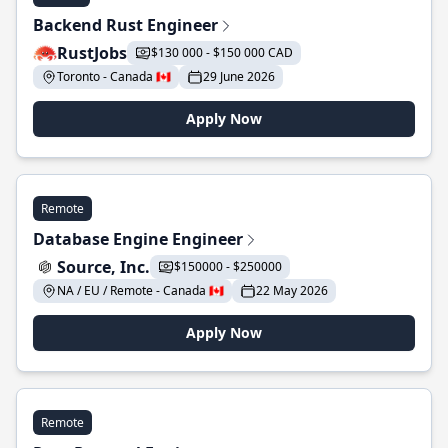
Backend Rust Engineer
RustJobs
$130 000 - $150 000 CAD
Toronto - Canada 🇨🇦
29 June 2026
Apply Now
Remote
Database Engine Engineer
Source, Inc.
$150000 - $250000
NA / EU / Remote - Canada 🇨🇦
22 May 2026
Apply Now
Remote