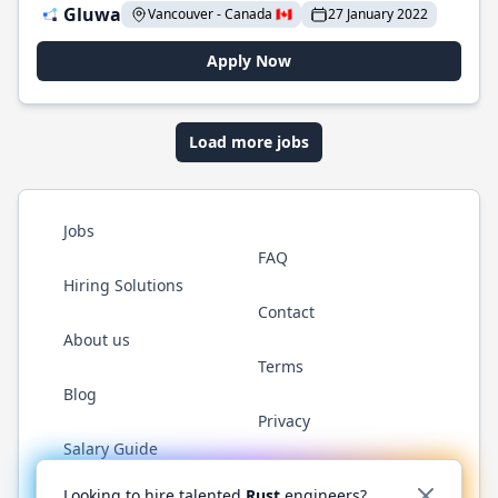
Gluwa
Vancouver - Canada 🇨🇦
27 January 2022
Apply Now
Load more jobs
Jobs
FAQ
Hiring Solutions
Contact
About us
Terms
Blog
Privacy
Salary Guide
Twitter
LinkedIn
GitHub
WhatsApp
Looking to hire talented
Rust
engineers?