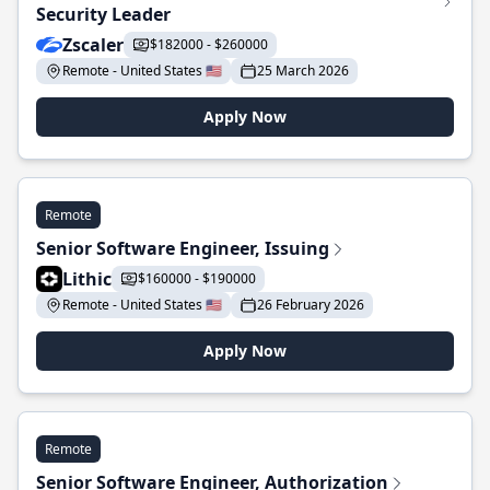
Security Leader
Zscaler
$182000 - $260000
Remote - United States 🇺🇸
25 March 2026
Apply Now
Remote
Senior Software Engineer, Issuing
Lithic
$160000 - $190000
Remote - United States 🇺🇸
26 February 2026
Apply Now
Remote
Senior Software Engineer, Authorization