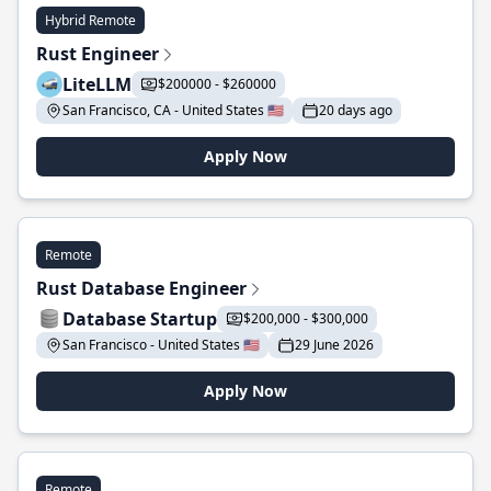
Hybrid Remote
Rust Engineer
LiteLLM
$200000 - $260000
San Francisco, CA - United States 🇺🇸
20 days ago
Apply Now
Remote
Rust Database Engineer
Database Startup
$200,000 - $300,000
San Francisco - United States 🇺🇸
29 June 2026
Apply Now
Remote