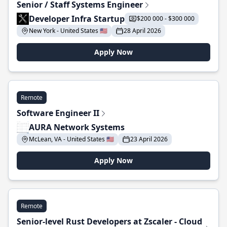
Senior / Staff Systems Engineer
Developer Infra Startup
$200 000 - $300 000
New York - United States 🇺🇸
28 April 2026
Apply Now
Remote
Software Engineer II
AURA Network Systems
McLean, VA - United States 🇺🇸
23 April 2026
Apply Now
Remote
Senior-level Rust Developers at Zscaler - Cloud