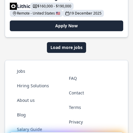
Lithic
$160,000 - $190,000
Remote - United States 🇺🇸
19 December 2025
Apply Now
Load more jobs
Jobs
FAQ
Hiring Solutions
Contact
About us
Terms
Blog
Privacy
Salary Guide