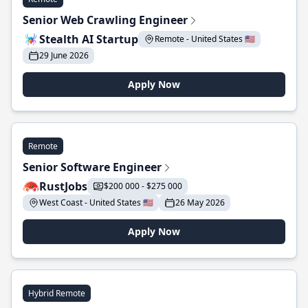
Senior Web Crawling Engineer
Stealth AI Startup
Remote - United States 🇺🇸
29 June 2026
Apply Now
Remote
Senior Software Engineer
RustJobs
$200 000 - $275 000
West Coast - United States 🇺🇸
26 May 2026
Apply Now
Hybrid Remote