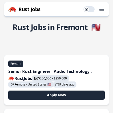
Rust Jobs
Use setting
Open
Rust Jobs in Fremont
🇺🇸
Remote
Senior Rust Engineer - Audio Technology
RustJobs
$200,000 - $250,000
Remote - United States 🇺🇸
9 days ago
Apply Now