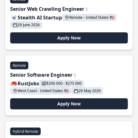
Senior Web Crawling Engineer
Stealth AI Startup
Remote - United States 🇺🇸
29 June 2026
Apply Now
Remote
Senior Software Engineer
RustJobs
$200 000 - $275 000
West Coast - United States 🇺🇸
26 May 2026
Apply Now
Hybrid Remote