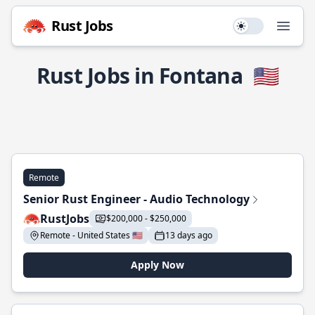
Rust Jobs
Use setting
Open
Rust Jobs in Fontana
🇺🇸
Remote
Senior Rust Engineer - Audio Technology
RustJobs
$200,000 - $250,000
Remote - United States 🇺🇸
13 days ago
Apply Now