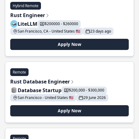
Hybrid Remote
Rust Engineer
LiteLLM
$200000 - $260000
San Francisco, CA - United States 🇺🇸
23 days ago
Apply Now
Remote
Rust Database Engineer
Database Startup
$200,000 - $300,000
San Francisco - United States 🇺🇸
29 June 2026
Apply Now
Remote