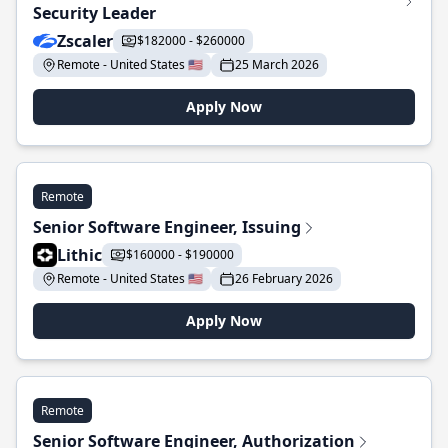
Security Leader
Zscaler
$182000 - $260000
Remote - United States 🇺🇸
25 March 2026
Apply Now
Remote
Senior Software Engineer, Issuing
Lithic
$160000 - $190000
Remote - United States 🇺🇸
26 February 2026
Apply Now
Remote
Senior Software Engineer, Authorization