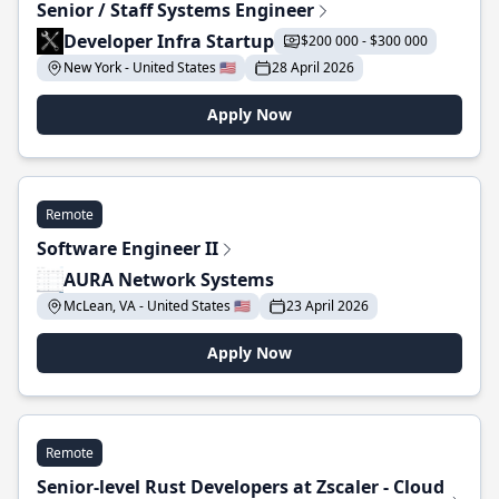
Senior / Staff Systems Engineer
Developer Infra Startup
$200 000 - $300 000
New York - United States 🇺🇸
28 April 2026
Apply Now
Remote
Software Engineer II
AURA Network Systems
McLean, VA - United States 🇺🇸
23 April 2026
Apply Now
Remote
Senior-level Rust Developers at Zscaler - Cloud