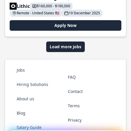
Lithic
$160,000 - $190,000
Remote - United States 🇺🇸
19 December 2025
Apply Now
Load more jobs
Jobs
FAQ
Hiring Solutions
Contact
About us
Terms
Blog
Privacy
Salary Guide