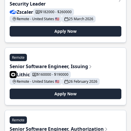
Security Leader
Zscaler
$182000 - $260000
Remote - United States 🇺🇸
25 March 2026
Apply Now
Remote
Senior Software Engineer, Issuing
Lithic
$160000 - $190000
Remote - United States 🇺🇸
26 February 2026
Apply Now
Remote
Senior Software Engineer, Authorization