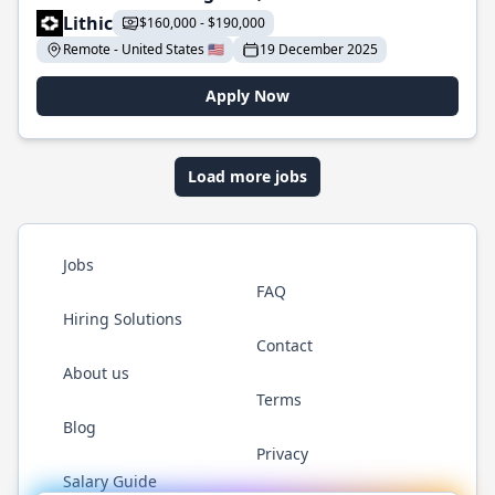
Lithic
$160,000 - $190,000
Remote - United States 🇺🇸
19 December 2025
Apply Now
Load more jobs
Jobs
FAQ
Hiring Solutions
Contact
About us
Terms
Blog
Privacy
Salary Guide