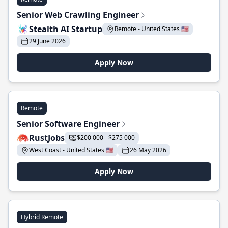
Senior Web Crawling Engineer
Stealth AI Startup
Remote - United States 🇺🇸
29 June 2026
Apply Now
Remote
Senior Software Engineer
RustJobs
$200 000 - $275 000
West Coast - United States 🇺🇸
26 May 2026
Apply Now
Hybrid Remote