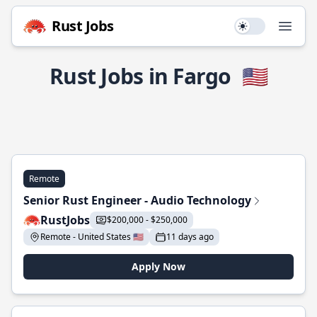
Rust Jobs
Use setting
Open
Rust Jobs in Fargo
🇺🇸
Remote
Senior Rust Engineer - Audio Technology
RustJobs
$200,000 - $250,000
Remote - United States 🇺🇸
11 days ago
Apply Now