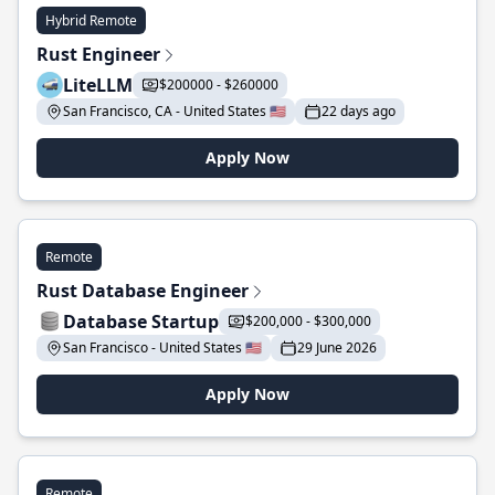
Hybrid Remote
Rust Engineer
LiteLLM
$200000 - $260000
San Francisco, CA - United States 🇺🇸
22 days ago
Apply Now
Remote
Rust Database Engineer
Database Startup
$200,000 - $300,000
San Francisco - United States 🇺🇸
29 June 2026
Apply Now
Remote