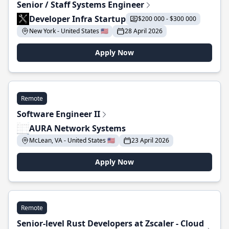
Senior / Staff Systems Engineer
Developer Infra Startup
$200 000 - $300 000
New York - United States 🇺🇸
28 April 2026
Apply Now
Remote
Software Engineer II
AURA Network Systems
McLean, VA - United States 🇺🇸
23 April 2026
Apply Now
Remote
Senior-level Rust Developers at Zscaler - Cloud