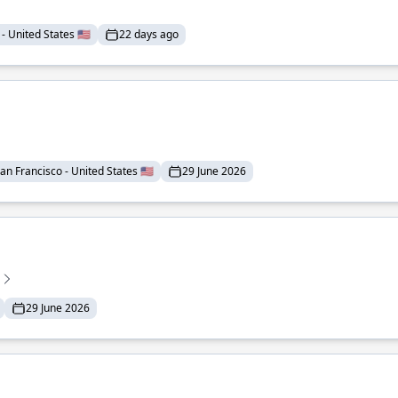
- United States 🇺🇸
22 days ago
an Francisco - United States 🇺🇸
29 June 2026
29 June 2026