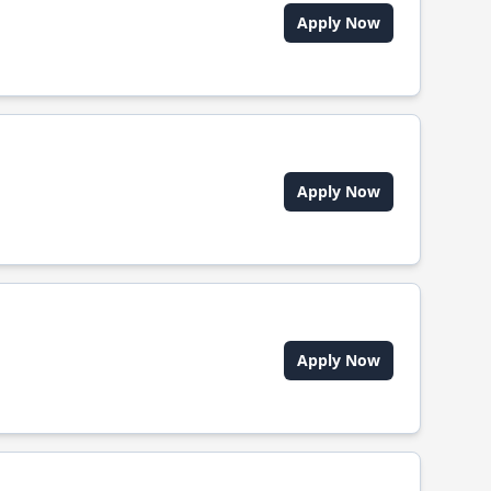
Apply Now
Apply Now
Apply Now