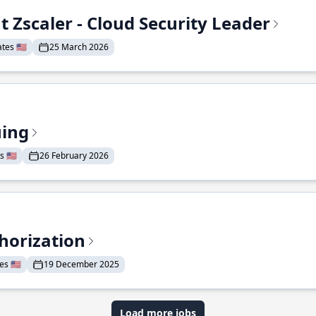
t Zscaler - Cloud Security Leader
tes 🇺🇸
25 March 2026
uing
 🇺🇸
26 February 2026
horization
s 🇺🇸
19 December 2025
Load more jobs