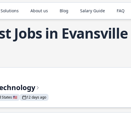
 Solutions
About us
Blog
Salary Guide
FAQ
t Jobs in Evansville
Technology
States 🇺🇸
12 days ago