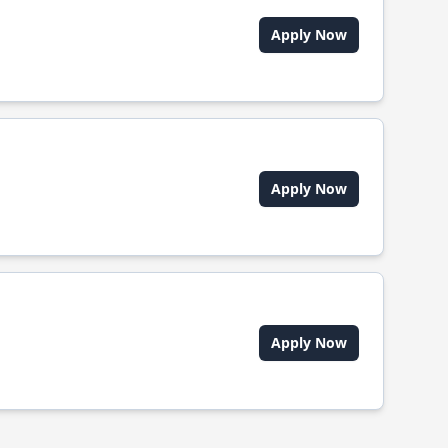
Apply Now
Apply Now
Apply Now