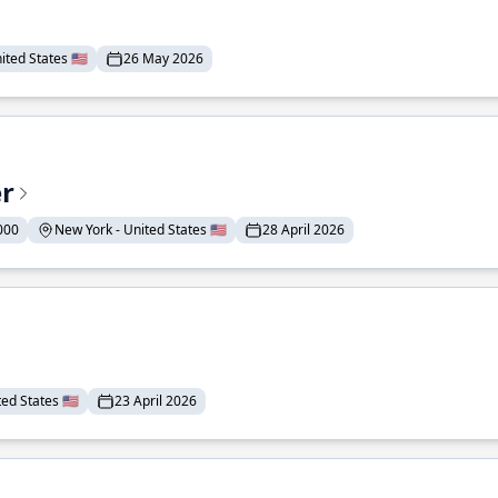
ted States 🇺🇸
26 May 2026
er
000
New York - United States 🇺🇸
28 April 2026
ed States 🇺🇸
23 April 2026