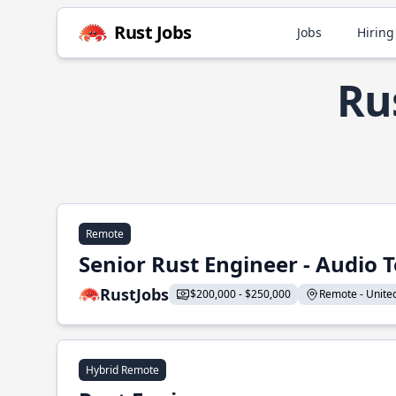
Rust Jobs
Jobs
Hiring
Rus
Remote
Senior Rust Engineer - Audio 
RustJobs
$200,000 - $250,000
Remote - United 
Hybrid Remote