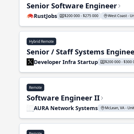
Senior Software Engineer
RustJobs
$200 000 - $275 000
West Coast - Uni
Hybrid Remote
Senior / Staff Systems Engine
Developer Infra Startup
$200 000 - $300 
Remote
Software Engineer II
AURA Network Systems
McLean, VA - Unit
Remote