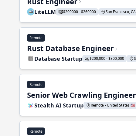
Rust Engineer
LiteLLM
$200000 - $260000
San Francisco, CA 
Remote
Rust Database Engineer
Database Startup
$200,000 - $300,000
S
Remote
Senior Web Crawling Engineer
Stealth AI Startup
Remote - United States 🇺🇸
Remote