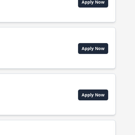
Apply Now
Apply Now
Apply Now