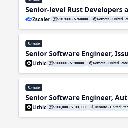
Senior-level Rust Developers a
Zscaler
$182000 - $260000
Remote - United Sta
Remote
Senior Software Engineer, Iss
Lithic
$160000 - $190000
Remote - United States
Remote
Senior Software Engineer, Aut
Lithic
$160,000 - $190,000
Remote - United State