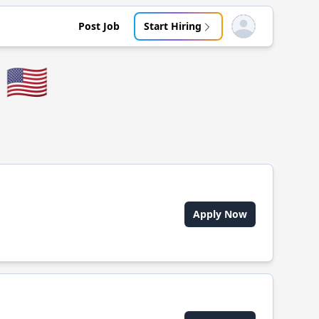
Post Job
Start Hiring
Open user menu
🇺🇸
Apply Now