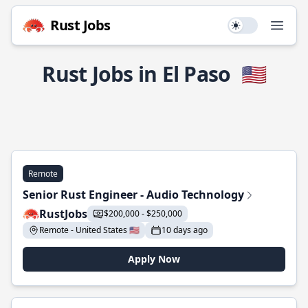
Rust Jobs
Use setting
Open
Rust Jobs in El Paso
🇺🇸
Remote
Senior Rust Engineer - Audio Technology
RustJobs
$200,000 - $250,000
Remote - United States 🇺🇸
10 days ago
Apply Now