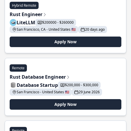
Hybrid Remote
Rust Engineer
LiteLLM
$200000 - $260000
San Francisco, CA - United States 🇺🇸
20 days ago
Apply Now
Remote
Rust Database Engineer
Database Startup
$200,000 - $300,000
San Francisco - United States 🇺🇸
29 June 2026
Apply Now
Remote