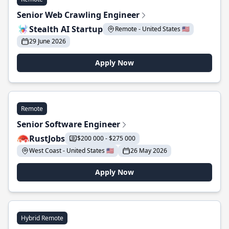
Senior Web Crawling Engineer
Stealth AI Startup
Remote - United States 🇺🇸
29 June 2026
Apply Now
Remote
Senior Software Engineer
RustJobs
$200 000 - $275 000
West Coast - United States 🇺🇸
26 May 2026
Apply Now
Hybrid Remote