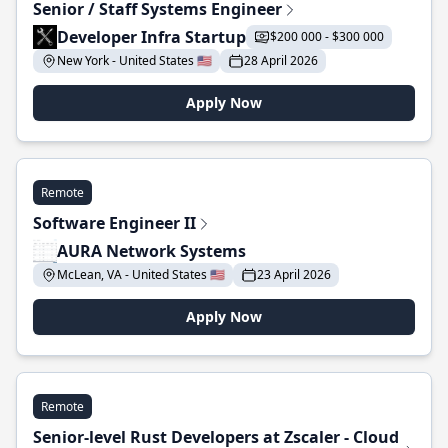
Senior / Staff Systems Engineer
Developer Infra Startup
$200 000 - $300 000
New York - United States 🇺🇸
28 April 2026
Apply Now
Remote
Software Engineer II
AURA Network Systems
McLean, VA - United States 🇺🇸
23 April 2026
Apply Now
Remote
Senior-level Rust Developers at Zscaler - Cloud