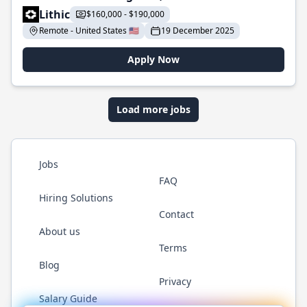
Lithic
$160,000 - $190,000
Remote - United States 🇺🇸
19 December 2025
Apply Now
Load more jobs
Jobs
FAQ
Hiring Solutions
Contact
About us
Terms
Blog
Privacy
Salary Guide