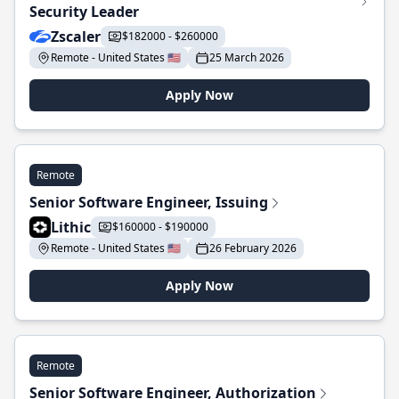
Security Leader
Zscaler
$182000 - $260000
Remote - United States 🇺🇸
25 March 2026
Apply Now
Remote
Senior Software Engineer, Issuing
Lithic
$160000 - $190000
Remote - United States 🇺🇸
26 February 2026
Apply Now
Remote
Senior Software Engineer, Authorization