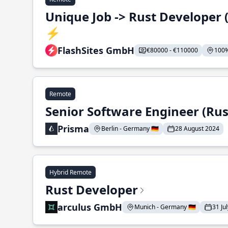
Unique Job -> Rust Developer
⚡
FlashSites GmbH
€80000 - €110000
100%
Remote
Senior Software Engineer (Rus
Prisma
Berlin - Germany 🇩🇪
28 August 2024
Hybrid Remote
Rust Developer
arculus GmbH
Munich - Germany 🇩🇪
31 Ju