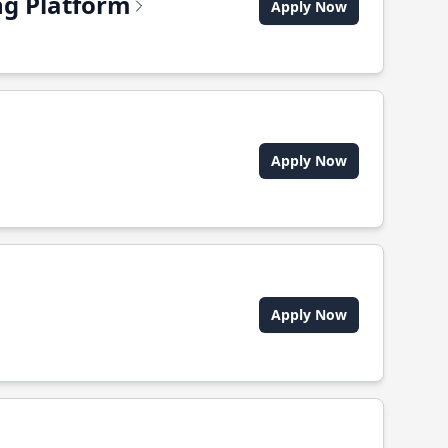
ing Platform
Apply Now
Apply Now
Apply Now