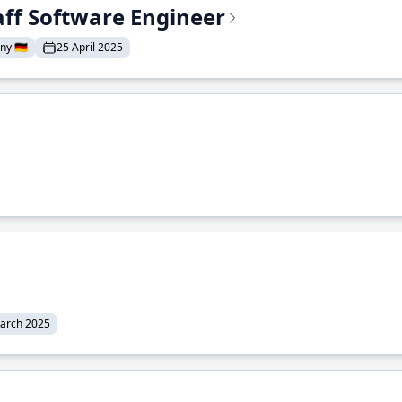
aff Software Engineer
y 🇩🇪
25 April 2025
arch 2025