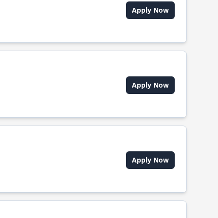
Apply Now
Apply Now
Apply Now