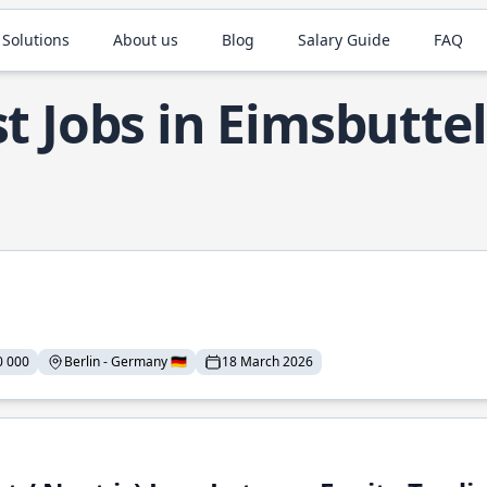
 Solutions
About us
Blog
Salary Guide
FAQ
t Jobs in Eimsbuttel
0 000
Berlin - Germany 🇩🇪
18 March 2026