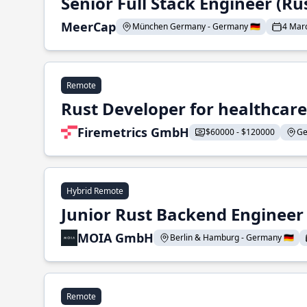
Senior Full Stack Engineer (Ru
MeerCap
München Germany - Germany 🇩🇪
4 Mar
Remote
Rust Developer for healthcar
Firemetrics GmbH
$60000 - $120000
Ge
Hybrid Remote
Junior Rust Backend Engineer (
MOIA GmbH
Berlin & Hamburg - Germany 🇩🇪
Remote