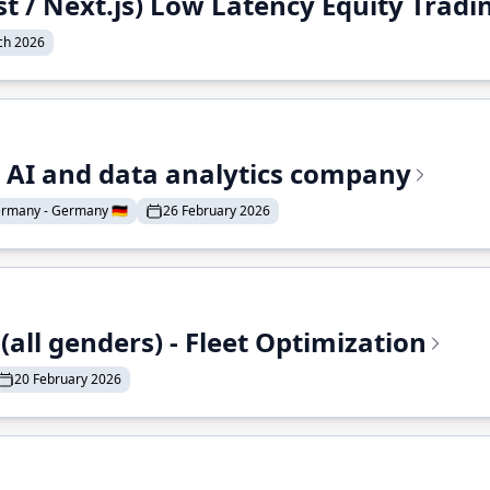
st / Next.js) Low Latency Equity Trad
ch 2026
e AI and data analytics company
rmany - Germany 🇩🇪
26 February 2026
all genders) - Fleet Optimization
20 February 2026