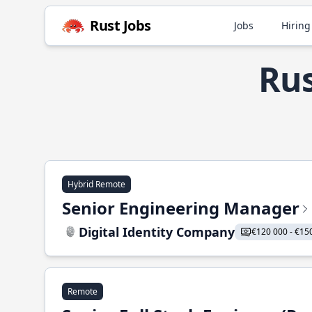
Rust Jobs
Jobs
Hiring
Rus
Hybrid Remote
Senior Engineering Manager
Digital Identity Company
€120 000 - €15
Remote