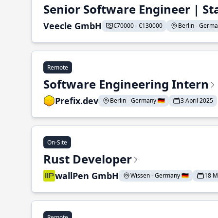
Senior Software Engineer | St
Veecle GmbH
€70000 - €130000
Berlin - German
Remote
Software Engineering Intern
Prefix.dev
Berlin - Germany 🇩🇪
3 April 2025
On-Site
Rust Developer
wallPen GmbH
Wissen - Germany 🇩🇪
18 M
Remote