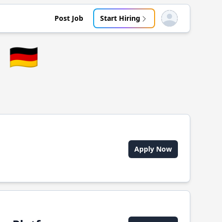
Post Job
Start Hiring
Open user menu
🇩🇪
Apply Now