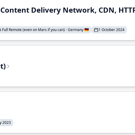
 (Content Delivery Network, CDN, HTTP
 Full Remote (even on Mars if you can) - Germany 🇩🇪
1 October 2024
t)
ly 2023