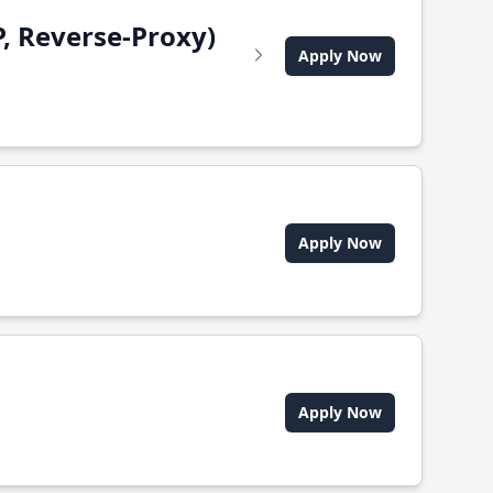
, Reverse-Proxy)
Apply Now
Apply Now
Apply Now