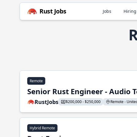
Rust Jobs
Jobs
Hiring
R
Remote
Senior Rust Engineer - Audio 
RustJobs
$200,000 - $250,000
Remote - United 
Hybrid Remote