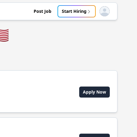
Post Job
Start Hiring
Open user menu
🇸
Apply Now