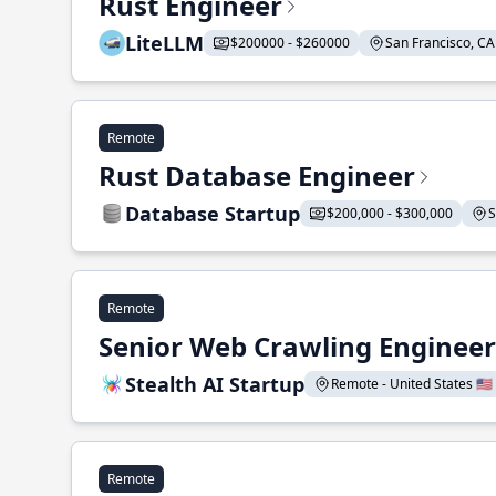
Rust Engineer
LiteLLM
$200000 - $260000
San Francisco, CA 
Remote
Rust Database Engineer
Database Startup
$200,000 - $300,000
S
Remote
Senior Web Crawling Engineer
Stealth AI Startup
Remote - United States 🇺🇸
Remote