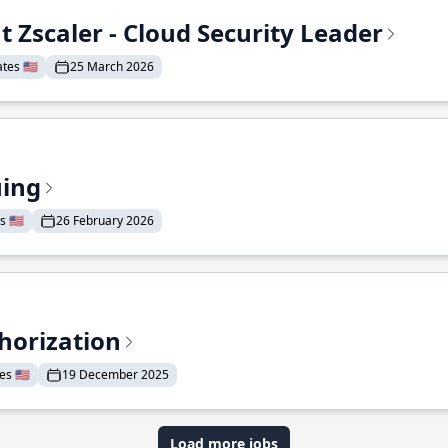
t Zscaler - Cloud Security Leader
tes 🇺🇸
25 March 2026
uing
 🇺🇸
26 February 2026
horization
s 🇺🇸
19 December 2025
Load more jobs