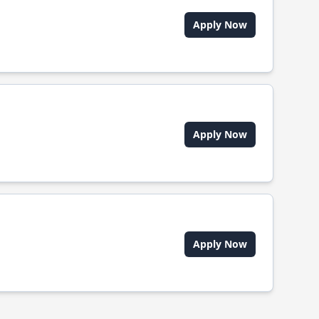
Apply Now
Apply Now
Apply Now