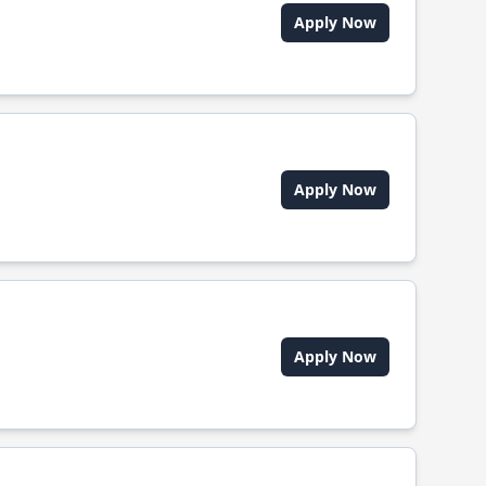
Apply Now
Apply Now
Apply Now