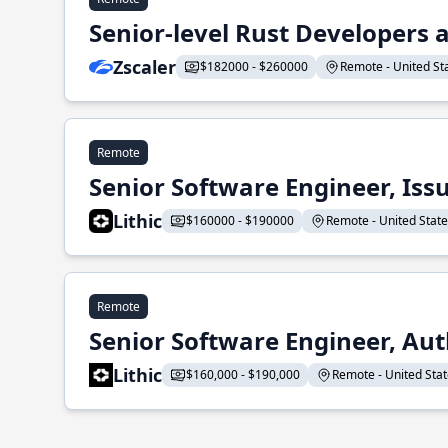
Senior-level Rust Developers a
Zscaler
$182000 - $260000
Remote - United Sta
Remote
Senior Software Engineer, Iss
Lithic
$160000 - $190000
Remote - United States
Remote
Senior Software Engineer, Aut
Lithic
$160,000 - $190,000
Remote - United State