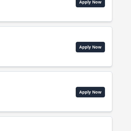
Apply Now
Apply Now
Apply Now