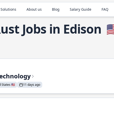
 Solutions
About us
Blog
Salary Guide
FAQ
ust Jobs in Edison
🇺
Technology
States 🇺🇸
11 days ago