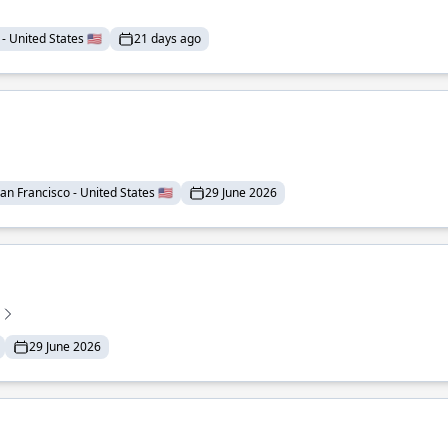
- United States 🇺🇸
21 days ago
an Francisco - United States 🇺🇸
29 June 2026
29 June 2026