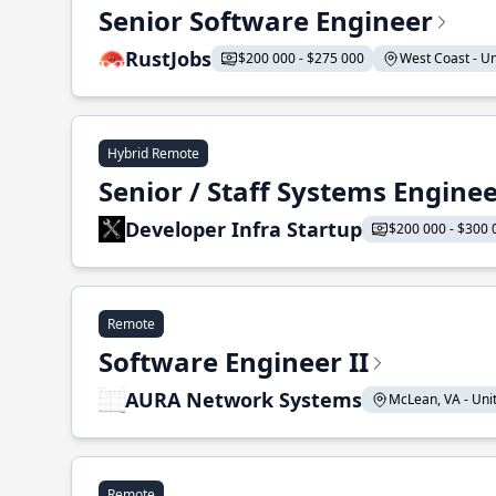
Senior Software Engineer
RustJobs
$200 000 - $275 000
West Coast - Uni
Hybrid Remote
Senior / Staff Systems Engine
Developer Infra Startup
$200 000 - $300 
Remote
Software Engineer II
AURA Network Systems
McLean, VA - Unit
Remote