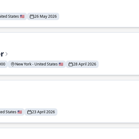
ted States 🇺🇸
26 May 2026
er
000
New York - United States 🇺🇸
28 April 2026
ed States 🇺🇸
23 April 2026