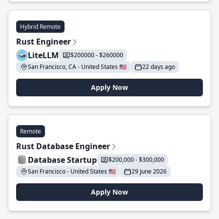
Hybrid Remote
Rust Engineer
LiteLLM
$200000 - $260000
San Francisco, CA - United States 🇺🇸
22 days ago
Apply Now
Remote
Rust Database Engineer
Database Startup
$200,000 - $300,000
San Francisco - United States 🇺🇸
29 June 2026
Apply Now