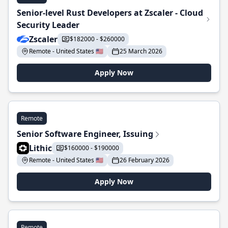
Senior-level Rust Developers at Zscaler - Cloud
Security Leader
Zscaler
$182000 - $260000
Remote - United States 🇺🇸
25 March 2026
Apply Now
Remote
Senior Software Engineer, Issuing
Lithic
$160000 - $190000
Remote - United States 🇺🇸
26 February 2026
Apply Now
Remote