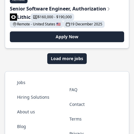
Senior Software Engineer, Authorization
Lithic
$160,000 - $190,000
Remote - United States 🇺🇸
19 December 2025
Apply Now
Load more jobs
Jobs
FAQ
Hiring Solutions
Contact
About us
Terms
Blog
Privacy