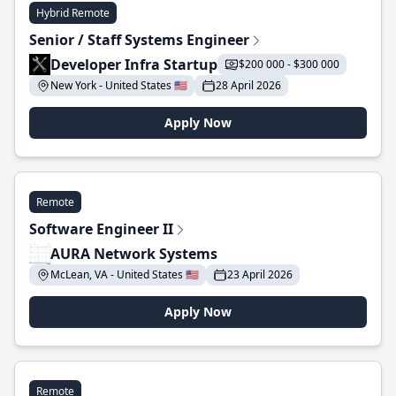
Hybrid Remote
Senior / Staff Systems Engineer
Developer Infra Startup
$200 000 - $300 000
New York - United States 🇺🇸
28 April 2026
Apply Now
Remote
Software Engineer II
AURA Network Systems
McLean, VA - United States 🇺🇸
23 April 2026
Apply Now
Remote