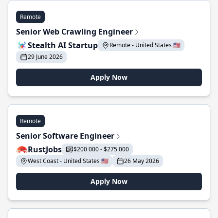
Remote
Senior Web Crawling Engineer
Stealth AI Startup
Remote - United States 🇺🇸
29 June 2026
Apply Now
Remote
Senior Software Engineer
RustJobs
$200 000 - $275 000
West Coast - United States 🇺🇸
26 May 2026
Apply Now