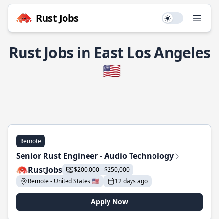
Rust Jobs
Use setting
Open
Rust Jobs in East Los Angeles
🇺🇸
Remote
Senior Rust Engineer - Audio Technology
RustJobs
$200,000 - $250,000
Remote - United States 🇺🇸
12 days ago
Apply Now