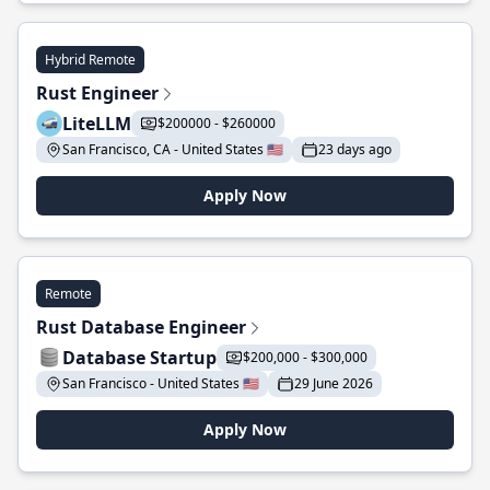
Hybrid Remote
Rust Engineer
LiteLLM
$200000 - $260000
San Francisco, CA - United States 🇺🇸
23 days ago
Apply Now
Remote
Rust Database Engineer
Database Startup
$200,000 - $300,000
San Francisco - United States 🇺🇸
29 June 2026
Apply Now