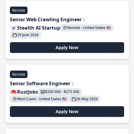
Remote
Senior Web Crawling Engineer
Stealth AI Startup
Remote - United States 🇺🇸
29 June 2026
Apply Now
Remote
Senior Software Engineer
RustJobs
$200 000 - $275 000
West Coast - United States 🇺🇸
26 May 2026
Apply Now