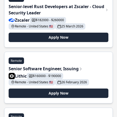
Senior-level Rust Developers at Zscaler - Cloud
Security Leader
Zscaler
$182000 - $260000
Remote - United States 🇺🇸
25 March 2026
Apply Now
Remote
Senior Software Engineer, Issuing
Lithic
$160000 - $190000
Remote - United States 🇺🇸
26 February 2026
Apply Now
Remote