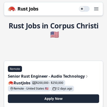
Rust Jobs
Use setting
Open
Rust Jobs in Corpus Christi
🇺🇸
Remote
Senior Rust Engineer - Audio Technology
RustJobs
$200,000 - $250,000
Remote - United States 🇺🇸
12 days ago
Apply Now