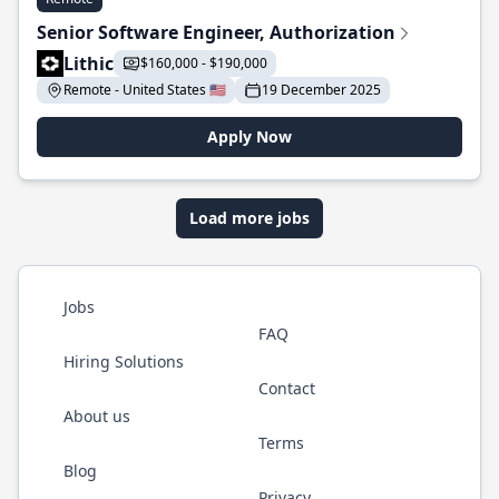
Senior Software Engineer, Authorization
Lithic
$160,000 - $190,000
Remote - United States 🇺🇸
19 December 2025
Apply Now
Load more jobs
Jobs
FAQ
Hiring Solutions
Contact
About us
Terms
Blog
Privacy