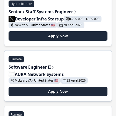
Hybrid Remote
Senior / Staff Systems Engineer
Developer Infra Startup
$200 000 - $300 000
New York - United States 🇺🇸
28 April 2026
Apply Now
Remote
Software Engineer II
AURA Network Systems
McLean, VA - United States 🇺🇸
23 April 2026
Apply Now
Remote