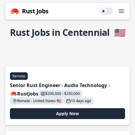
Rust Jobs
Use setting
Open
Rust Jobs in Centennial
🇺🇸
Remote
Senior Rust Engineer - Audio Technology
RustJobs
$200,000 - $250,000
Remote - United States 🇺🇸
10 days ago
Apply Now