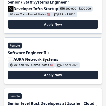
Senior / Staff Systems Engineer
Developer Infra Startup
$200 000 - $300 000
New York - United States 🇺🇸
28 April 2026
Apply Now
Remote
Software Engineer II
AURA Network Systems
McLean, VA - United States 🇺🇸
23 April 2026
Apply Now
Remote
Senior-level Rust Developers at Zscaler - Cloud