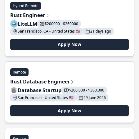
Hybrid Remote
Rust Engineer
LiteLLM
$200000 - $260000
San Francisco, CA - United States 🇺🇸
21 days ago
Apply Now
Remote
Rust Database Engineer
Database Startup
$200,000 - $300,000
San Francisco - United States 🇺🇸
29 June 2026
Apply Now
Remote