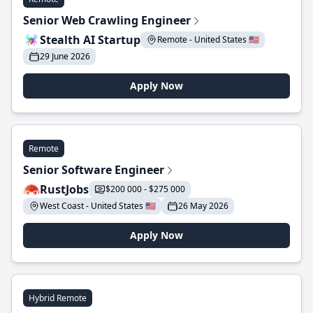
Senior Web Crawling Engineer
Stealth AI Startup
Remote - United States 🇺🇸
29 June 2026
Apply Now
Remote
Senior Software Engineer
RustJobs
$200 000 - $275 000
West Coast - United States 🇺🇸
26 May 2026
Apply Now
Hybrid Remote