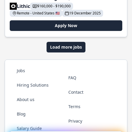
Lithic
$160,000 - $190,000
Remote - United States 🇺🇸
19 December 2025
Apply Now
Load more jobs
Jobs
FAQ
Hiring Solutions
Contact
About us
Terms
Blog
Privacy
Salary Guide