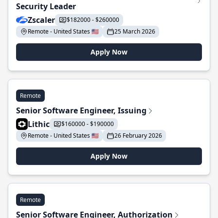
Security Leader
Zscaler
$182000 - $260000
Remote - United States 🇺🇸
25 March 2026
Apply Now
Remote
Senior Software Engineer, Issuing
Lithic
$160000 - $190000
Remote - United States 🇺🇸
26 February 2026
Apply Now
Remote
Senior Software Engineer, Authorization