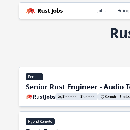
Rust Jobs
Jobs
Hiring
Rus
Remote
Senior Rust Engineer - Audio 
RustJobs
$200,000 - $250,000
Remote - United 
Hybrid Remote