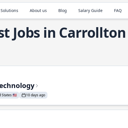
 Solutions
About us
Blog
Salary Guide
FAQ
t Jobs in Carrollton
Technology
States 🇺🇸
10 days ago