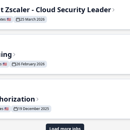
t Zscaler - Cloud Security Leader
tes 🇺🇸
25 March 2026
uing
 🇺🇸
26 February 2026
horization
s 🇺🇸
19 December 2025
Load more jobs