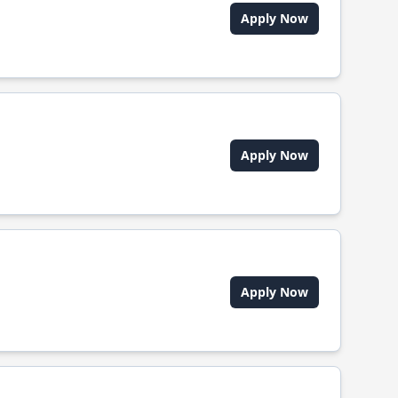
Apply Now
Apply Now
Apply Now