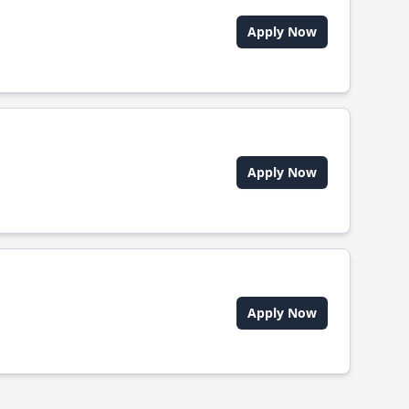
Apply Now
Apply Now
Apply Now