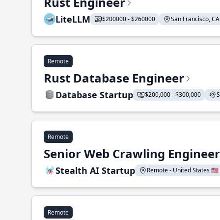
Rust Engineer
LiteLLM
$200000 - $260000
San Francisco, CA 
Remote
Rust Database Engineer
Database Startup
$200,000 - $300,000
S
Remote
Senior Web Crawling Engineer
Stealth AI Startup
Remote - United States 🇺🇸
Remote