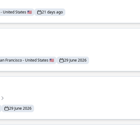
- United States 🇺🇸
21 days ago
an Francisco - United States 🇺🇸
29 June 2026
29 June 2026