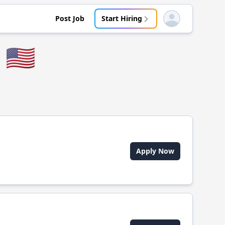
Post Job
Start Hiring
Open user menu
🇺🇸
Apply Now