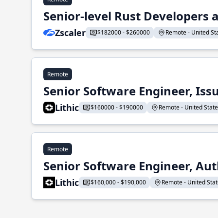
Senior-level Rust Developers a
Zscaler
$182000 - $260000
Remote - United Sta
Remote
Senior Software Engineer, Iss
Lithic
$160000 - $190000
Remote - United States
Remote
Senior Software Engineer, Aut
Lithic
$160,000 - $190,000
Remote - United State