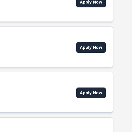
Apply Now
Apply Now
Apply Now