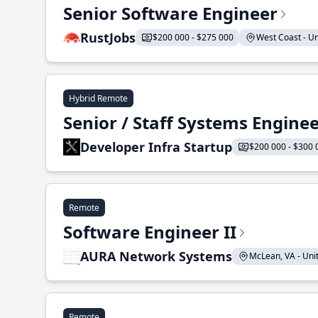
Senior Software Engineer
RustJobs
$200 000 - $275 000
West Coast - Uni
Hybrid Remote
Senior / Staff Systems Engine
Developer Infra Startup
$200 000 - $300 
Remote
Software Engineer II
AURA Network Systems
McLean, VA - Unit
Remote