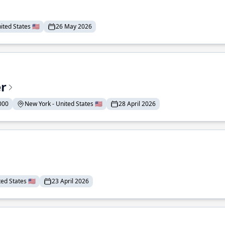
ted States 🇺🇸
26 May 2026
er
000
New York - United States 🇺🇸
28 April 2026
ed States 🇺🇸
23 April 2026