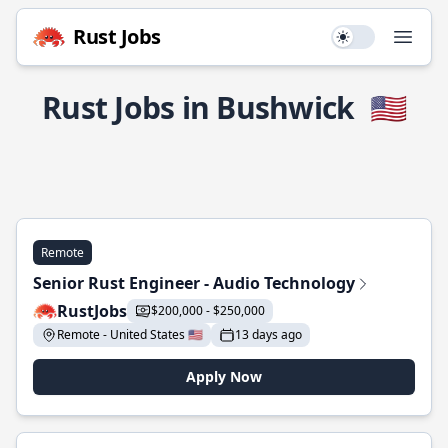
Rust Jobs
Use setting
Open
Rust Jobs in Bushwick
🇺🇸
Remote
Senior Rust Engineer - Audio Technology
RustJobs
$200,000 - $250,000
Remote - United States 🇺🇸
13 days ago
Apply Now