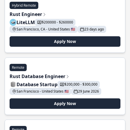
Hybrid Remote
Rust Engineer
LiteLLM
$200000 - $260000
San Francisco, CA - United States 🇺🇸
23 days ago
Apply Now
Remote
Rust Database Engineer
Database Startup
$200,000 - $300,000
San Francisco - United States 🇺🇸
29 June 2026
Apply Now
Remote