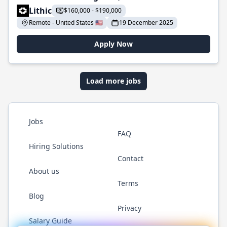
Lithic
$160,000 - $190,000
Remote - United States 🇺🇸
19 December 2025
Apply Now
Load more jobs
Jobs
FAQ
Hiring Solutions
Contact
About us
Terms
Blog
Privacy
Salary Guide