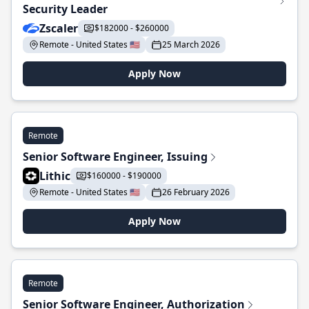
Security Leader
Zscaler
$182000 - $260000
Remote - United States 🇺🇸
25 March 2026
Apply Now
Remote
Senior Software Engineer, Issuing
Lithic
$160000 - $190000
Remote - United States 🇺🇸
26 February 2026
Apply Now
Remote
Senior Software Engineer, Authorization