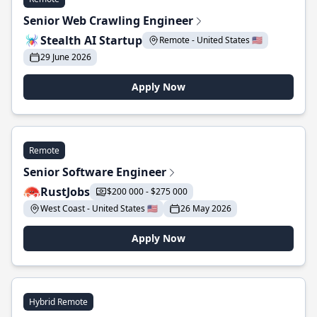
Senior Web Crawling Engineer
Stealth AI Startup
Remote - United States 🇺🇸
29 June 2026
Apply Now
Remote
Senior Software Engineer
RustJobs
$200 000 - $275 000
West Coast - United States 🇺🇸
26 May 2026
Apply Now
Hybrid Remote