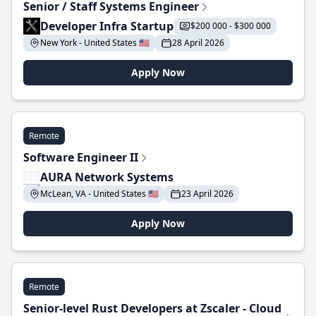
Senior / Staff Systems Engineer
Developer Infra Startup
$200 000 - $300 000
New York - United States 🇺🇸
28 April 2026
Apply Now
Remote
Software Engineer II
AURA Network Systems
McLean, VA - United States 🇺🇸
23 April 2026
Apply Now
Remote
Senior-level Rust Developers at Zscaler - Cloud