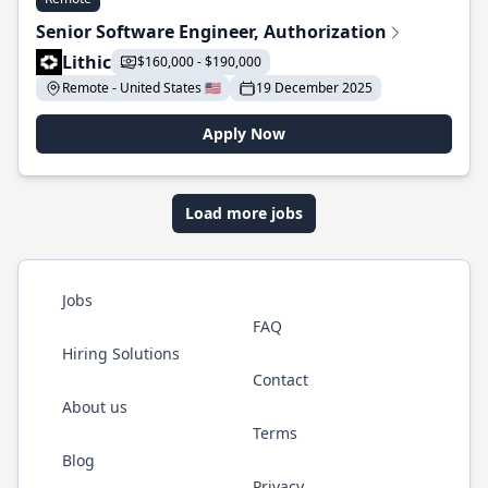
Senior Software Engineer, Authorization
Lithic
$160,000 - $190,000
Remote - United States 🇺🇸
19 December 2025
Apply Now
Load more jobs
Jobs
FAQ
Hiring Solutions
Contact
About us
Terms
Blog
Privacy