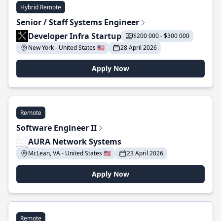
Hybrid Remote
Senior / Staff Systems Engineer
Developer Infra Startup
$200 000 - $300 000
New York - United States 🇺🇸
28 April 2026
Apply Now
Remote
Software Engineer II
AURA Network Systems
McLean, VA - United States 🇺🇸
23 April 2026
Apply Now
Remote