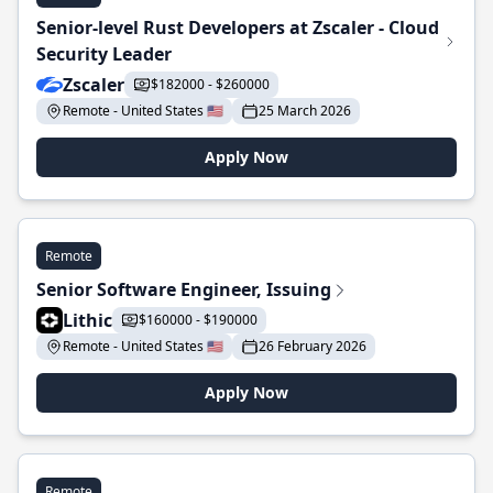
Senior-level Rust Developers at Zscaler - Cloud
Security Leader
Zscaler
$182000 - $260000
Remote - United States 🇺🇸
25 March 2026
Apply Now
Remote
Senior Software Engineer, Issuing
Lithic
$160000 - $190000
Remote - United States 🇺🇸
26 February 2026
Apply Now
Remote