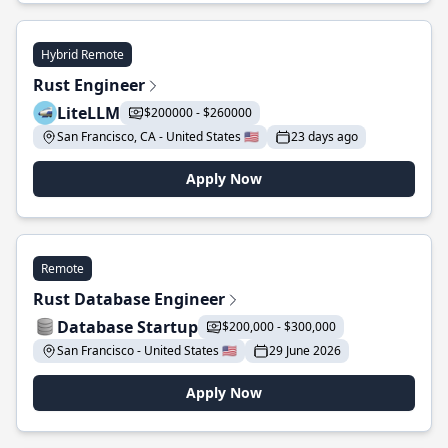
Hybrid Remote
Rust Engineer
LiteLLM
$200000 - $260000
San Francisco, CA - United States 🇺🇸
23 days ago
Apply Now
Remote
Rust Database Engineer
Database Startup
$200,000 - $300,000
San Francisco - United States 🇺🇸
29 June 2026
Apply Now