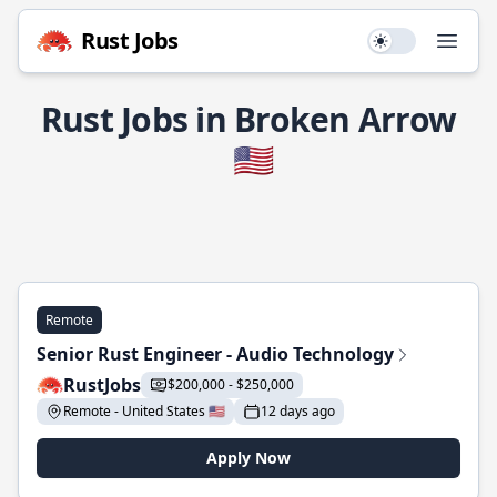
Rust Jobs
Use setting
Open
Rust Jobs in Broken Arrow
🇺🇸
Remote
Senior Rust Engineer - Audio Technology
RustJobs
$200,000 - $250,000
Remote - United States 🇺🇸
12 days ago
Apply Now