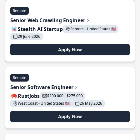
Remote
Senior Web Crawling Engineer
Stealth AI Startup
Remote - United States 🇺🇸
29 June 2026
Apply Now
Remote
Senior Software Engineer
RustJobs
$200 000 - $275 000
West Coast - United States 🇺🇸
26 May 2026
Apply Now