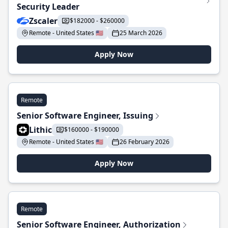
Security Leader
Zscaler
$182000 - $260000
Remote - United States 🇺🇸
25 March 2026
Apply Now
Remote
Senior Software Engineer, Issuing
Lithic
$160000 - $190000
Remote - United States 🇺🇸
26 February 2026
Apply Now
Remote
Senior Software Engineer, Authorization