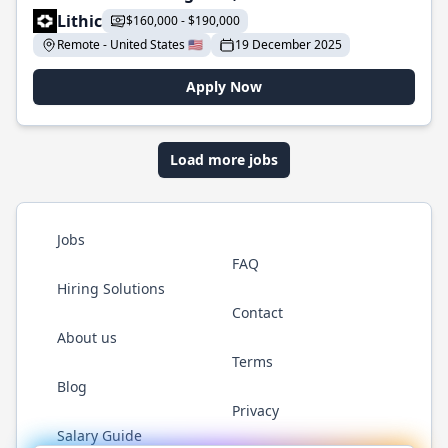
Lithic
$160,000 - $190,000
Remote - United States 🇺🇸
19 December 2025
Apply Now
Load more jobs
Jobs
FAQ
Hiring Solutions
Contact
About us
Terms
Blog
Privacy
Salary Guide