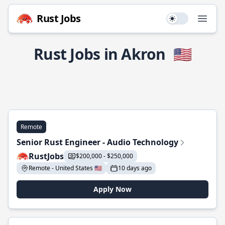
Rust Jobs
Use setting
Open
Rust Jobs in Akron
🇺🇸
Remote
Senior Rust Engineer - Audio Technology
RustJobs
$200,000 - $250,000
Remote - United States 🇺🇸
10 days ago
Apply Now