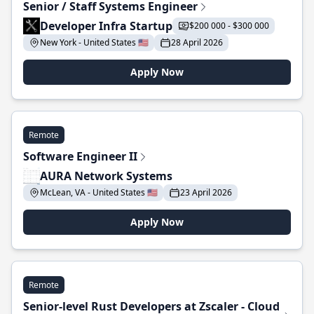
Senior / Staff Systems Engineer
Developer Infra Startup
$200 000 - $300 000
New York - United States 🇺🇸
28 April 2026
Apply Now
Remote
Software Engineer II
AURA Network Systems
McLean, VA - United States 🇺🇸
23 April 2026
Apply Now
Remote
Senior-level Rust Developers at Zscaler - Cloud