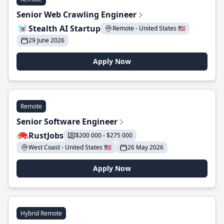
Senior Web Crawling Engineer
Stealth AI Startup
Remote - United States 🇺🇸
29 June 2026
Apply Now
Remote
Senior Software Engineer
RustJobs
$200 000 - $275 000
West Coast - United States 🇺🇸
26 May 2026
Apply Now
Hybrid Remote