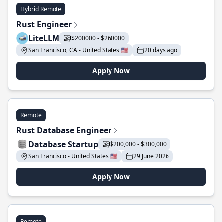
Hybrid Remote
Rust Engineer
LiteLLM
$200000 - $260000
San Francisco, CA - United States 🇺🇸
20 days ago
Apply Now
Remote
Rust Database Engineer
Database Startup
$200,000 - $300,000
San Francisco - United States 🇺🇸
29 June 2026
Apply Now
Remote