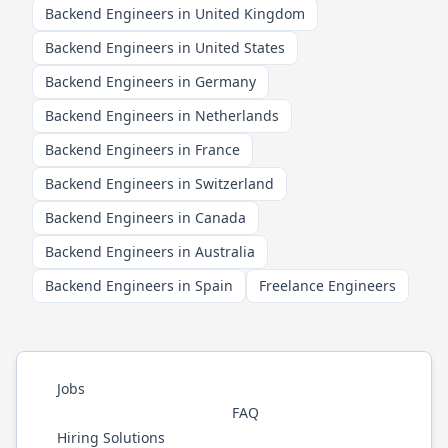
Backend Engineers in United Kingdom
Backend Engineers in United States
Backend Engineers in Germany
Backend Engineers in Netherlands
Backend Engineers in France
Backend Engineers in Switzerland
Backend Engineers in Canada
Backend Engineers in Australia
Backend Engineers in Spain
Freelance Engineers
Jobs
FAQ
Hiring Solutions