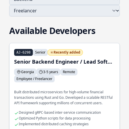
Available Developers
Senior
Recently added
AJ-6298
Senior Backend Engineer / Lead Software Engineer
Georgia
3-5 years
Remote
Employee / Freelancer
Built distributed microservices for high-volume financial
transactions using Rust and Go. Developed a scalable RESTful
API framework supporting millions of concurrent users.
Designed gRPC-based inter-service communication
Optimized Python scripts for data processing
Implemented distributed caching strategies