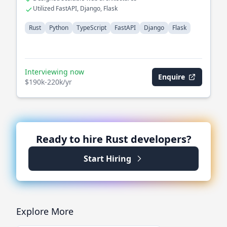
Utilized FastAPI, Django, Flask
Rust
Python
TypeScript
FastAPI
Django
Flask
Interviewing now
Enquire
$190k-220k/yr
Ready to hire
Rust
developers?
Start Hiring
Explore More