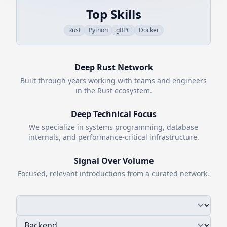
Top Skills
Rust
Python
gRPC
Docker
Deep
Rust
Network
Built through years working with teams and engineers
in the
Rust
ecosystem.
Deep Technical Focus
We specialize in systems programming, database
internals, and performance-critical infrastructure.
Signal Over Volume
Focused, relevant introductions from a curated network.