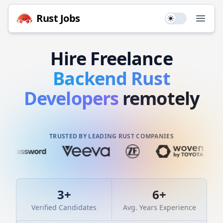
Rust
Jobs
Use setting
Open
Hire
Freelance
Backend
Rust
Developers
remotely
TRUSTED BY LEADING RUST COMPANIES
3
+
6
+
Verified Candidates
Avg. Years Experience