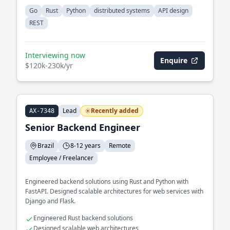
Go
Rust
Python
distributed systems
API design
REST
Interviewing now
Enquire
$120k-230k/yr
Lead
Recently added
AX-7348
Senior Backend Engineer
Brazil
8-12 years
Remote
Employee / Freelancer
Engineered backend solutions using Rust and Python with
FastAPI. Designed scalable architectures for web services with
Django and Flask.
Engineered Rust backend solutions
Designed scalable web architectures