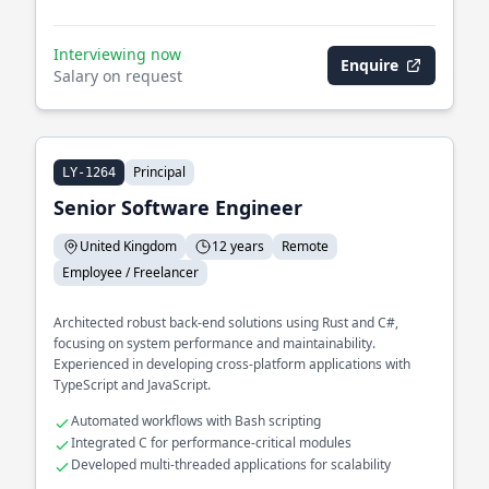
Interviewing now
Enquire
Salary on request
Principal
LY-1264
Senior Software Engineer
United Kingdom
12 years
Remote
Employee / Freelancer
Architected robust back-end solutions using Rust and C#,
focusing on system performance and maintainability.
Experienced in developing cross-platform applications with
TypeScript and JavaScript.
Automated workflows with Bash scripting
Integrated C for performance-critical modules
Developed multi-threaded applications for scalability