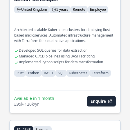
United Kingdom
5 years
Remote
Employee
Architected scalable Kubernetes clusters for deploying Rust-
based microservices. Automated infrastructure management
with Terraform for cloud-native applications.
Developed SQL queries for data extraction
Managed CI/CD pipelines using BASH scripting
Implemented Python scripts for data transformation
Rust
Python
BASH
SQL
Kubernetes
Terraform
Available in 1 month
Enquire
£95k-120k/yr
Principal
EA-2348