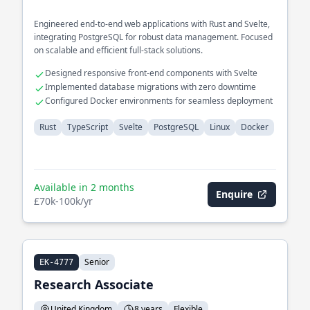
Engineered end-to-end web applications with Rust and Svelte,
integrating PostgreSQL for robust data management. Focused
on scalable and efficient full-stack solutions.
Designed responsive front-end components with Svelte
Implemented database migrations with zero downtime
Configured Docker environments for seamless deployment
Rust
TypeScript
Svelte
PostgreSQL
Linux
Docker
Available in 2 months
Enquire
£70k-100k/yr
Senior
EK-4777
Research Associate
United Kingdom
8 years
Flexible