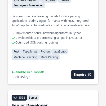
Employee / Freelancer
Designed machine learning models for data parsing
applications, optimizing performance with Rust. Integrated
TypeScript for enhanced data visualization in web interfaces.
Implemented neural network algorithms in Python
Developed data preprocessing scripts in JavaScript
Optimized JSON parsing routines
Rust
TypeScript
Python
JavaScript
Machine Learning
Data Parsing
Available in 1 month
Enquire
£38k-45k/yr
Senior
WJ-4502
Senior Developer