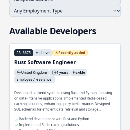
Available Developers
Mid-level
Recently added
JB-8875
Rust Software Engineer
United Kingdom
4 years
Flexible
Employee / Freelancer
Developed backend systems using Rust and Python, focusing
on data-intensive applications. Implemented Redis-based
caching solutions, enhancing query performance. Designed
SQL schemas for efficient data retrieval and storage
operations.
Backend development with Rust and Python
Implemented Redis caching solutions