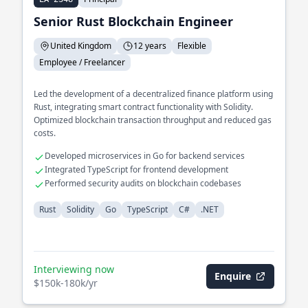
Senior Rust Blockchain Engineer
United Kingdom
12 years
Flexible
Employee / Freelancer
Led the development of a decentralized finance platform using
Rust, integrating smart contract functionality with Solidity.
Optimized blockchain transaction throughput and reduced gas
costs.
Developed microservices in Go for backend services
Integrated TypeScript for frontend development
Performed security audits on blockchain codebases
Rust
Solidity
Go
TypeScript
C#
.NET
Interviewing now
Enquire
$150k-180k/yr