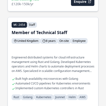
Enquire
£120k-150k/yr
Staff
WK-2454
Member of Technical Staff
United Kingdom
8 years
On-site
Employee
Engineered distributed systems for cloud infrastructure
management using Rust and Golang. Developed Kubernetes
operators and Helm charts to automate deployment processes
on AWS. Specialized in scalable configuration management
systems with Jsonnet.
Built high-availability microservices with Golang
Automated CI/CD pipelines for Kubernetes environments
Implemented custom Kubernetes controllers in Rust
Rust
Golang
Kubernetes
Jsonnet
Helm
AWS