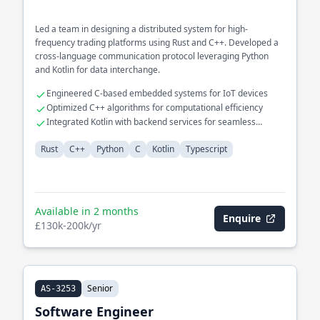
Led a team in designing a distributed system for high-
frequency trading platforms using Rust and C++. Developed a
cross-language communication protocol leveraging Python
and Kotlin for data interchange.
Engineered C-based embedded systems for IoT devices
Optimized C++ algorithms for computational efficiency
Integrated Kotlin with backend services for seamless
operations
Rust
C++
Python
C
Kotlin
Typescript
Available in 2 months
Enquire
£130k-200k/yr
Senior
AS-3253
Software Engineer