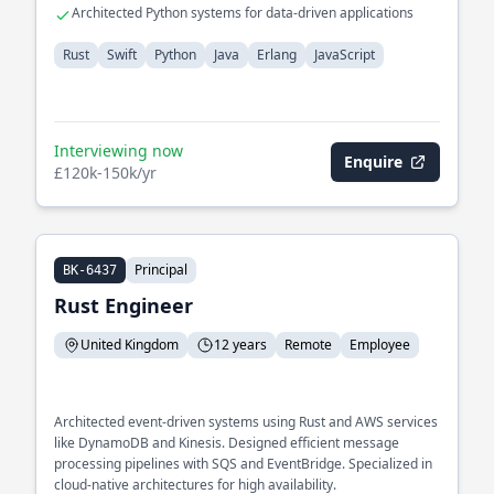
Architected Python systems for data-driven applications
Rust
Swift
Python
Java
Erlang
JavaScript
Interviewing now
Enquire
£120k-150k/yr
Principal
BK-6437
Rust Engineer
United Kingdom
12 years
Remote
Employee
Architected event-driven systems using Rust and AWS services
like DynamoDB and Kinesis. Designed efficient message
processing pipelines with SQS and EventBridge. Specialized in
cloud-native architectures for high availability.