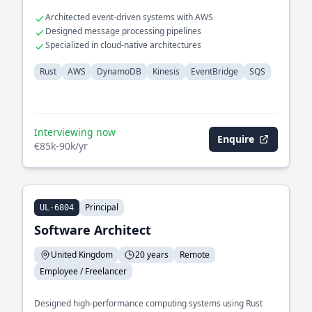
Architected event-driven systems with AWS
Designed message processing pipelines
Specialized in cloud-native architectures
Rust
AWS
DynamoDB
Kinesis
EventBridge
SQS
Interviewing now
Enquire
€85k-90k/yr
Principal
UL-6804
Software Architect
United Kingdom
20 years
Remote
Employee / Freelancer
Designed high-performance computing systems using Rust