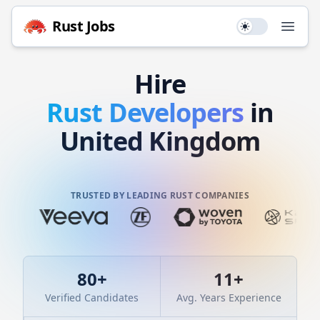
Rust
Jobs
Use setting
Open
Hire
Rust
Developers
in
United Kingdom
TRUSTED BY LEADING RUST COMPANIES
80
+
11
+
Verified Candidates
Avg. Years Experience