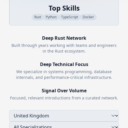
Top Skills
Rust
Python
TypeScript
Docker
Deep
Rust
Network
Built through years working with teams and engineers
in the
Rust
ecosystem.
Deep Technical Focus
We specialize in systems programming, database
internals, and performance-critical infrastructure.
Signal Over Volume
Focused, relevant introductions from a curated network.