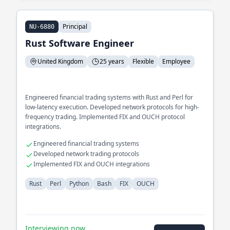
Principal
NU-6880
Rust Software Engineer
United Kingdom
25 years
Flexible
Employee
Engineered financial trading systems with Rust and Perl for
low-latency execution. Developed network protocols for high-
frequency trading. Implemented FIX and OUCH protocol
integrations.
Engineered financial trading systems
Developed network trading protocols
Implemented FIX and OUCH integrations
Rust
Perl
Python
Bash
FIX
OUCH
Interviewing now