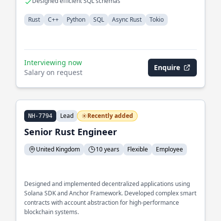
Designed efficient SQL schemas
Rust
C++
Python
SQL
Async Rust
Tokio
Interviewing now
Enquire
Salary on request
Lead
Recently added
NH-7794
Senior Rust Engineer
United Kingdom
10 years
Flexible
Employee
Designed and implemented decentralized applications using
Solana SDK and Anchor Framework. Developed complex smart
contracts with account abstraction for high-performance
blockchain systems.