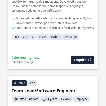
and C++ for large-scale simulations. Developed a custom
Haskell-based compiler for domain-specific languages,
enhancing code generation efficiency.
Pioneered multi-threaded processing techniques in Python
Implemented JavaScript-driven interactive data
visualizations
Contributed to open-source projects for distributed systems
Rust
C++
C
Haskell
Python
JavaScript
Interviewing now
Enquire
£100k-120k/yr
Lead
NF-7977
Team Lead/Software Engineer
United Kingdom
14 years
Flexible
Employee