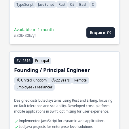
TypeScript
JavaScript
Rust
C#
Bash
C
Available in 1 month
Enquire
£80k-80k/yr
Principal
SV-2316
Founding / Principal Engineer
United Kingdom
22 years
Remote
Employee / Freelancer
Designed distributed systems using Rust and Erlang, focusing
on fault tolerance and scalability. Developed cross-platform
mobile applications in Swift, optimizing for user experience.
Implemented JavaScript for dynamic web applications
Led Java projects for enterprise-level solutions