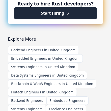
Ready to hire
Rust
developers?
Start Hiring
Explore More
Backend Engineers in United Kingdom
Embedded Engineers in United Kingdom
Systems Engineers in United Kingdom
Data Systems Engineers in United Kingdom
Blockchain & Web3 Engineers in United Kingdom
Fintech Engineers in United Kingdom
Backend Engineers
Embedded Engineers
Systems Engineers
Freelance Engineers