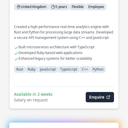
United Kingdom
5 years
Flexible
Employee
Created a high-performance real-time analytics engine with
Rust and Python for processing large data streams. Developed
a secure API management system using C++ and JavaScript.
Built microservices architecture with TypeScript
Developed Ruby-based web applications
Enhanced legacy systems for better scalability
Rust
Ruby
JavaScript
TypeScript
C++
Python
Available in 2 weeks
Enquire
Salary on request