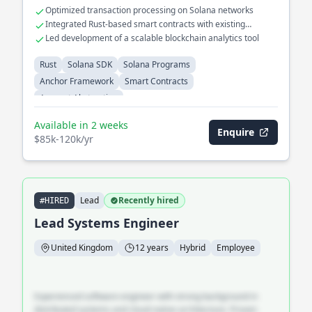
Optimized transaction processing on Solana networks
Integrated Rust-based smart contracts with existing
blockchain ecosystems
Led development of a scalable blockchain analytics tool
Rust
Solana SDK
Solana Programs
Anchor Framework
Smart Contracts
Account Abstraction
Available in 2 weeks
Enquire
$85k-120k/yr
Lead
Recently hired
#HIRED
Lead Systems Engineer
United Kingdom
12 years
Hybrid
Employee
Experienced software engineer with strong background in
distributed systems and cloud-native architecture. Proven