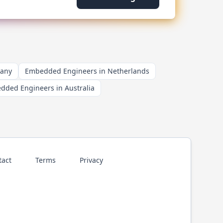
many
Embedded Engineers in Netherlands
dded Engineers in Australia
tact
Terms
Privacy