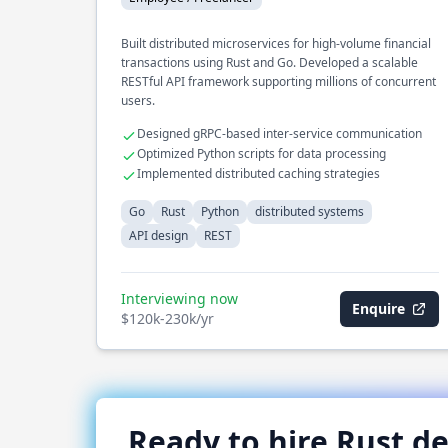
Built distributed microservices for high-volume financial
transactions using Rust and Go. Developed a scalable
RESTful API framework supporting millions of concurrent
users.
Designed gRPC-based inter-service communication
Optimized Python scripts for data processing
Implemented distributed caching strategies
Go
Rust
Python
distributed systems
API design
REST
Interviewing now
Enquire
$120k-230k/yr
Ready to hire
Rust
de