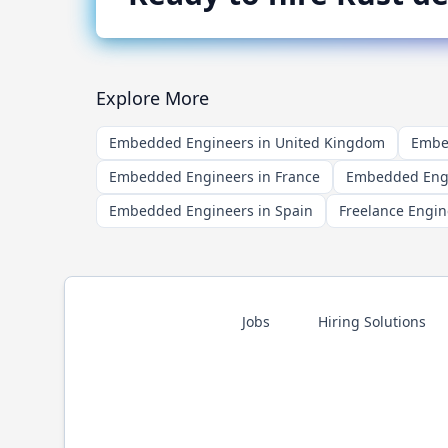
Explore More
Embedded Engineers in United Kingdom
Embed
Embedded Engineers in France
Embedded Engi
Embedded Engineers in Spain
Freelance Engin
Jobs
Hiring Solutions