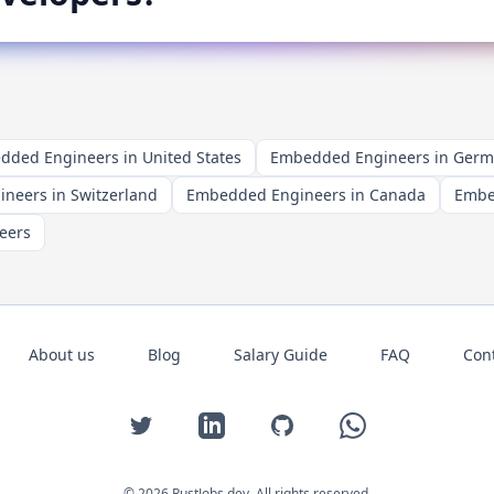
ded Engineers in United States
Embedded Engineers in Ger
neers in Switzerland
Embedded Engineers in Canada
Embe
eers
About us
Blog
Salary Guide
FAQ
Con
Twitter
LinkedIn
GitHub
WhatsApp
©
2026
RustJobs.dev
. All rights reserved.