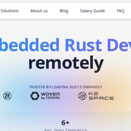
 Solutions
About us
Blog
Salary Guide
FAQ
bedded
Rust
Dev
remotely
TRUSTED BY LEADING RUST COMPANIES
6
+
Avg. Years Experience