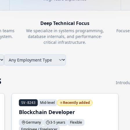
Deep Technical Focus
th teams
We specialize in systems programming,
Focuse
ystem.
database internals, and performance-
critical infrastructure.
s
Introdu
Mid-level
Recently added
SV-8243
Blockchain Developer
Germany
3-5 years
Flexible
Employee / Freelancer