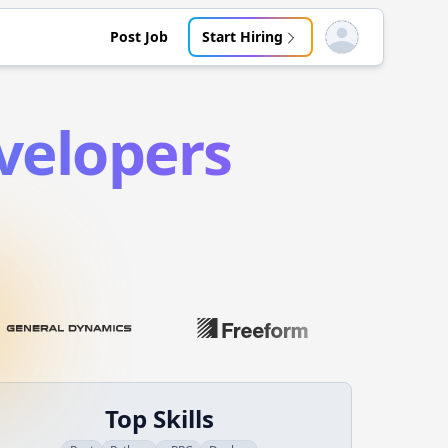
Post Job
Start Hiring
Open user menu
elopers
Top Skills