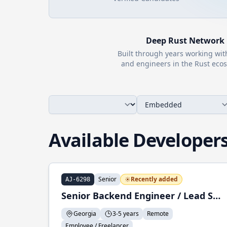
Deep
Rust
Network
Built through years working wi
and engineers in the
Rust
ecos
Available Developer
Senior
Recently added
AJ-6298
Senior Backend Engineer / Lead Software Engineer
Georgia
3-5 years
Remote
Employee / Freelancer