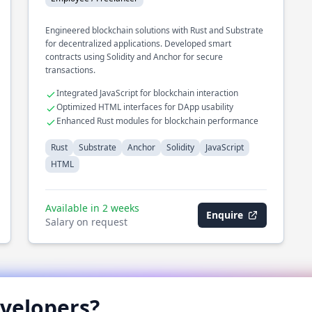
Engineered blockchain solutions with Rust and Substrate
for decentralized applications. Developed smart
contracts using Solidity and Anchor for secure
transactions.
Integrated JavaScript for blockchain interaction
Optimized HTML interfaces for DApp usability
Enhanced Rust modules for blockchain performance
Rust
Substrate
Anchor
Solidity
JavaScript
HTML
Available in 2 weeks
Enquire
Salary on request
velopers?