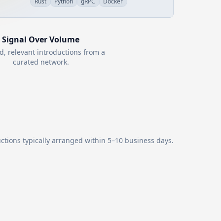
Rust
Python
gRPC
Docker
Signal Over Volume
d, relevant introductions from a
curated network.
ctions typically arranged within 5–10 business days.