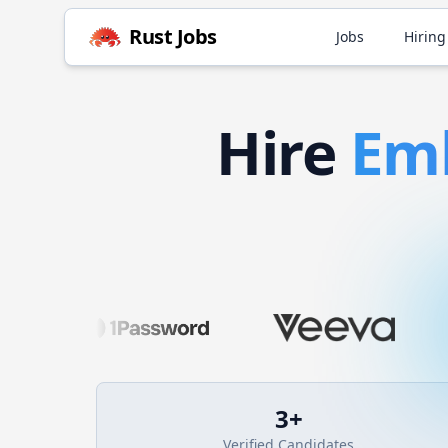
Rust
Jobs
Jobs
Hiring
Hire
Em
3
+
Verified Candidates