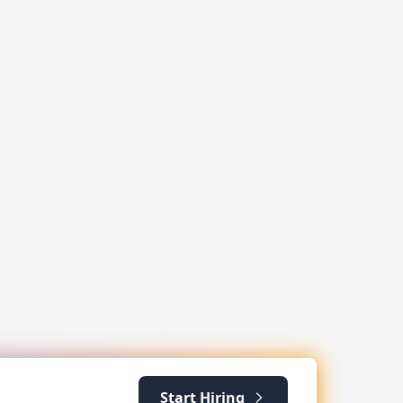
Start Hiring